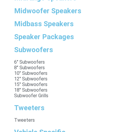
Midwoofer Speakers
Midbass Speakers
Speaker Packages
Subwoofers
6" Subwoofers
8" Subwoofers
10" Subwoofers
12" Subwoofers
15" Subwoofers
18" Subwoofers
Subwoofer Grills
Tweeters
Tweeters