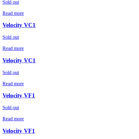
Sold out
Read more
Velocity VC1
Sold out
Read more
Velocity VC1
Sold out
Read more
Velocity VF1
Sold out
Read more
Velocity VF1