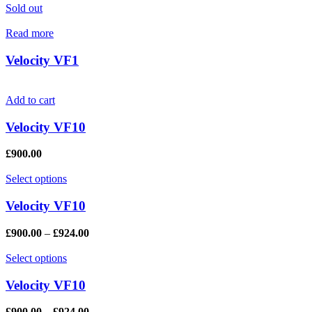
Sold out
Read more
Velocity VF1
Add to cart
Velocity VF10
£
900.00
Select options
Velocity VF10
£
900.00
–
£
924.00
Select options
Velocity VF10
£
900.00
–
£
924.00