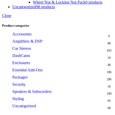
Wheel Nut & Locking Nut Pack
0 products
Uncategorized
98 products
Close
Product categories
Accessories
0
Amplifiers & DSP
88
Car Stereos
410
DashCams
16
Enclosures
48
Essential Add-Ons
106
Packages
296
Security
16
Speakers & Subwoofers
199
Styling
95
Uncategorized
98