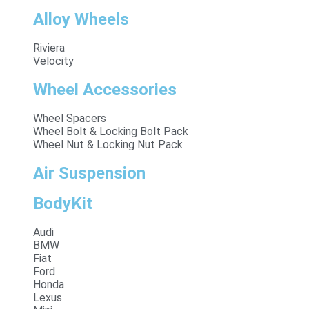
Alloy Wheels
Riviera
Velocity
Wheel Accessories
Wheel Spacers
Wheel Bolt & Locking Bolt Pack
Wheel Nut & Locking Nut Pack
Air Suspension
BodyKit
Audi
BMW
Fiat
Ford
Honda
Lexus