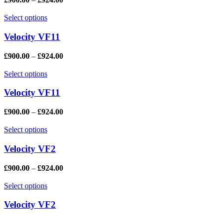
Select options
Velocity VF11
£
900.00
–
£
924.00
Select options
Velocity VF11
£
900.00
–
£
924.00
Select options
Velocity VF2
£
900.00
–
£
924.00
Select options
Velocity VF2