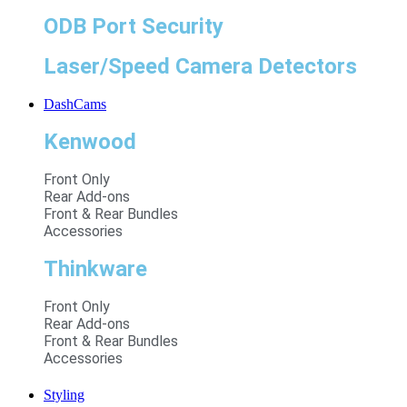
ODB Port Security
Laser/Speed Camera Detectors
DashCams
Kenwood
Front Only
Rear Add-ons
Front & Rear Bundles
Accessories
Thinkware
Front Only
Rear Add-ons
Front & Rear Bundles
Accessories
Styling