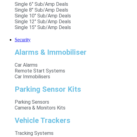
Single 6" Sub/Amp Deals
Single 8" Sub/Amp Deals
Single 10" Sub/Amp Deals
Single 12" Sub/Amp Deals
Single 15" Sub/Amp Deals
Security
Alarms & Immobiliser
Car Alarms
Remote Start Systems
Car Immobilisers
Parking Sensor Kits
Parking Sensors
Camera & Monitors Kits
Vehicle Trackers
Tracking Systems