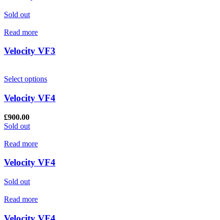
Sold out
Read more
Velocity VF3
Select options
Velocity VF4
£
900.00
Sold out
Read more
Velocity VF4
Sold out
Read more
Velocity VF4