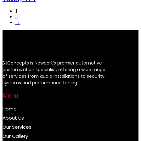
1
2
→
SJConcepts is Newport’s premier automotive
customization specialist, offering a wide range
of services from audio installations to security
systems and performance tuning.
Menu
Home
About Us
Our Services
Our Gallery