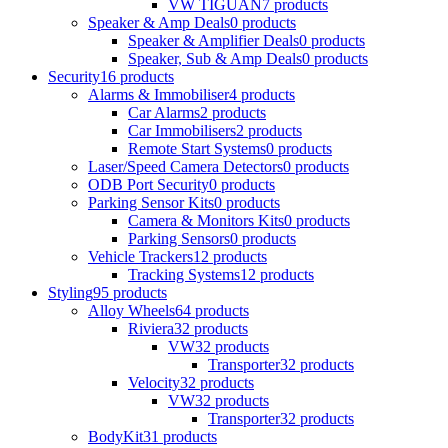
VW TIGUAN
7 products
Speaker & Amp Deals
0 products
Speaker & Amplifier Deals
0 products
Speaker, Sub & Amp Deals
0 products
Security
16 products
Alarms & Immobiliser
4 products
Car Alarms
2 products
Car Immobilisers
2 products
Remote Start Systems
0 products
Laser/Speed Camera Detectors
0 products
ODB Port Security
0 products
Parking Sensor Kits
0 products
Camera & Monitors Kits
0 products
Parking Sensors
0 products
Vehicle Trackers
12 products
Tracking Systems
12 products
Styling
95 products
Alloy Wheels
64 products
Riviera
32 products
VW
32 products
Transporter
32 products
Velocity
32 products
VW
32 products
Transporter
32 products
BodyKit
31 products