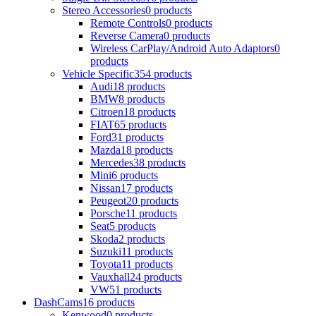
Stereo Accessories
0 products
Remote Controls
0 products
Reverse Camera
0 products
Wireless CarPlay/Android Auto Adaptors
0
products
Vehicle Specific
354 products
Audi
18 products
BMW
8 products
Citroen
18 products
FIAT
65 products
Ford
31 products
Mazda
18 products
Mercedes
38 products
Mini
6 products
Nissan
17 products
Peugeot
20 products
Porsche
11 products
Seat
5 products
Skoda
2 products
Suzuki
11 products
Toyota
11 products
Vauxhall
24 products
VW
51 products
DashCams
16 products
Kenwood
0 products