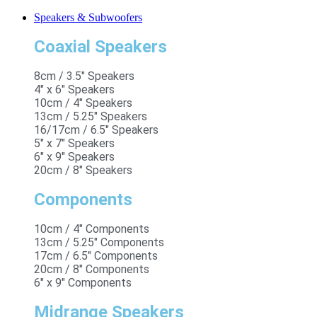
Speakers & Subwoofers
Coaxial Speakers
8cm / 3.5" Speakers
4" x 6" Speakers
10cm / 4" Speakers
13cm / 5.25" Speakers
16/17cm / 6.5" Speakers
5" x 7" Speakers
6" x 9" Speakers
20cm / 8" Speakers
Components
10cm / 4" Components
13cm / 5.25" Components
17cm / 6.5" Components
20cm / 8" Components
6" x 9" Components
Midrange Speakers