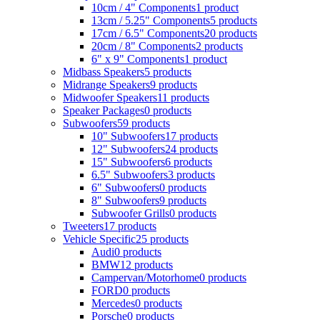
10cm / 4" Components
1 product
13cm / 5.25" Components
5 products
17cm / 6.5" Components
20 products
20cm / 8" Components
2 products
6" x 9" Components
1 product
Midbass Speakers
5 products
Midrange Speakers
9 products
Midwoofer Speakers
11 products
Speaker Packages
0 products
Subwoofers
59 products
10" Subwoofers
17 products
12" Subwoofers
24 products
15" Subwoofers
6 products
6.5" Subwoofers
3 products
6" Subwoofers
0 products
8" Subwoofers
9 products
Subwoofer Grills
0 products
Tweeters
17 products
Vehicle Specific
25 products
Audi
0 products
BMW
12 products
Campervan/Motorhome
0 products
FORD
0 products
Mercedes
0 products
Porsche
0 products