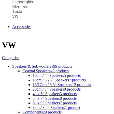
Lamborghini
Mercedes
Tesla
VW
Accessories
VW
Categories
Speakers & Subwoofers
199 products
Coaxial Speakers
43 products
10cm / 4" Speakers
5 products
13cm / 5.25" Speakers
7 products
16/17cm / 6.5" Speakers
12 products
20cm / 8" Speakers
0 products
4" x 6" Speakers
3 products
5" x 7" Speakers
8 products
6" x 9" Speakers
7 products
8cm / 3.5" Speakers
1 product
Components
29 products