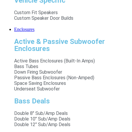
Vehicle Specific
Custom Fit Speakers
Custom Speaker Door Builds
Enclosures
Active & Passive Subwoofer
Enclosures
Active Bass Enclosures (Built-In Amps)
Bass Tubes
Down Firing Subwoofer
Passive Bass Enclosures (Non-Amped)
Space Saving Enclosures
Underseat Subwoofer
Bass Deals
Double 8" Sub/Amp Deals
Double 10" Sub/Amp Deals
Double 12" Sub/Amp Deals