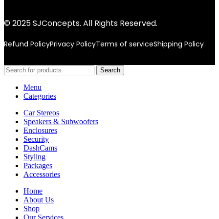
© 2025 SJConcepts. All Rights Reserved.
Refund Policy
Privacy Policy
Terms of service
Shipping Policy
Search
Menu
Categories
Car Stereos
Speakers & Subwoofers
Enclosures
Security
DashCams
Styling
Packages
Accessories
Home
About Us
Shop
Our Services