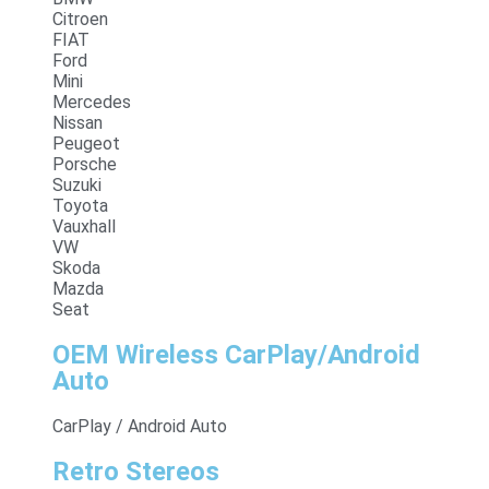
Citroen
FIAT
Ford
Mini
Mercedes
Nissan
Peugeot
Porsche
Suzuki
Toyota
Vauxhall
VW
Skoda
Mazda
Seat
OEM Wireless CarPlay/Android
Auto
CarPlay / Android Auto
Retro Stereos