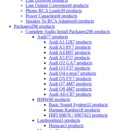
Line Drivers
0 products
Line Output Convertors
0 products
Phono RCA Leads
39 products
Power Capacitors
0 products
Speaker To RCA Adaptors
0 products
Packages
296 products
Complete Audio Install Packages
296 products
Audi
77 products
Audi A1 GB
7 products
Audi A3 8Y
7 products
Audi A4 B9
7 products
Audi A5 F5
7 products
Audi Q2 GA
7 products
Audi Q3 F3
7 products
Audi Q4 e-tron
7 products
Audi Q5 FY
7 products
Audi Q7 4M
7 products
Audi Q8 4M
7 products
Audi-A6-C8
7 products
BMW
66 products
Basic Sound System
32 products
Harman Kardon
18 products
HIFI S0676 / S0674
23 products
Lamborghini
3 products
Huracan
3 products