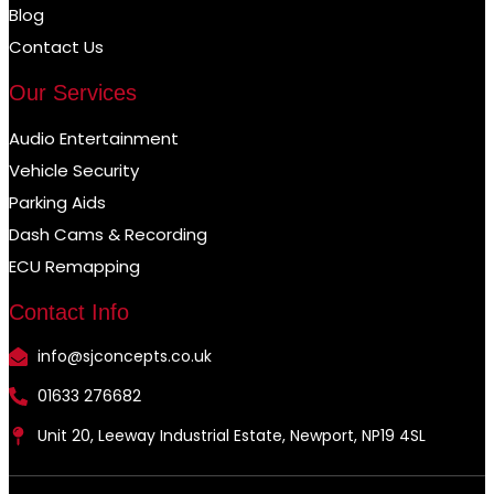
Blog
Contact Us
Our Services
Audio Entertainment
Vehicle Security
Parking Aids
Dash Cams & Recording
ECU Remapping
Contact Info
info@sjconcepts.co.uk
01633 276682
Unit 20, Leeway Industrial Estate, Newport, NP19 4SL