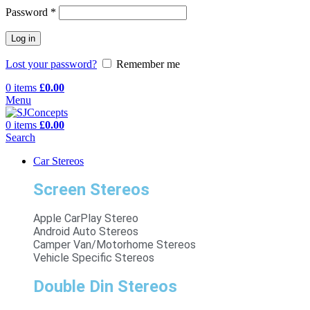
Password
*
Log in
Lost your password?
Remember me
0
items
£
0.00
Menu
0
items
£
0.00
Search
Car Stereos
Screen Stereos
Apple CarPlay Stereo
Android Auto Stereos
Camper Van/Motorhome Stereos
Vehicle Specific Stereos
Double Din Stereos