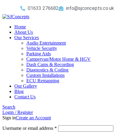
01633 276682
info@sjconcepts.co.uk
Home
About Us
Our Services
Audio Entertainment
Vehicle Security
Parking Aids
Campervan/Motor Home & HGV
Dash Cams & Recording
Diagnostics & Coding
Custom Installations
ECU Remapping
Our Gallery
Blog
Contact Us
Search
Login / Register
Sign in
Create an Account
Username or email address
*