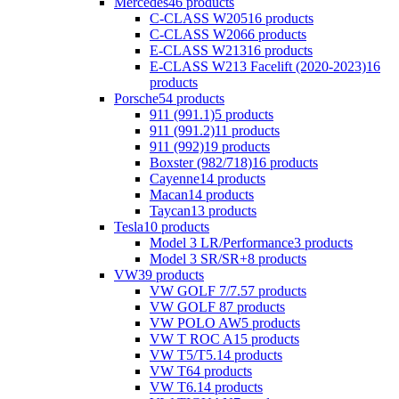
Mercedes
46 products
C-CLASS W205
16 products
C-CLASS W206
6 products
E-CLASS W213
16 products
E-CLASS W213 Facelift (2020-2023)
16
products
Porsche
54 products
911 (991.1)
5 products
911 (991.2)
11 products
911 (992)
19 products
Boxster (982/718)
16 products
Cayenne
14 products
Macan
14 products
Taycan
13 products
Tesla
10 products
Model 3 LR/Performance
3 products
Model 3 SR/SR+
8 products
VW
39 products
VW GOLF 7/7.5
7 products
VW GOLF 8
7 products
VW POLO AW
5 products
VW T ROC A1
5 products
VW T5/T5.1
4 products
VW T6
4 products
VW T6.1
4 products