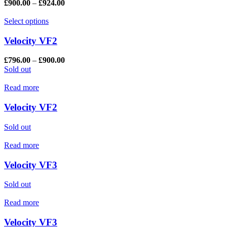
£
900.00
–
£
924.00
Select options
Velocity VF2
£
796.00
–
£
900.00
Sold out
Read more
Velocity VF2
Sold out
Read more
Velocity VF3
Sold out
Read more
Velocity VF3