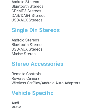
Android Stereos
Bluetooth Stereos
CD/MP3 Stereos
DAB/DAB+ Stereos
USB/AUX Stereos
Single Din Stereos
Android Stereos
Bluetooth Stereos
USB/AUX Stereos
Marine Stereo
Stereo Accessories
Remote Controls
Reverse Camera
Wireless CarPlay/Android Auto Adaptors
Vehicle Specific
Audi
BMW