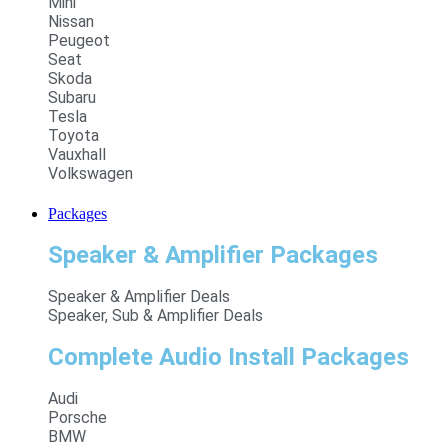
Mini
Nissan
Peugeot
Seat
Skoda
Subaru
Tesla
Toyota
Vauxhall
Volkswagen
Packages
Speaker & Amplifier Packages
Speaker & Amplifier Deals
Speaker, Sub & Amplifier Deals
Complete Audio Install Packages
Audi
Porsche
BMW