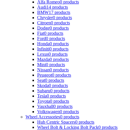
Alfa Romeo
0 products
Audi
14 products
BMW
17 products
Chrysler
0 products
Citroen
0 products
Dodge
0 products
Fiat
0 products
Ford
0 products
Honda
0 products
Infiniti
0 products
Lexus
0 products
Mazda
0 products
Mini
0 products
Nissan
0 products
Peugeot
0 products
Seat
0 products
Skoda
0 products
Subaru
0 products
Tesla
0 products
Toyota
0 products
Vauxhall
0 products
Volkswagen
0 products
Wheel Accessories
0 products
Hub Centric Spacers
0 products
Wheel Bolt & Locking Bolt Pack
0 products