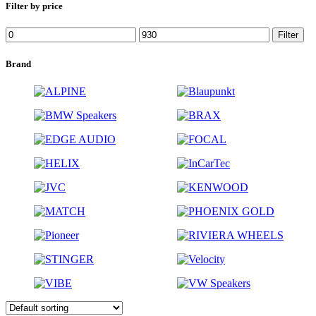
Filter by price
Filter
Brand