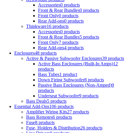
Accessories
0 products
Front & Rear Bundles
0 products
Front Only
0 products
Rear Add-ons
0 products
Thinkware
16 products
Accessories
0 products
Front & Rear Bundles
5 products
Front Only
7 products
Rear Add-ons
4 products
Enclosures
48 products
Active & Passive Subwoofer Enclosures
39 products
Active Bass Enclosures (Built-In Amps)
12
products
Bass Tubes
1 product
Down Firing Subwoofer
8 products
Passive Bass Enclosures (Non-Amped)
9
products
Underseat Subwoofer
9 products
Bass Deals
5 products
Essential Add-Ons
106 products
Amplifier Wiring Kits
27 products
Bass Remotes
6 products
Fuse
8 products
Fuse, Holders & Distribution
26 products