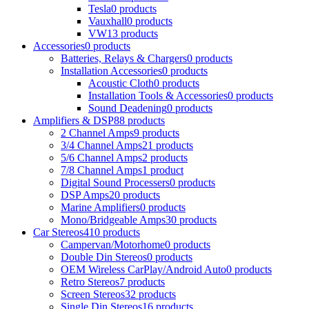
Tesla
0 products
Vauxhall
0 products
VW
13 products
Accessories
0 products
Batteries, Relays & Chargers
0 products
Installation Accessories
0 products
Acoustic Cloth
0 products
Installation Tools & Accessories
0 products
Sound Deadening
0 products
Amplifiers & DSP
88 products
2 Channel Amps
9 products
3/4 Channel Amps
21 products
5/6 Channel Amps
2 products
7/8 Channel Amps
1 product
Digital Sound Processers
0 products
DSP Amps
20 products
Marine Amplifiers
0 products
Mono/Bridgeable Amps
30 products
Car Stereos
410 products
Campervan/Motorhome
0 products
Double Din Stereos
0 products
OEM Wireless CarPlay/Android Auto
0 products
Retro Stereos
7 products
Screen Stereos
32 products
Single Din Stereos
16 products