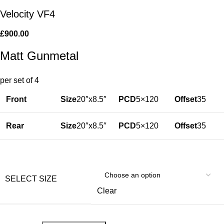
Velocity VF4
£
900.00
Matt Gunmetal
per set of 4
Front
Size
20″x8.5″
PCD
5×120
Offset
35
Rear
Size
20″x8.5″
PCD
5×120
Offset
35
SELECT SIZE
Clear