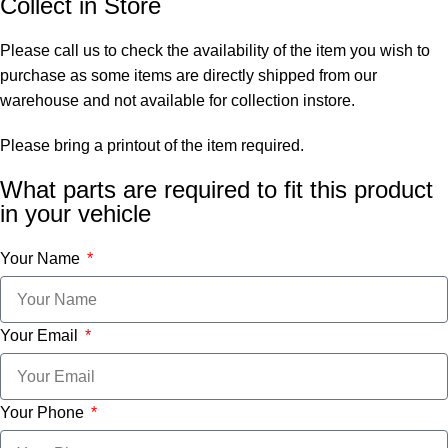
Collect in Store
Please call us to check the availability of the item you wish to
purchase as some items are directly shipped from our
warehouse and not available for collection instore.
Please bring a printout of the item required.
What parts are required to fit this product
in your vehicle
Your Name
Your Email
Your Phone