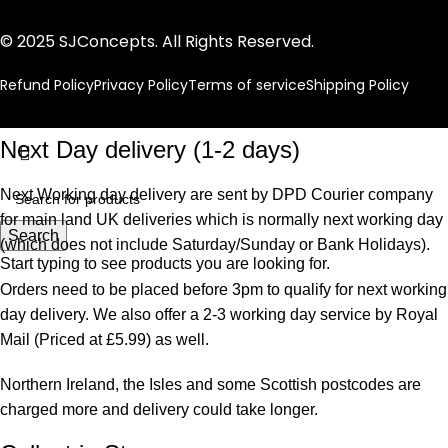
© 2025 SJConcepts. All Rights Reserved.
Refund Policy
Privacy Policy
Terms of service
Shipping Policy
Next Day delivery (1-2 days)
Next Working day delivery are sent by DPD Courier company
for main land UK deliveries which is normally next working day
Search
(which does not include Saturday/Sunday or Bank Holidays).
Start typing to see products you are looking for.
Orders need to be placed before 3pm to qualify for next working
day delivery. We also offer a 2-3 working day service by Royal
Mail (Priced at £5.99) as well.
Northern Ireland, the Isles and some Scottish postcodes are
charged more and delivery could take longer.