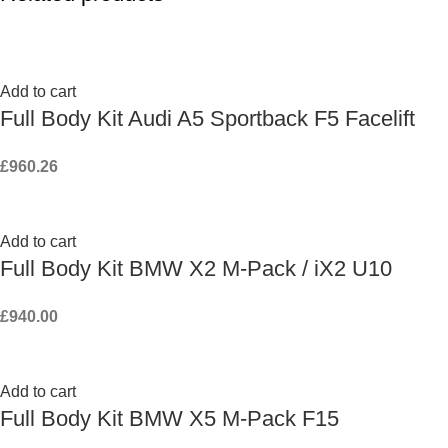
Add to cart
Full Body Kit Audi A5 Sportback F5 Facelift
£
960.26
Add to cart
Full Body Kit BMW X2 M-Pack / iX2 U10
£
940.00
Add to cart
Full Body Kit BMW X5 M-Pack F15