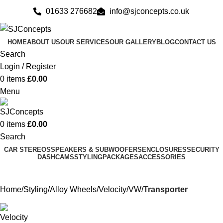
01633 276682
info@sjconcepts.co.uk
HOME
ABOUT US
OUR SERVICES
OUR GALLERY
BLOG
CONTACT US
Search
Login / Register
0
items
£
0.00
Menu
0
items
£
0.00
Search
CAR STEREOS
SPEAKERS & SUBWOOFERS
ENCLOSURES
SECURITY
DASHCAMS
STYLING
PACKAGES
ACCESSORIES
Home
Styling
Alloy Wheels
Velocity
VW
Transporter