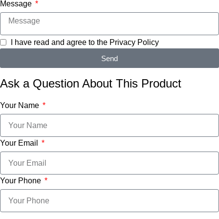
Message
I have read and agree to the
Privacy Policy
Send
Ask a Question About This Product
Your Name
Your Email
Your Phone
Message