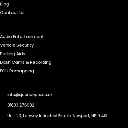
Blog
Contact Us
Our Services
Audio Entertainment
Vehicle Security
Parking Aids
Dash Cams & Recording
ECU Remapping
Contact Info
info@sjconcepts.co.uk
01633 276682
Unit 20, Leeway Industrial Estate, Newport, NP19 4SL