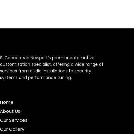
SJConcepts is Newport’s premier automotive
customization specialist, offering a wide range of
services from audio installations to security
systems and performance tuning.
Menu
Home
About Us
Our Services
Our Gallery