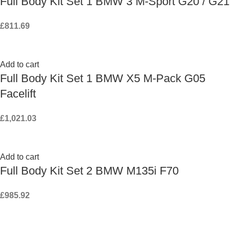
Full Body Kit Set 1 BMW 3 M-Sport G20 / G21
£
811.69
Add to cart
Full Body Kit Set 1 BMW X5 M-Pack G05
Facelift
£
1,021.03
Add to cart
Full Body Kit Set 2 BMW M135i F70
£
985.92