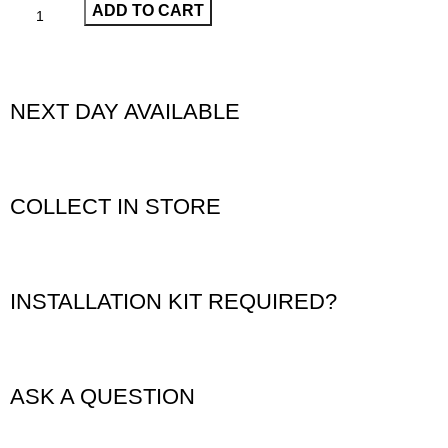
ADD TO CART
NEXT DAY AVAILABLE
COLLECT IN STORE
INSTALLATION KIT REQUIRED?
ASK A QUESTION