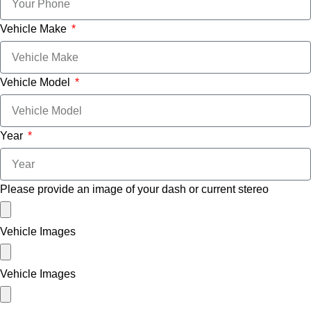
Vehicle Make
Vehicle Model
Year
Please provide an image of your dash or current stereo
Vehicle Images
Vehicle Images