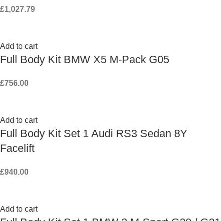
£
1,027.79
Add to cart
Full Body Kit BMW X5 M-Pack G05
£
756.00
Add to cart
Full Body Kit Set 1 Audi RS3 Sedan 8Y
Facelift
£
940.00
Add to cart