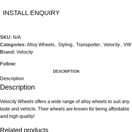
INSTALL ENQUIRY
SKU:
N/A
Categories:
Alloy Wheels
,
Styling
,
Transporter
,
Velocity
,
VW
Brand:
Velocity
Follow:
DESCRIPTION
Description
Description
Velocity Wheels offers a wide range of alloy wheels to suit any
taste and vehicle. Their wheels are known for being affordable
and high quality!
Related products