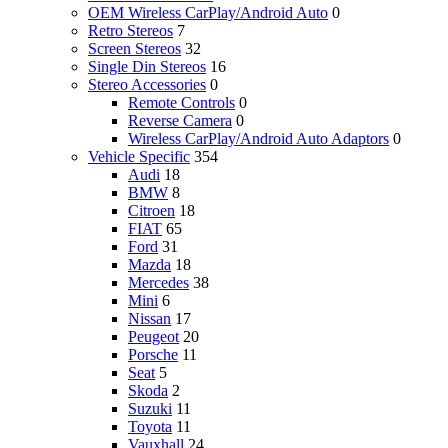
OEM Wireless CarPlay/Android Auto
0
Retro Stereos
7
Screen Stereos
32
Single Din Stereos
16
Stereo Accessories
0
Remote Controls
0
Reverse Camera
0
Wireless CarPlay/Android Auto Adaptors
0
Vehicle Specific
354
Audi
18
BMW
8
Citroen
18
FIAT
65
Ford
31
Mazda
18
Mercedes
38
Mini
6
Nissan
17
Peugeot
20
Porsche
11
Seat
5
Skoda
2
Suzuki
11
Toyota
11
Vauxhall
24