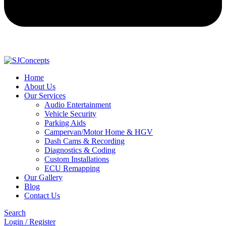
Home
About Us
Our Services
Audio Entertainment
Vehicle Security
Parking Aids
Campervan/Motor Home & HGV
Dash Cams & Recording
Diagnostics & Coding
Custom Installations
ECU Remapping
Our Gallery
Blog
Contact Us
Search
Login / Register