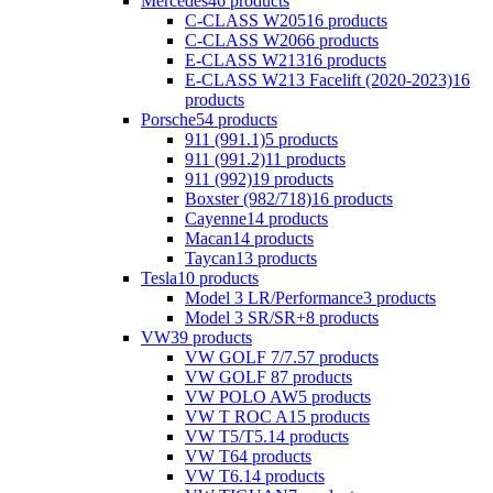
Mercedes
46 products
C-CLASS W205
16 products
C-CLASS W206
6 products
E-CLASS W213
16 products
E-CLASS W213 Facelift (2020-2023)
16
products
Porsche
54 products
911 (991.1)
5 products
911 (991.2)
11 products
911 (992)
19 products
Boxster (982/718)
16 products
Cayenne
14 products
Macan
14 products
Taycan
13 products
Tesla
10 products
Model 3 LR/Performance
3 products
Model 3 SR/SR+
8 products
VW
39 products
VW GOLF 7/7.5
7 products
VW GOLF 8
7 products
VW POLO AW
5 products
VW T ROC A1
5 products
VW T5/T5.1
4 products
VW T6
4 products
VW T6.1
4 products