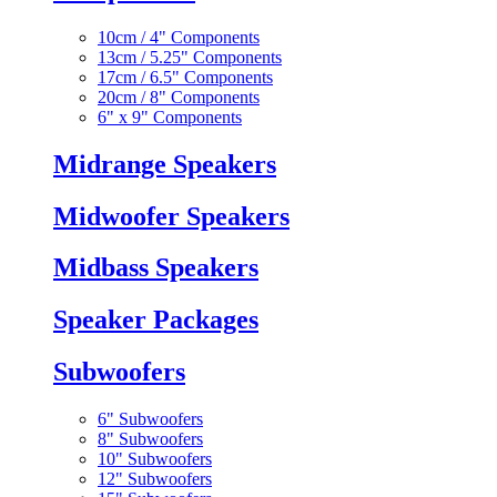
10cm / 4" Components
13cm / 5.25" Components
17cm / 6.5" Components
20cm / 8" Components
6" x 9" Components
Midrange Speakers
Midwoofer Speakers
Midbass Speakers
Speaker Packages
Subwoofers
6" Subwoofers
8" Subwoofers
10" Subwoofers
12" Subwoofers