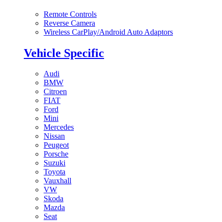
Remote Controls
Reverse Camera
Wireless CarPlay/Android Auto Adaptors
Vehicle Specific
Audi
BMW
Citroen
FIAT
Ford
Mini
Mercedes
Nissan
Peugeot
Porsche
Suzuki
Toyota
Vauxhall
VW
Skoda
Mazda
Seat