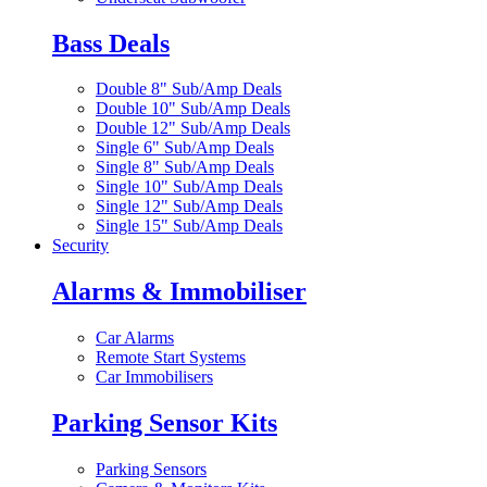
Bass Deals
Double 8" Sub/Amp Deals
Double 10" Sub/Amp Deals
Double 12" Sub/Amp Deals
Single 6" Sub/Amp Deals
Single 8" Sub/Amp Deals
Single 10" Sub/Amp Deals
Single 12" Sub/Amp Deals
Single 15" Sub/Amp Deals
Security
Alarms & Immobiliser
Car Alarms
Remote Start Systems
Car Immobilisers
Parking Sensor Kits
Parking Sensors