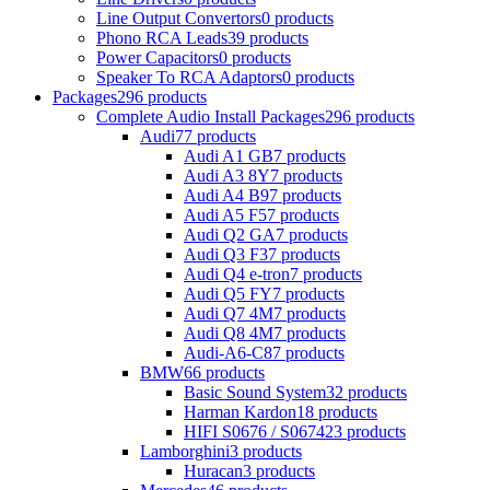
Line Output Convertors
0 products
Phono RCA Leads
39 products
Power Capacitors
0 products
Speaker To RCA Adaptors
0 products
Packages
296 products
Complete Audio Install Packages
296 products
Audi
77 products
Audi A1 GB
7 products
Audi A3 8Y
7 products
Audi A4 B9
7 products
Audi A5 F5
7 products
Audi Q2 GA
7 products
Audi Q3 F3
7 products
Audi Q4 e-tron
7 products
Audi Q5 FY
7 products
Audi Q7 4M
7 products
Audi Q8 4M
7 products
Audi-A6-C8
7 products
BMW
66 products
Basic Sound System
32 products
Harman Kardon
18 products
HIFI S0676 / S0674
23 products
Lamborghini
3 products
Huracan
3 products