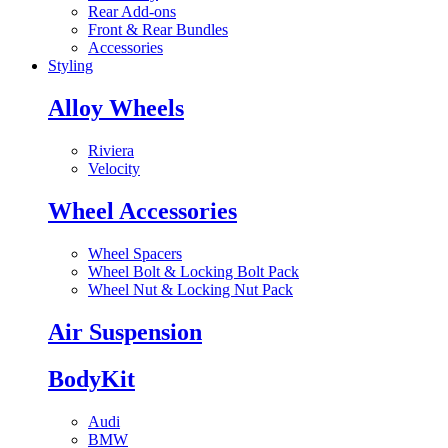
Rear Add-ons
Front & Rear Bundles
Accessories
Styling
Alloy Wheels
Riviera
Velocity
Wheel Accessories
Wheel Spacers
Wheel Bolt & Locking Bolt Pack
Wheel Nut & Locking Nut Pack
Air Suspension
BodyKit
Audi
BMW