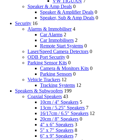
VW TIGUAN
7
Speaker & Amp Deals
0
Speaker & Amplifier Deals
0
Speaker, Sub & Amp Deals
0
Security
16
Alarms & Immobiliser
4
Car Alarms
2
Car Immobilisers
2
Remote Start Systems
0
Laser/Speed Camera Detectors
0
ODB Port Security
0
Parking Sensor Kits
0
Camera & Monitors Kits
0
Parking Sensors
0
Vehicle Trackers
12
Tracking Systems
12
Speakers & Subwoofers
199
Coaxial Speakers
43
10cm / 4" Speakers
5
13cm / 5.25" Speakers
7
16/17cm / 6.5" Speakers
12
20cm / 8" Speakers
0
4" x 6" Speakers
3
5" x 7" Speakers
8
6" x 9" Speakers
7