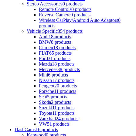
Stereo Accessories
0 products
Remote Controls
0 products
Reverse Camera
0 products
Wireless CarPlay/Android Auto Adaptors
0
products
Vehicle Specific
354 products
Audi
18 products
BMW
8 products
Citroen
18 products
FIAT
65 products
Ford
31 products
Mazda
18 products
Mercedes
38 products
Mini
6 products
Nissan
17 products
Peugeot
20 products
Porsche
11 products
Seat
5 products
Skoda
2 products
Suzuki
11 products
Toyota
11 products
Vauxhall
24 products
VW
51 products
DashCams
16 products
Kenwood
0 products