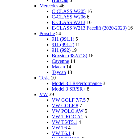
Huracan
3
Mercedes
46
C-CLASS W205
16
C-CLASS W206
6
E-CLASS W213
16
E-CLASS W213 Facelift (2020-2023)
16
Porsche
54
911 (991.1)
5
911 (991.2)
11
911 (992)
19
Boxster (982/718)
16
Cayenne
14
Macan
14
Taycan
13
Tesla
10
Model 3 LR/Performance
3
Model 3 SR/SR+
8
VW
39
VW GOLF 7/7.5
7
VW GOLF 8
7
VW POLO AW
5
VW T ROC A1
5
VW T5/T5.1
4
VW T6
4
VW T6.1
4