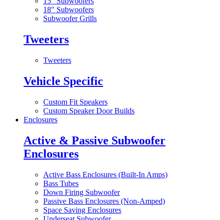
15" Subwoofers
18" Subwoofers
Subwoofer Grills
Tweeters
Tweeters
Vehicle Specific
Custom Fit Speakers
Custom Speaker Door Builds
Enclosures
Active & Passive Subwoofer
Enclosures
Active Bass Enclosures (Built-In Amps)
Bass Tubes
Down Firing Subwoofer
Passive Bass Enclosures (Non-Amped)
Space Saving Enclosures
Underseat Subwoofer