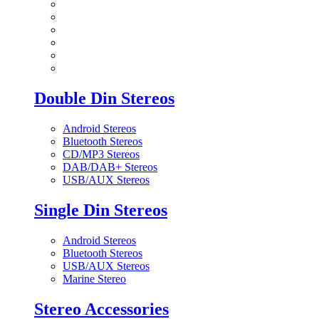
Double Din Stereos
Android Stereos
Bluetooth Stereos
CD/MP3 Stereos
DAB/DAB+ Stereos
USB/AUX Stereos
Single Din Stereos
Android Stereos
Bluetooth Stereos
USB/AUX Stereos
Marine Stereo
Stereo Accessories