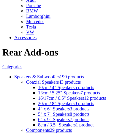
Audi
Porsche
BMW
Lamborghini
Mercedes
Tesla
VW
Accessories
Rear Add-ons
Categories
Speakers & Subwoofers
199 products
Coaxial Speakers
43 products
10cm / 4" Speakers
5 products
13cm / 5.25" Speakers
7 products
16/17cm / 6.5" Speakers
12 products
20cm / 8" Speakers
0 products
4" x 6" Speakers
3 products
5" x 7" Speakers
8 products
6" x 9" Speakers
7 products
8cm / 3.5" Speakers
1 product
Components
29 products