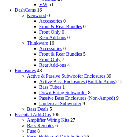
VW
51
DashCams
16
Kenwood
0
Accessories
0
Front & Rear Bundles
0
Front Only
0
Rear Add-ons
0
Thinkware
16
Accessories
0
Front & Rear Bundles
5
Front Only
7
Rear Add-ons
4
Enclosures
48
Active & Passive Subwoofer Enclosures
39
Active Bass Enclosures (Built-In Amps)
12
Bass Tubes
1
Down Firing Subwoofer
8
Passive Bass Enclosures (Non-Amped)
9
Underseat Subwoofer
9
Bass Deals
5
Essential Add-Ons
106
Amplifier Wiring Kits
27
Bass Remotes
6
Fuse
8
Fuse, Holders & Distribution
26