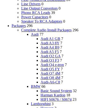
Line Drivers
0
Line Output Convertors
0
Phono RCA Leads
39
Power Capacitors
0
Speaker To RCA Adaptors
0
Packages
296
Complete Audio Install Packages
296
Audi
77
Audi A1 GB
7
Audi A3 8Y
7
Audi A4 B9
7
Audi A5 F5
7
Audi Q2 GA
7
Audi Q3 F3
7
Audi Q4 e-tron
7
Audi Q5 FY
7
Audi Q7 4M
7
Audi Q8 4M
7
Audi-A6-C8
7
BMW
66
Basic Sound System
32
Harman Kardon
18
HIFI S0676 / S0674
23
Lamborghini
3