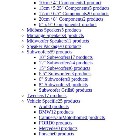
10cm / 4" Components
1 product
13cm / 5.25" Components
5 products
17cm / 6.5" Components
20 products
20cm / 8" Components
2 products
6" x 9" Components
1 product
Midbass Speakers
5 products
Midrange Speakers
9 products
Midwoofer Speakers
11 products
Speaker Packages
0 products
Subwoofers
59 products
10" Subwoofers
17 products
12" Subwoofers
24 products
15" Subwoofers
6 products
6.5" Subwoofers
3 products
6" Subwoofers
0 products
8" Subwoofers
9 products
Subwoofer Grills
0 products
Tweeters
17 products
Vehicle Specific
25 products
Audi
0 products
BMW
12 products
Campervan/Motorhome
0 products
FORD
0 products
Mercedes
0 products
Porsche
0 products