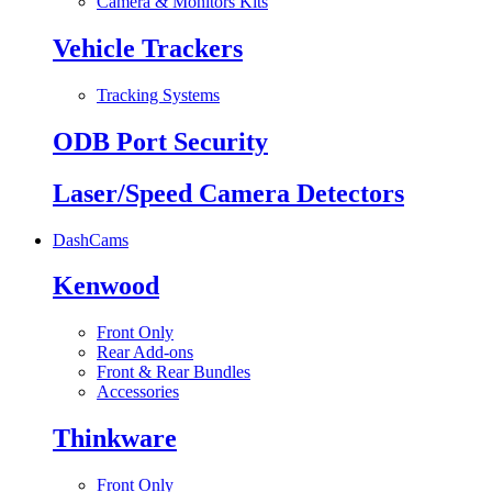
Camera & Monitors Kits
Vehicle Trackers
Tracking Systems
ODB Port Security
Laser/Speed Camera Detectors
DashCams
Kenwood
Front Only
Rear Add-ons
Front & Rear Bundles
Accessories
Thinkware
Front Only