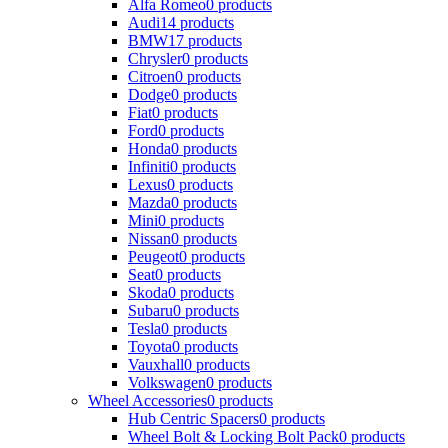
Alfa Romeo
0 products
Audi
14 products
BMW
17 products
Chrysler
0 products
Citroen
0 products
Dodge
0 products
Fiat
0 products
Ford
0 products
Honda
0 products
Infiniti
0 products
Lexus
0 products
Mazda
0 products
Mini
0 products
Nissan
0 products
Peugeot
0 products
Seat
0 products
Skoda
0 products
Subaru
0 products
Tesla
0 products
Toyota
0 products
Vauxhall
0 products
Volkswagen
0 products
Wheel Accessories
0 products
Hub Centric Spacers
0 products
Wheel Bolt & Locking Bolt Pack
0 products