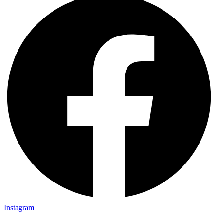
Instagram