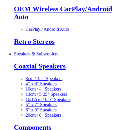
OEM Wireless CarPlay/Android
Auto
CarPlay / Android Auto
Retro Stereos
Speakers & Subwoofers
Coaxial Speakers
8cm / 3.5" Speakers
4" x 6" Speakers
10cm / 4" Speakers
13cm / 5.25" Speakers
16/17cm / 6.5" Speakers
5" x 7" Speakers
6" x 9" Speakers
20cm / 8" Speakers
Components