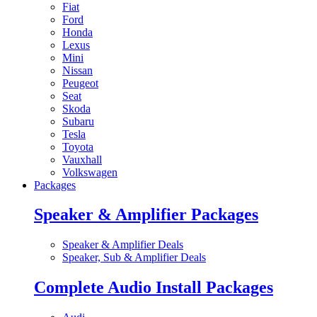
Fiat
Ford
Honda
Lexus
Mini
Nissan
Peugeot
Seat
Skoda
Subaru
Tesla
Toyota
Vauxhall
Volkswagen
Packages
Speaker & Amplifier Packages
Speaker & Amplifier Deals
Speaker, Sub & Amplifier Deals
Complete Audio Install Packages