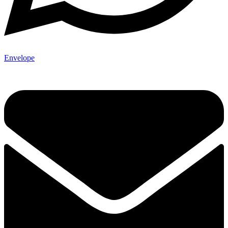
Envelope