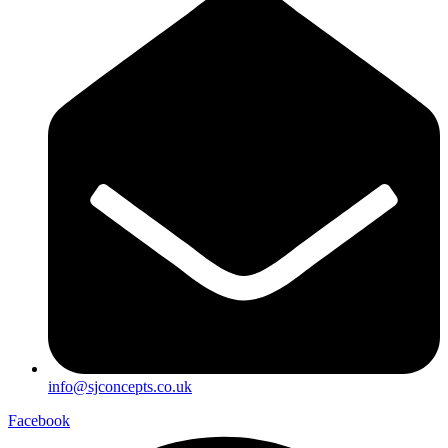
info@sjconcepts.co.uk
Facebook