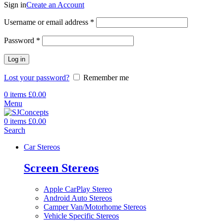
Sign in
Create an Account
Required
Username or email address
*
Required
Password
*
Log in
Lost your password?
Remember me
0
items
£
0.00
Menu
0
items
£
0.00
Search
Car Stereos
Screen Stereos
Apple CarPlay Stereo
Android Auto Stereos
Camper Van/Motorhome Stereos
Vehicle Specific Stereos