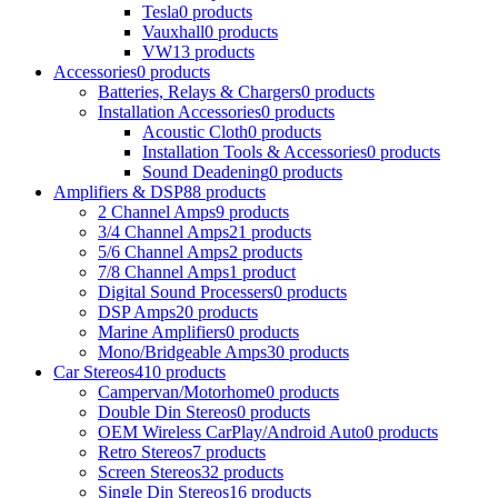
Tesla
0 products
Vauxhall
0 products
VW
13 products
Accessories
0 products
Batteries, Relays & Chargers
0 products
Installation Accessories
0 products
Acoustic Cloth
0 products
Installation Tools & Accessories
0 products
Sound Deadening
0 products
Amplifiers & DSP
88 products
2 Channel Amps
9 products
3/4 Channel Amps
21 products
5/6 Channel Amps
2 products
7/8 Channel Amps
1 product
Digital Sound Processers
0 products
DSP Amps
20 products
Marine Amplifiers
0 products
Mono/Bridgeable Amps
30 products
Car Stereos
410 products
Campervan/Motorhome
0 products
Double Din Stereos
0 products
OEM Wireless CarPlay/Android Auto
0 products
Retro Stereos
7 products
Screen Stereos
32 products
Single Din Stereos
16 products