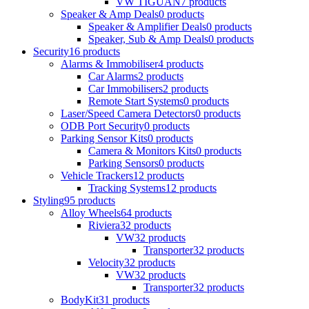
VW TIGUAN
7 products
Speaker & Amp Deals
0 products
Speaker & Amplifier Deals
0 products
Speaker, Sub & Amp Deals
0 products
Security
16 products
Alarms & Immobiliser
4 products
Car Alarms
2 products
Car Immobilisers
2 products
Remote Start Systems
0 products
Laser/Speed Camera Detectors
0 products
ODB Port Security
0 products
Parking Sensor Kits
0 products
Camera & Monitors Kits
0 products
Parking Sensors
0 products
Vehicle Trackers
12 products
Tracking Systems
12 products
Styling
95 products
Alloy Wheels
64 products
Riviera
32 products
VW
32 products
Transporter
32 products
Velocity
32 products
VW
32 products
Transporter
32 products
BodyKit
31 products