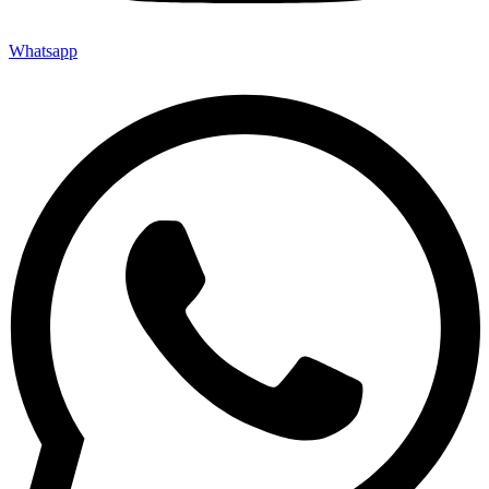
Whatsapp