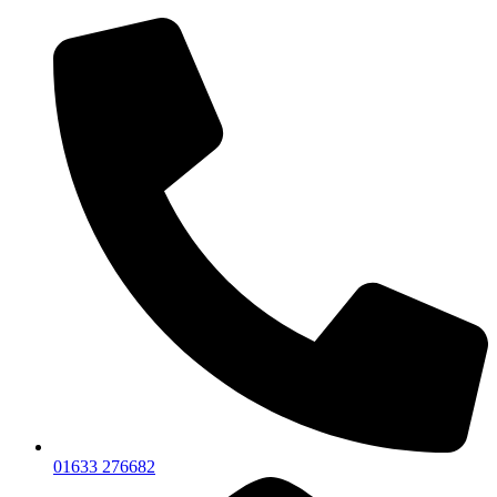
01633 276682