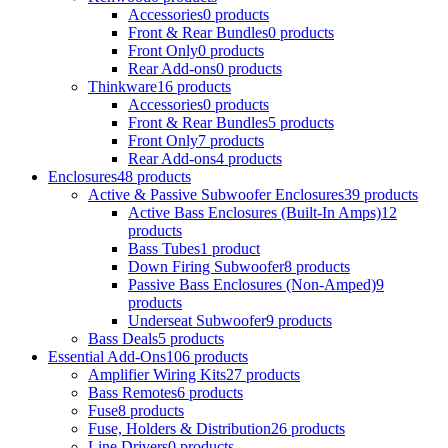
Accessories
0 products
Front & Rear Bundles
0 products
Front Only
0 products
Rear Add-ons
0 products
Thinkware
16 products
Accessories
0 products
Front & Rear Bundles
5 products
Front Only
7 products
Rear Add-ons
4 products
Enclosures
48 products
Active & Passive Subwoofer Enclosures
39 products
Active Bass Enclosures (Built-In Amps)
12
products
Bass Tubes
1 product
Down Firing Subwoofer
8 products
Passive Bass Enclosures (Non-Amped)
9
products
Underseat Subwoofer
9 products
Bass Deals
5 products
Essential Add-Ons
106 products
Amplifier Wiring Kits
27 products
Bass Remotes
6 products
Fuse
8 products
Fuse, Holders & Distribution
26 products
Line Drivers
0 products