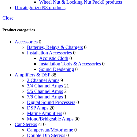
Wheel Nut & Locking Nut Pack
0 products
Uncategorized
98 products
Close
Product categories
Accessories
0
Batteries, Relays & Chargers
0
Installation Accessories
0
Acoustic Cloth
0
Installation Tools & Accessories
0
Sound Deadening
0
Amplifiers & DSP
88
2 Channel Amps
9
3/4 Channel Amps
21
5/6 Channel Amps
2
7/8 Channel Amps
1
Digital Sound Processers
0
DSP Amps
20
Marine Amplifiers
0
Mono/Bridgeable Amps
30
Car Stereos
410
Campervan/Motorhome
0
Double Din Stereos
0