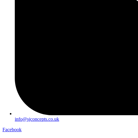
info@sjconcepts.co.uk
Facebook