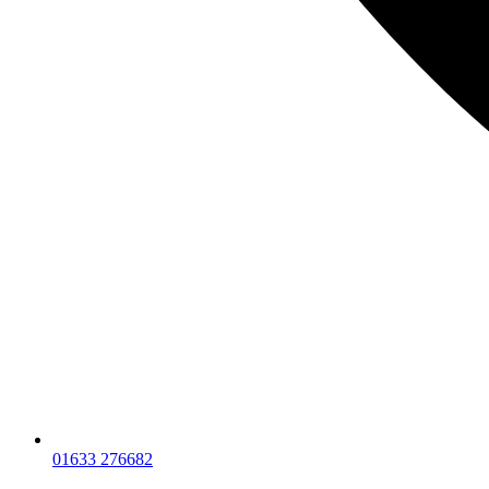
01633 276682