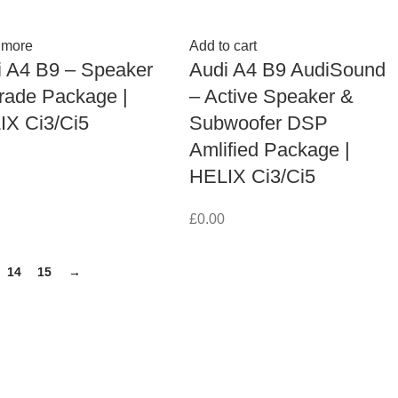
 more
Add to cart
i A4 B9 – Speaker
Audi A4 B9 AudiSound
rade Package |
– Active Speaker &
IX Ci3/Ci5
Subwoofer DSP
Amlified Package |
HELIX Ci3/Ci5
£
0.00
14
15
→