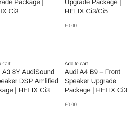
rade Package |
Upgrade Package |
IX Ci3
HELIX Ci3/Ci5
£
0.00
 cart
Add to cart
i A3 8Y AudiSound
Audi A4 B9 – Front
peaker DSP Amlified
Speaker Upgrade
kage | HELIX Ci3
Package | HELIX Ci3
£
0.00