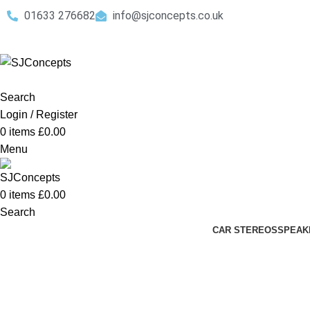
01633 276682
info@sjconcepts.co.uk
Search
Login / Register
0
items
£
0.00
Menu
0
items
£
0.00
Search
CAR STEREOS
SPEAK
Complete Audio Install Packages