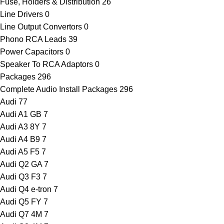
Fuse, Holders & Distribution
26
Line Drivers
0
Line Output Convertors
0
Phono RCA Leads
39
Power Capacitors
0
Speaker To RCA Adaptors
0
Packages
296
Complete Audio Install Packages
296
Audi
77
Audi A1 GB
7
Audi A3 8Y
7
Audi A4 B9
7
Audi A5 F5
7
Audi Q2 GA
7
Audi Q3 F3
7
Audi Q4 e-tron
7
Audi Q5 FY
7
Audi Q7 4M
7