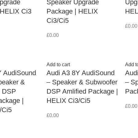
pgrade
Speaker Upgrade
Upg
 HELIX Ci3
Package | HELIX
HEL
Ci3/Ci5
£
0.00
£
0.00
Add to cart
Add to
Y AudiSound
Audi A3 8Y AudiSound
Aud
peaker &
– Speaker & Subwoofer
– S
r DSP
DSP Amlified Package |
Pac
ackage |
HELIX Ci3/Ci5
£
0.00
/Ci5
£
0.00