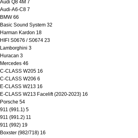
Audi Q8 4M
7
Audi-A6-C8
7
BMW
66
Basic Sound System
32
Harman Kardon
18
HIFI S0676 / S0674
23
Lamborghini
3
Huracan
3
Mercedes
46
C-CLASS W205
16
C-CLASS W206
6
E-CLASS W213
16
E-CLASS W213 Facelift (2020-2023)
16
Porsche
54
911 (991.1)
5
911 (991.2)
11
911 (992)
19
Boxster (982/718)
16