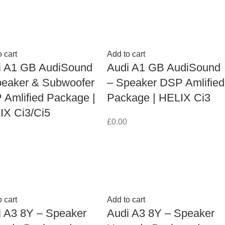
 cart
Add to cart
i A1 GB AudiSound
Audi A1 GB AudiSound
peaker & Subwoofer
– Speaker DSP Amlified
Amlified Package |
Package | HELIX Ci3
IX Ci3/Ci5
£
0.00
 cart
Add to cart
i A3 8Y – Speaker
Audi A3 8Y – Speaker