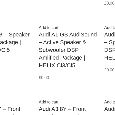
£
0.00
Add to cart
Add to
B – Speaker
Audi A1 GB AudiSound
Aud
ackage |
– Active Speaker &
– S
/Ci5
Subwoofer DSP
DSP 
Amlified Package |
HEL
HELIX Ci3/Ci5
£
0.00
£
0.00
Add to cart
Add to
 – Front
Audi A3 8Y – Front
Aud