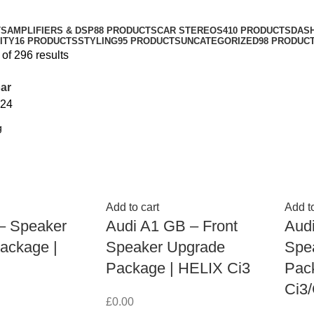
TS
AMPLIFIERS & DSP
88 PRODUCTS
CAR STEREOS
410 PRODUCTS
DAS
ITY
16 PRODUCTS
STYLING
95 PRODUCTS
UNCATEGORIZED
98 PRODUC
of 296 results
ar
24
Add to cart
Add to
 – Speaker
Audi A1 GB – Front
Audi
ackage |
Speaker Upgrade
Spe
Package | HELIX Ci3
Pac
Ci3/
£
0.00