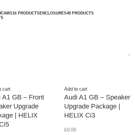
HCAMS
16 PRODUCTS
ENCLOSURES
48 PRODUCTS
TS
 cart
Add to cart
 A1 GB – Front
Audi A1 GB – Speaker
aker Upgrade
Upgrade Package |
kage | HELIX
HELIX Ci3
Ci5
£
0.00