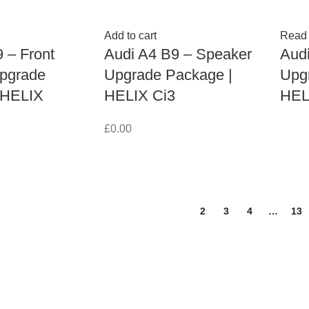
Add to cart
Read
 – Front
Audi A4 B9 – Speaker
Aud
pgrade
Upgrade Package |
Upg
 HELIX
HELIX Ci3
HEL
£
0.00
1
2
3
4
…
13