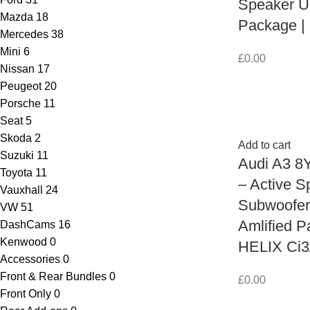
Speaker U
Mazda
18
Package |
Mercedes
38
Mini
6
£
0.00
Nissan
17
Peugeot
20
Porsche
11
Seat
5
Skoda
2
Add to cart
Suzuki
11
Audi A3 8
Toyota
11
– Active S
Vauxhall
24
Subwoofe
VW
51
Amlified P
DashCams
16
Kenwood
0
HELIX Ci3
Accessories
0
Front & Rear Bundles
0
£
0.00
Front Only
0