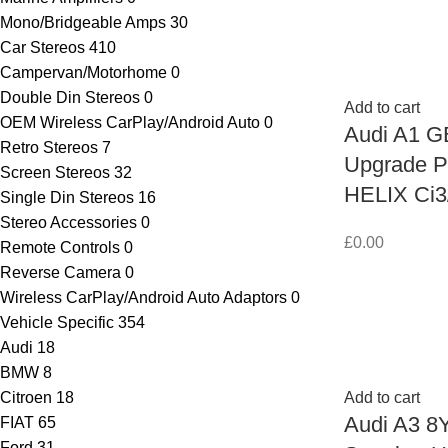
Mono/Bridgeable Amps
30
Car Stereos
410
Campervan/Motorhome
0
Double Din Stereos
0
Add to cart
OEM Wireless CarPlay/Android Auto
0
Audi A1 G
Retro Stereos
7
Upgrade P
Screen Stereos
32
HELIX Ci3
Single Din Stereos
16
Stereo Accessories
0
£
0.00
Remote Controls
0
Reverse Camera
0
Wireless CarPlay/Android Auto Adaptors
0
Vehicle Specific
354
Audi
18
BMW
8
Citroen
18
Add to cart
Audi A3 8Y
FIAT
65
Ford
31