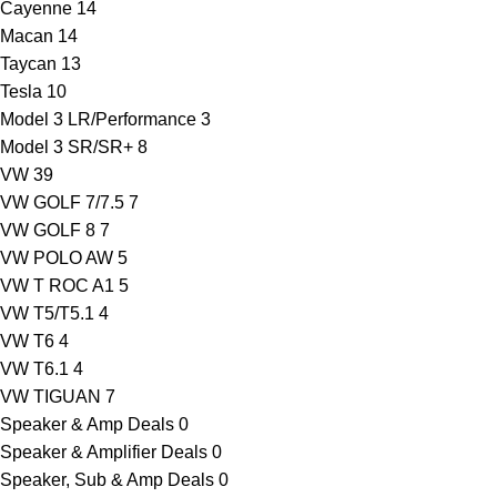
Cayenne
14
Macan
14
Taycan
13
Tesla
10
Model 3 LR/Performance
3
Model 3 SR/SR+
8
VW
39
VW GOLF 7/7.5
7
VW GOLF 8
7
VW POLO AW
5
VW T ROC A1
5
VW T5/T5.1
4
VW T6
4
VW T6.1
4
VW TIGUAN
7
Speaker & Amp Deals
0
Speaker & Amplifier Deals
0
Speaker, Sub & Amp Deals
0