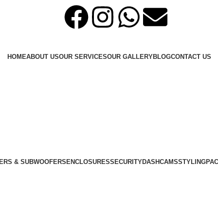
HOME
ABOUT US
OUR SERVICES
OUR GALLERY
BLOG
CONTACT US
ERS & SUBWOOFERS
ENCLOSURES
SECURITY
DASHCAMS
STYLING
PA