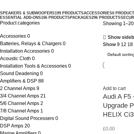
Categories
SPEAKERS & SUBWOOFERS
199 PRODUCTS
ACCESSORIES
0 PRODUC
ESSENTIAL ADD-ONS
106 PRODUCTS
PACKAGES
296 PRODUCTS
SECUR
Product categories
Showing 1–20 
Accessories
0
Show sideb
Batteries, Relays & Chargers
0
Show
9
12
18
Installation Accessories
0
Acoustic Cloth
0
Installation Tools & Accessories
0
Sound Deadening
0
Amplifiers & DSP
88
2 Channel Amps
9
Add to cart
Audi A F5
3/4 Channel Amps
21
5/6 Channel Amps
2
Upgrade P
7/8 Channel Amps
1
HELIX Ci3
Digital Sound Processers
0
DSP Amps
20
£
0.00
Marine Amplifiers
0