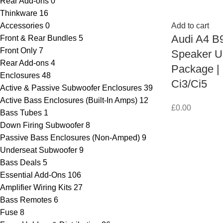
Rear Add-ons
0
Thinkware
16
Accessories
0
Add to cart
Audi A4 B9
Front & Rear Bundles
5
Front Only
7
Speaker U
Rear Add-ons
4
Package |
Enclosures
48
Ci3/Ci5
Active & Passive Subwoofer Enclosures
39
Active Bass Enclosures (Built-In Amps)
12
£
0.00
Bass Tubes
1
Down Firing Subwoofer
8
Passive Bass Enclosures (Non-Amped)
9
Underseat Subwoofer
9
Bass Deals
5
Essential Add-Ons
106
Amplifier Wiring Kits
27
Bass Remotes
6
Fuse
8