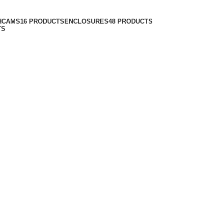
HCAMS
16 PRODUCTS
ENCLOSURES
48 PRODUCTS
TS