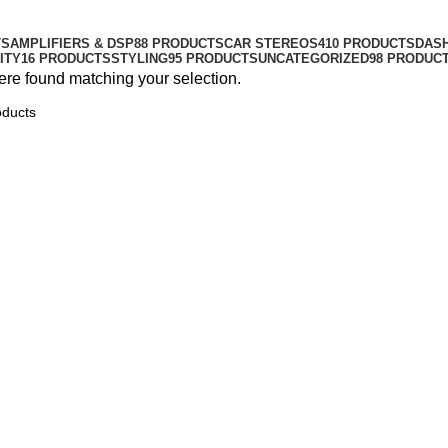
TS
AMPLIFIERS & DSP
88 PRODUCTS
CAR STEREOS
410 PRODUCTS
DAS
ITY
16 PRODUCTS
STYLING
95 PRODUCTS
UNCATEGORIZED
98 PRODUC
re found matching your selection.