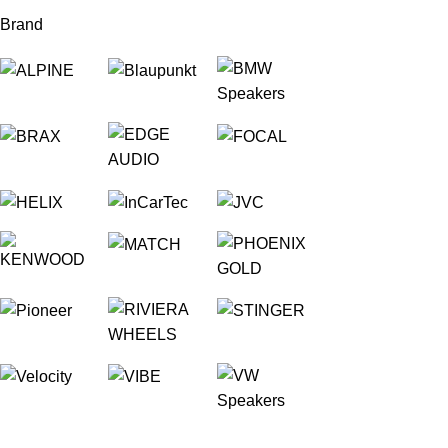
Brand