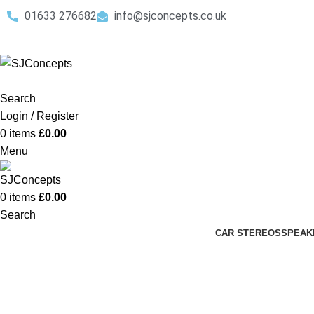
01633 276682
info@sjconcepts.co.uk
Search
Login / Register
0
items
£
0.00
Menu
0
items
£
0.00
Search
CAR STEREOS
SPEAK
Double Din Stereos