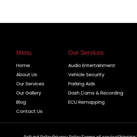
Menu
Our Services
Home
Audio Entertainment
About Us
Vehicle Security
Our Services
Parking Aids
Our Gallery
Dash Cams & Recording
Blog
ECU Remapping
Contact Us
Refund Policy
Privacy Policy
Terms of service
Shipping 