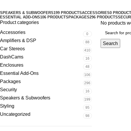
Categories
SPEAKERS & SUBWOOFERS
199 PRODUCTS
ACCESSORIES
0 PRODUC
ESSENTIAL ADD-ONS
106 PRODUCTS
PACKAGES
296 PRODUCTS
SECUR
Product categories
No products we
Accessories
0
Amplifiers & DSP
88
Search
Car Stereos
410
DashCams
16
Enclosures
48
Essential Add-Ons
106
Packages
296
Security
16
Speakers & Subwoofers
199
Styling
95
Uncategorized
98