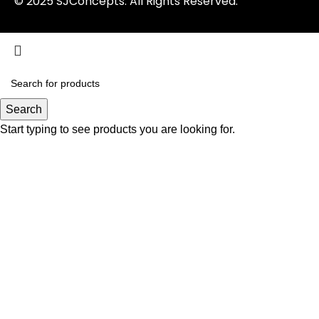
© 2025 SJConcepts. All Rights Reserved.
Search
Start typing to see products you are looking for.