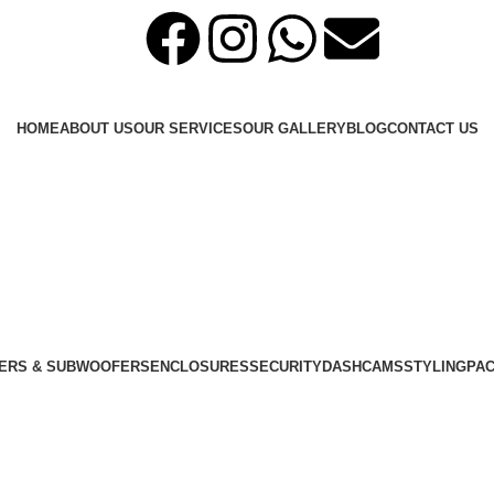
HOME
ABOUT US
OUR SERVICES
OUR GALLERY
BLOG
CONTACT US
ERS & SUBWOOFERS
ENCLOSURES
SECURITY
DASHCAMS
STYLING
PA