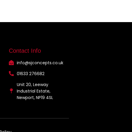
Contact Info
info@sjconcepts.co.uk
01633 276682
Unit 20, Leeway
Industrial Estate,
Newport, NP19 4SL
Policy