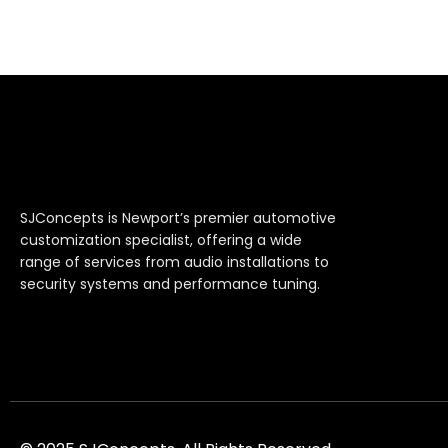
SJConcepts is Newport’s premier automotive
customization specialist, offering a wide
range of services from audio installations to
security systems and performance tuning.