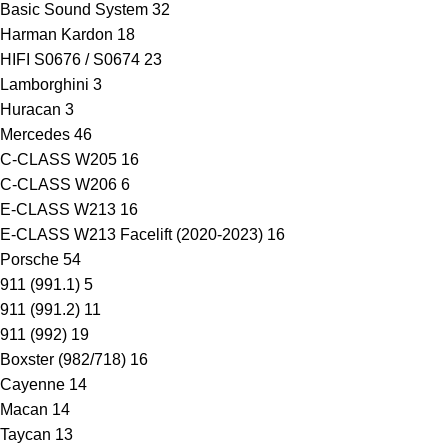
Basic Sound System
32
Harman Kardon
18
HIFI S0676 / S0674
23
Lamborghini
3
Huracan
3
Mercedes
46
C-CLASS W205
16
C-CLASS W206
6
E-CLASS W213
16
E-CLASS W213 Facelift (2020-2023)
16
Porsche
54
911 (991.1)
5
911 (991.2)
11
911 (992)
19
Boxster (982/718)
16
Cayenne
14
Macan
14
Taycan
13