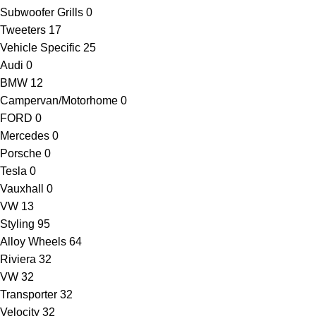
Subwoofer Grills
0
Tweeters
17
Vehicle Specific
25
Audi
0
BMW
12
Campervan/Motorhome
0
FORD
0
Mercedes
0
Porsche
0
Tesla
0
Vauxhall
0
VW
13
Styling
95
Alloy Wheels
64
Riviera
32
VW
32
Transporter
32
Velocity
32