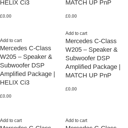
HELIX Ci3
MATCH UP PnP
£
0.00
£
0.00
Add to cart
Mercedes C-Class
Add to cart
Mercedes C-Class
W205 – Speaker &
W205 – Speaker &
Subwoofer DSP
Subwoofer DSP
Amplified Package |
Amplified Package |
MATCH UP PnP
HELIX Ci3
£
0.00
£
0.00
Add to cart
Add to cart