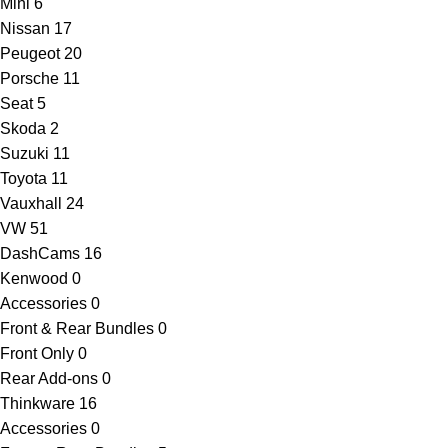
Mini
6
Nissan
17
Peugeot
20
Porsche
11
Seat
5
Skoda
2
Suzuki
11
Toyota
11
Vauxhall
24
VW
51
DashCams
16
Kenwood
0
Accessories
0
Front & Rear Bundles
0
Front Only
0
Rear Add-ons
0
Thinkware
16
Accessories
0