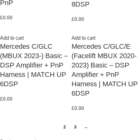
PnP
8DSP
£
0.00
£
0.00
Add to cart
Add to cart
Mercedes C/GLC
Mercedes C/GLC/E
(MBUX 2023-) Basic –
(Facelift MBUX 2020-
DSP Amplifier + PnP
2023) Basic – DSP
Harness | MATCH UP
Amplifier + PnP
6DSP
Harness | MATCH UP
6DSP
£
0.00
£
0.00
1
2
3
→