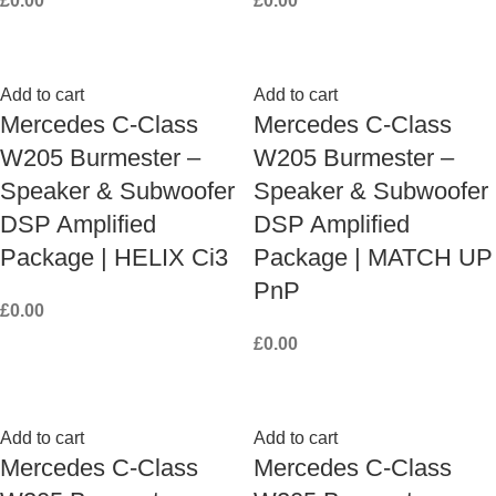
£
0.00
£
0.00
Add to cart
Add to cart
Mercedes C-Class
Mercedes C-Class
W205 Burmester –
W205 Burmester –
Speaker & Subwoofer
Speaker & Subwoofer
DSP Amplified
DSP Amplified
Package | HELIX Ci3
Package | MATCH UP
PnP
£
0.00
£
0.00
Add to cart
Add to cart
Mercedes C-Class
Mercedes C-Class