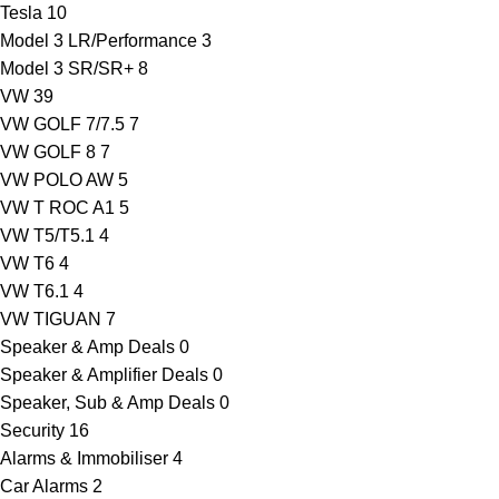
Tesla
10
Model 3 LR/Performance
3
Model 3 SR/SR+
8
VW
39
VW GOLF 7/7.5
7
VW GOLF 8
7
VW POLO AW
5
VW T ROC A1
5
VW T5/T5.1
4
VW T6
4
VW T6.1
4
VW TIGUAN
7
Speaker & Amp Deals
0
Speaker & Amplifier Deals
0
Speaker, Sub & Amp Deals
0
Security
16
Alarms & Immobiliser
4
Car Alarms
2