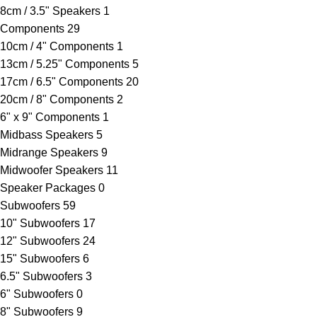
8cm / 3.5" Speakers
1
Components
29
10cm / 4" Components
1
13cm / 5.25" Components
5
17cm / 6.5" Components
20
20cm / 8" Components
2
6" x 9" Components
1
Midbass Speakers
5
Midrange Speakers
9
Midwoofer Speakers
11
Speaker Packages
0
Subwoofers
59
10" Subwoofers
17
12" Subwoofers
24
15" Subwoofers
6
6.5" Subwoofers
3
6" Subwoofers
0
8" Subwoofers
9