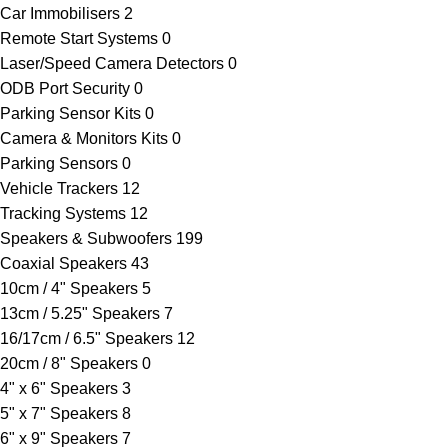
Car Immobilisers
2
Remote Start Systems
0
Laser/Speed Camera Detectors
0
ODB Port Security
0
Parking Sensor Kits
0
Camera & Monitors Kits
0
Parking Sensors
0
Vehicle Trackers
12
Tracking Systems
12
Speakers & Subwoofers
199
Coaxial Speakers
43
10cm / 4" Speakers
5
13cm / 5.25" Speakers
7
16/17cm / 6.5" Speakers
12
20cm / 8" Speakers
0
4" x 6" Speakers
3
5" x 7" Speakers
8
6" x 9" Speakers
7