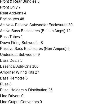
Front & Rear Bundles
5
Front Only
7
Rear Add-ons
4
Enclosures
48
Active & Passive Subwoofer Enclosures
39
Active Bass Enclosures (Built-In Amps)
12
Bass Tubes
1
Down Firing Subwoofer
8
Passive Bass Enclosures (Non-Amped)
9
Underseat Subwoofer
9
Bass Deals
5
Essential Add-Ons
106
Amplifier Wiring Kits
27
Bass Remotes
6
Fuse
8
Fuse, Holders & Distribution
26
Line Drivers
0
Line Output Convertors
0