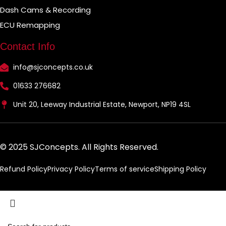
Dash Cams & Recording
ECU Remapping
Contact Info
info@sjconcepts.co.uk
01633 276682
Unit 20, Leeway Industrial Estate, Newport, NP19 4SL
© 2025 SJConcepts. All Rights Reserved.
Refund Policy
Privacy Policy
Terms of service
Shipping Policy