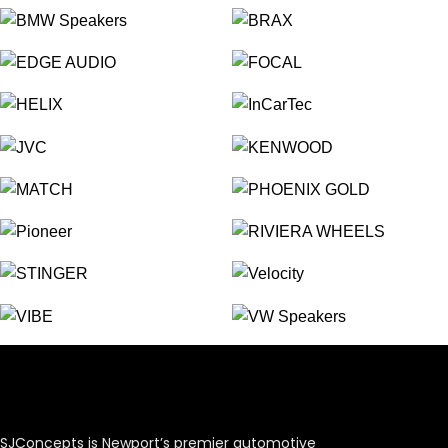
SJConcepts is Newport’s premier automotive