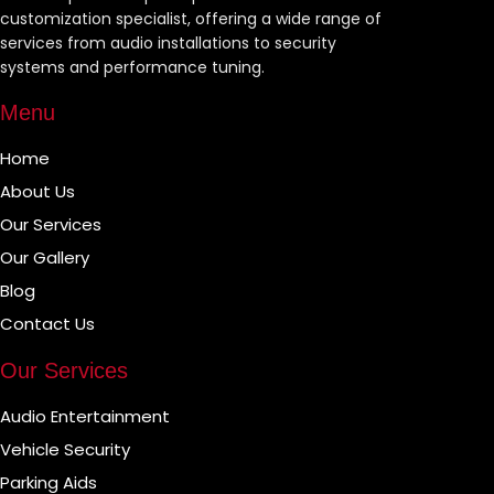
customization specialist, offering a wide range of
services from audio installations to security
systems and performance tuning.
Menu
Home
About Us
Our Services
Our Gallery
Blog
Contact Us
Our Services
Audio Entertainment
Vehicle Security
Parking Aids