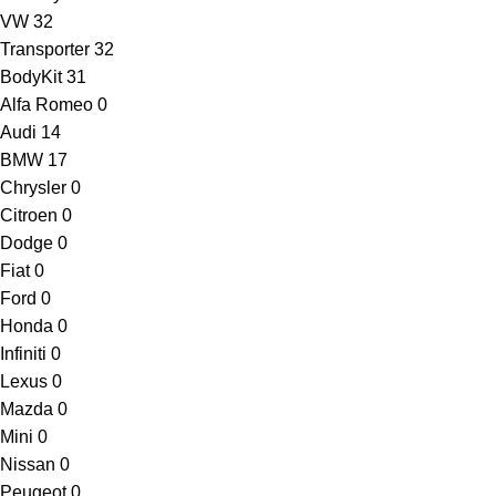
VW
32
Transporter
32
BodyKit
31
Alfa Romeo
0
Audi
14
BMW
17
Chrysler
0
Citroen
0
Dodge
0
Fiat
0
Ford
0
Honda
0
Infiniti
0
Lexus
0
Mazda
0
Mini
0
Nissan
0
Peugeot
0