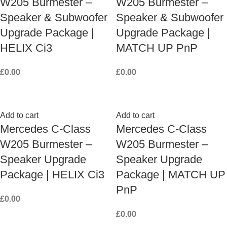
W205 Burmester –
W205 Burmester –
Speaker & Subwoofer
Speaker & Subwoofer
Upgrade Package |
Upgrade Package |
HELIX Ci3
MATCH UP PnP
£
0.00
£
0.00
Add to cart
Add to cart
Mercedes C-Class
Mercedes C-Class
W205 Burmester –
W205 Burmester –
Speaker Upgrade
Speaker Upgrade
Package | HELIX Ci3
Package | MATCH UP
PnP
£
0.00
£
0.00