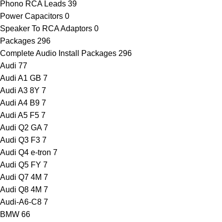
Phono RCA Leads
39
Power Capacitors
0
Speaker To RCA Adaptors
0
Packages
296
Complete Audio Install Packages
296
Audi
77
Audi A1 GB
7
Audi A3 8Y
7
Audi A4 B9
7
Audi A5 F5
7
Audi Q2 GA
7
Audi Q3 F3
7
Audi Q4 e-tron
7
Audi Q5 FY
7
Audi Q7 4M
7
Audi Q8 4M
7
Audi-A6-C8
7
BMW
66