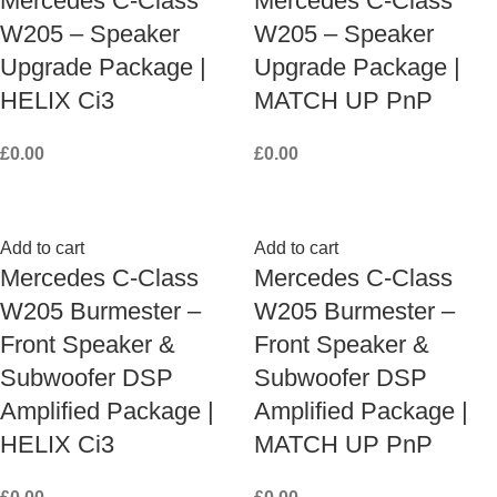
Mercedes C-Class
Mercedes C-Class
W205 – Speaker
W205 – Speaker
Upgrade Package |
Upgrade Package |
HELIX Ci3
MATCH UP PnP
£
0.00
£
0.00
Add to cart
Add to cart
Mercedes C-Class
Mercedes C-Class
W205 Burmester –
W205 Burmester –
Front Speaker &
Front Speaker &
Subwoofer DSP
Subwoofer DSP
Amplified Package |
Amplified Package |
HELIX Ci3
MATCH UP PnP