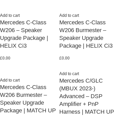
Add to cart
Add to cart
Mercedes C-Class
Mercedes C-Class
W206 – Speaker
W206 Burmester –
Upgrade Package |
Speaker Upgrade
HELIX Ci3
Package | HELIX Ci3
£
0.00
£
0.00
Add to cart
Mercedes C/GLC
Add to cart
Mercedes C-Class
(MBUX 2023-)
W206 Burmester –
Advanced – DSP
Speaker Upgrade
Amplifier + PnP
Package | MATCH UP
Harness | MATCH UP