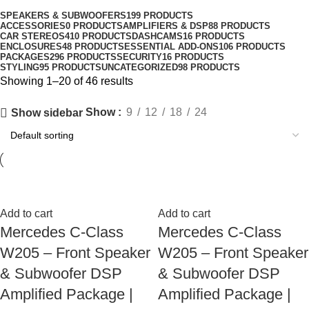
SPEAKERS & SUBWOOFERS
199 PRODUCTS
ACCESSORIES
0 PRODUCTS
AMPLIFIERS & DSP
88 PRODUCTS
CAR STEREOS
410 PRODUCTS
DASHCAMS
16 PRODUCTS
ENCLOSURES
48 PRODUCTS
ESSENTIAL ADD-ONS
106 PRODUCTS
PACKAGES
296 PRODUCTS
SECURITY
16 PRODUCTS
STYLING
95 PRODUCTS
UNCATEGORIZED
98 PRODUCTS
Showing 1–20 of 46 results
Show
9
12
18
24
Show sidebar
Add to cart
Add to cart
Mercedes C-Class
Mercedes C-Class
W205 – Front Speaker
W205 – Front Speaker
& Subwoofer DSP
& Subwoofer DSP
Amplified Package |
Amplified Package |