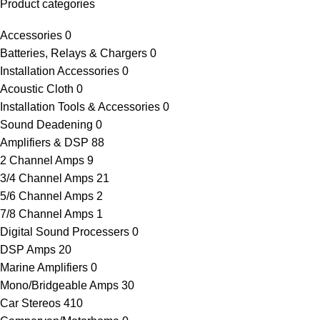
Product categories
Accessories
0
Batteries, Relays & Chargers
0
Installation Accessories
0
Acoustic Cloth
0
Installation Tools & Accessories
0
Sound Deadening
0
Amplifiers & DSP
88
2 Channel Amps
9
3/4 Channel Amps
21
5/6 Channel Amps
2
7/8 Channel Amps
1
Digital Sound Processers
0
DSP Amps
20
Marine Amplifiers
0
Mono/Bridgeable Amps
30
Car Stereos
410