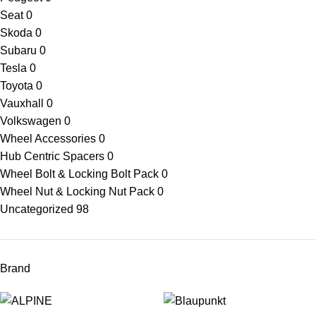
Seat
0
Skoda
0
Subaru
0
Tesla
0
Toyota
0
Vauxhall
0
Volkswagen
0
Wheel Accessories
0
Hub Centric Spacers
0
Wheel Bolt & Locking Bolt Pack
0
Wheel Nut & Locking Nut Pack
0
Uncategorized
98
Brand