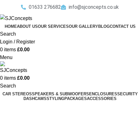
01633 276682
info@sjconcepts.co.uk
HOME
ABOUT US
OUR SERVICES
OUR GALLERY
BLOG
CONTACT US
Search
Login / Register
0
items
£
0.00
Menu
0
items
£
0.00
Search
CAR STEREOS
SPEAKERS & SUBWOOFERS
ENCLOSURES
SECURITY
DASHCAMS
STYLING
PACKAGES
ACCESSORIES
Mercedes
Categories