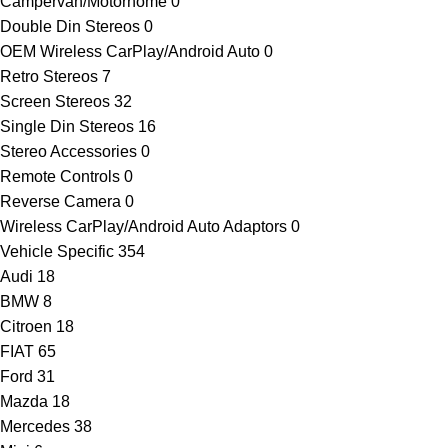
Campervan/Motorhome
0
Double Din Stereos
0
OEM Wireless CarPlay/Android Auto
0
Retro Stereos
7
Screen Stereos
32
Single Din Stereos
16
Stereo Accessories
0
Remote Controls
0
Reverse Camera
0
Wireless CarPlay/Android Auto Adaptors
0
Vehicle Specific
354
Audi
18
BMW
8
Citroen
18
FIAT
65
Ford
31
Mazda
18
Mercedes
38