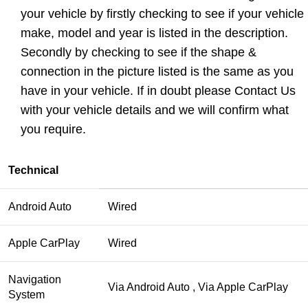
your vehicle by firstly checking to see if your vehicle
make, model and year is listed in the description.
Secondly by checking to see if the shape &
connection in the picture listed is the same as you
have in your vehicle. If in doubt please Contact Us
with your vehicle details and we will confirm what
you require.
Technical
Android Auto
Wired
Apple CarPlay
Wired
Navigation
Via Android Auto , Via Apple CarPlay
System