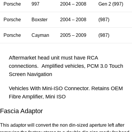
Porsche
997
2004 – 2008
Gen 2 (997)
Porsche
Boxster
2004 – 2008
(987)
Porsche
Cayman
2005 – 2009
(987)
Aftermarket head unit must have RCA
connections. Amplified vehicles, PCM 3.0 Touch
Screen Navigation
Vehicles With Mini-ISO Connector. Retains OEM
Fibre Amplifier, Mini ISO
Fascia Adaptor
This adaptor will convert the non din-sized aperture left after