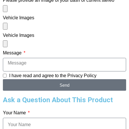
Please provide an image of your dash or current stereo
Vehicle Images
Vehicle Images
Message
I have read and agree to the
Privacy Policy
Send
Ask a Question About This Product
Your Name