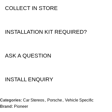
COLLECT IN STORE
INSTALLATION KIT REQUIRED?
ASK A QUESTION
INSTALL ENQUIRY
Categories:
Car Stereos
,
Porsche
,
Vehicle Specific
Brand:
Pioneer