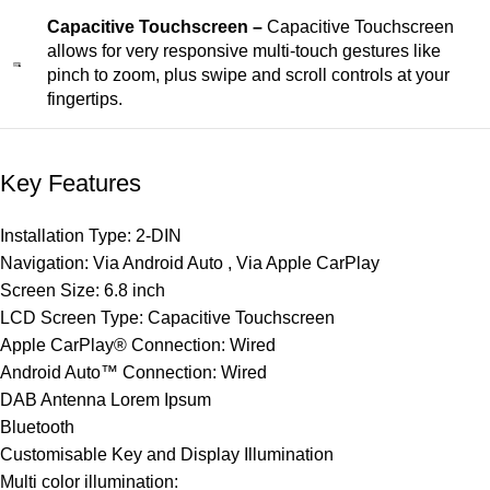
Capacitive Touchscreen –
Capacitive Touchscreen
allows for very responsive multi-touch gestures like
pinch to zoom, plus swipe and scroll controls at your
fingertips.
Key Features
Installation Type: 2-DIN
Navigation: Via Android Auto , Via Apple CarPlay
Screen Size: 6.8 inch
LCD Screen Type: Capacitive Touchscreen
Apple CarPlay® Connection: Wired
Android Auto™ Connection: Wired
DAB Antenna Lorem Ipsum
Bluetooth
Customisable Key and Display Illumination
Multi color illumination: