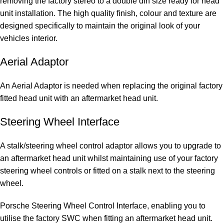
removing the factory stereo to a double din size ready for head
unit installation. The high quality finish, colour and texture are
designed specifically to maintain the original look of your
vehicles interior.
Aerial Adaptor
An Aerial Adaptor is needed when replacing the original factory
fitted head unit with an aftermarket head unit.
Steering Wheel Interface
A stalk/steering wheel control adaptor allows you to upgrade to
an aftermarket head unit whilst maintaining use of your factory
steering wheel controls or fitted on a stalk next to the steering
wheel.
Porsche Steering Wheel Control Interface, enabling you to
utilise the factory SWC when fitting an aftermarket head unit.