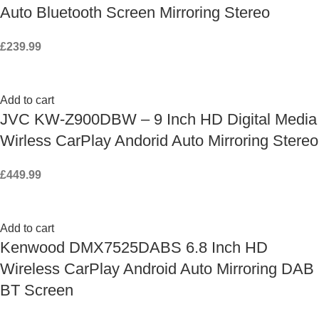
Auto Bluetooth Screen Mirroring Stereo
£
239.99
Add to cart
JVC KW-Z900DBW – 9 Inch HD Digital Media
Wirless CarPlay Andorid Auto Mirroring Stereo
£
449.99
Add to cart
Kenwood DMX7525DABS 6.8 Inch HD
Wireless CarPlay Android Auto Mirroring DAB
BT Screen