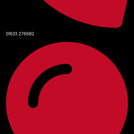
01633 276682