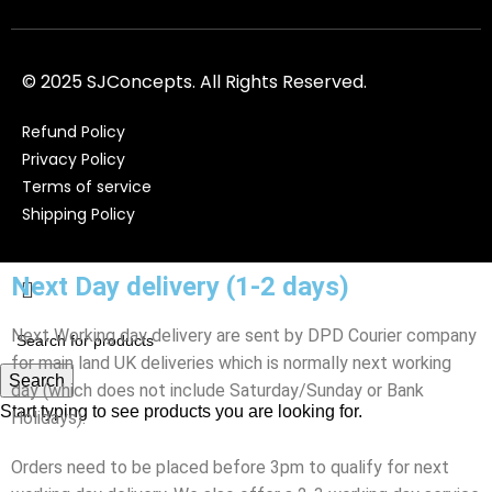
© 2025 SJConcepts. All Rights Reserved.
Refund Policy
Privacy Policy
Terms of service
Shipping Policy
Next Day delivery (1-2 days)
Next Working day delivery are sent by DPD Courier company
for main land UK deliveries which is normally next working
Search
day (which does not include Saturday/Sunday or Bank
Start typing to see products you are looking for.
Holidays).
Orders need to be placed before 3pm to qualify for next