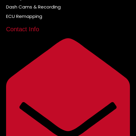
Dash Cams & Recording
ECU Remapping
Contact Info