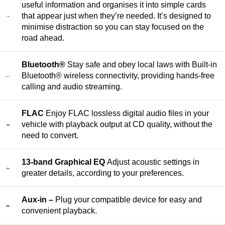
useful information and organises it into simple cards
that appear just when they’re needed. It’s designed to
minimise distraction so you can stay focused on the
road ahead.
Bluetooth®
Stay safe and obey local laws with Built‑in
Bluetooth® wireless connectivity, providing hands‑free
calling and audio streaming.
FLAC
Enjoy FLAC lossless digital audio files in your
vehicle with playback output at CD quality, without the
need to convert.
13-band Graphical EQ
Adjust acoustic settings in
greater details, according to your preferences.
Aux-in –
Plug your compatible device for easy and
convenient playback.