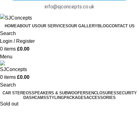
info@sjconcepts.co.uk
HOME
ABOUT US
OUR SERVICES
OUR GALLERY
BLOG
CONTACT US
Search
Login / Register
0
items
£
0.00
Menu
0
items
£
0.00
Search
CAR STEREOS
SPEAKERS & SUBWOOFERS
ENCLOSURES
SECURITY
DASHCAMS
STYLING
PACKAGES
ACCESSORIES
Sold out