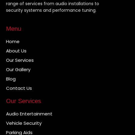
range of services from audio installations to
security systems and performance tuning.
Menu
Home
About Us
Our Services
Our Gallery
Blog
Contact Us
Our Services
Audio Entertainment
Vehicle Security
Parking Aids