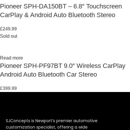
Pioneer SPH-DA150BT – 6.8″ Touchscreen
CarPlay & Android Auto Bluetooth Stereo
£
249.99
Sold out
Read more
Pioneer SPH-PF97BT 9.0″ Wireless CarPlay
Android Auto Bluetooth Car Stereo
£
399.99
SJConcepts is Newport’s premier automotive
customization specialist, offering a wide