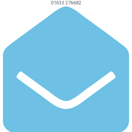
01633 276682