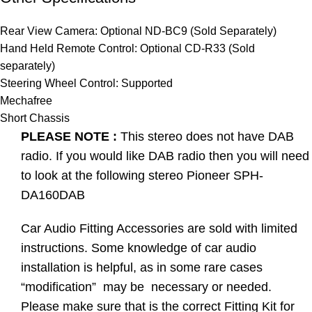
Rear View Camera: Optional ND-BC9 (Sold Separately)
Hand Held Remote Control: Optional CD-R33 (Sold
separately)
Steering Wheel Control: Supported
Mechafree
Short Chassis
PLEASE NOTE :
This stereo does not have DAB
radio. If you would like DAB radio then you will need
to look at the following stereo Pioneer SPH-
DA160DAB
Car Audio Fitting Accessories are sold with limited
instructions. Some knowledge of car audio
installation is helpful, as in some rare cases
“modification” may be necessary or needed.
Please make sure that is the correct Fitting Kit for