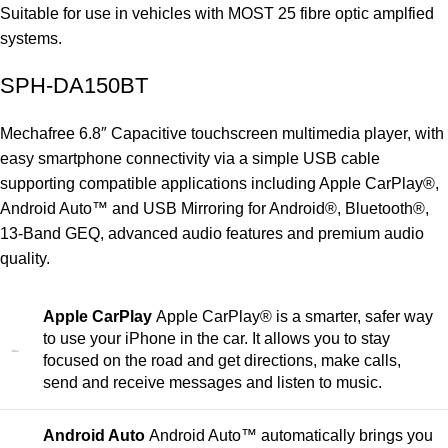
Suitable for use in vehicles with MOST 25 fibre optic amplfied
systems.
SPH-DA150BT
Mechafree 6.8″ Capacitive touchscreen multimedia player, with
easy smartphone connectivity via a simple USB cable
supporting compatible applications including Apple CarPlay®,
Android Auto™ and USB Mirroring for Android®, Bluetooth®,
13-Band GEQ, advanced audio features and premium audio
quality.
Apple CarPlay
Apple CarPlay® is a smarter, safer way
to use your iPhone in the car. It allows you to stay
focused on the road and get directions, make calls,
send and receive messages and listen to music.
Android Auto
Android Auto™ automatically brings you