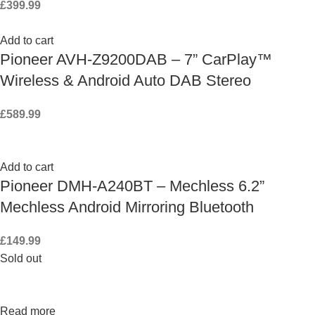
£
399.99
Add to cart
Pioneer AVH-Z9200DAB – 7” CarPlay™
Wireless & Android Auto DAB Stereo
£
589.99
Add to cart
Pioneer DMH-A240BT – Mechless 6.2”
Mechless Android Mirroring Bluetooth
£
149.99
Sold out
Read more