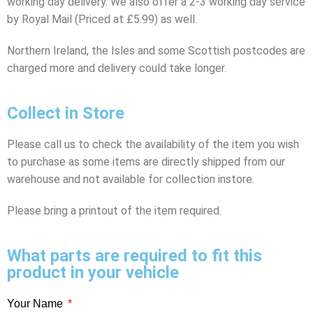
working day delivery. We also offer a 2-3 working day service
by Royal Mail (Priced at £5.99) as well.
Northern Ireland, the Isles and some Scottish postcodes are
charged more and delivery could take longer.
Collect in Store
Please call us to check the availability of the item you wish
to purchase as some items are directly shipped from our
warehouse and not available for collection instore.
Please bring a printout of the item required.
What parts are required to fit this
product in your vehicle
Your Name