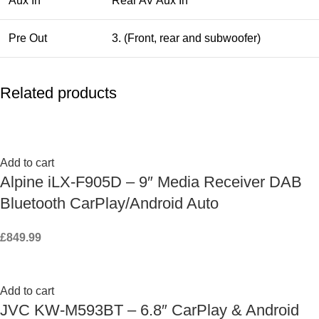
Aux In
Rear AV Aux In
Pre Out
3. (Front, rear and subwoofer)
Related products
Add to cart
Alpine iLX-F905D – 9″ Media Receiver DAB
Bluetooth CarPlay/Android Auto
£
849.99
Add to cart
JVC KW-M593BT – 6.8″ CarPlay & Android