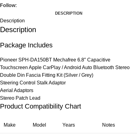
Follow:
DESCRIPTION
Description
Description
Package Includes
Pioneer SPH-DA150BT Mechafree 6.8″ Capacitive
Touchscreen Apple CarPlay / Android Auto Bluetooth Stereo
Double Din Fascia Fitting Kit (Silver / Grey)
Steering Control Stalk Adaptor
Aerial Adaptors
Stereo Patch Lead
Product Compatibility Chart
Make
Model
Years
Notes