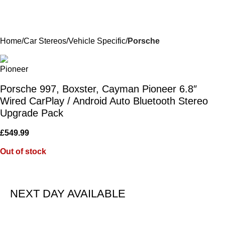
Home
Car Stereos
Vehicle Specific
Porsche
Porsche 997, Boxster, Cayman Pioneer 6.8″
Wired CarPlay / Android Auto Bluetooth Stereo
Upgrade Pack
£
549.99
Out of stock
NEXT DAY AVAILABLE