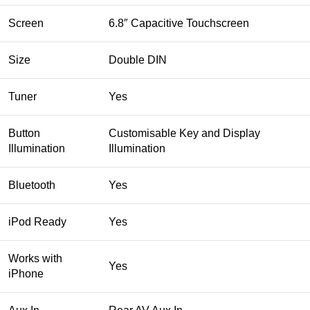
Screen
6.8″ Capacitive Touchscreen
Size
Double DIN
Tuner
Yes
Button
Customisable Key and Display
Illumination
Illumination
Bluetooth
Yes
iPod Ready
Yes
Works with
Yes
iPhone