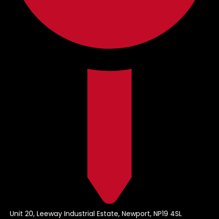
Unit 20, Leeway Industrial Estate, Newport, NP19 4SL