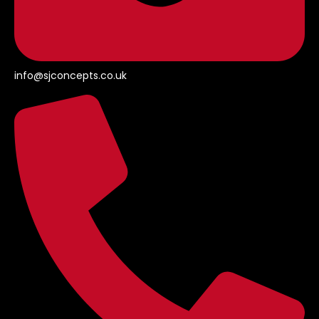
info@sjconcepts.co.uk