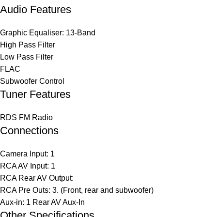
Audio Features
Graphic Equaliser: 13-Band
High Pass Filter
Low Pass Filter
FLAC
Subwoofer Control
Tuner Features
RDS FM Radio
Connections
Camera Input: 1
RCA AV Input: 1
RCA Rear AV Output:
RCA Pre Outs: 3. (Front, rear and subwoofer)
Aux-in: 1 Rear AV Aux-In
Other Specifications