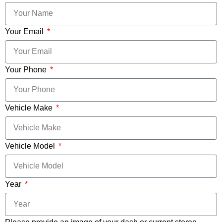
Your Email
Your Phone
Vehicle Make
Vehicle Model
Year