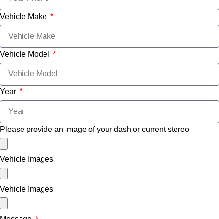
Vehicle Make
Vehicle Model
Year
Please provide an image of your dash or current stereo
Vehicle Images
Vehicle Images
Message