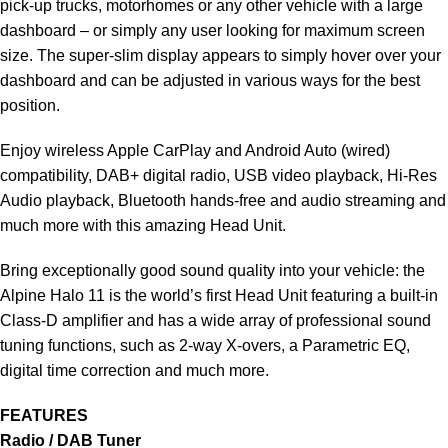
pick-up trucks, motorhomes or any other vehicle with a large
dashboard – or simply any user looking for maximum screen
size. The super-slim display appears to simply hover over your
dashboard and can be adjusted in various ways for the best
position.
Enjoy wireless Apple CarPlay and Android Auto (wired)
compatibility, DAB+ digital radio, USB video playback, Hi-Res
Audio playback, Bluetooth hands-free and audio streaming and
much more with this amazing Head Unit.
Bring exceptionally good sound quality into your vehicle: the
Alpine Halo 11 is the world’s first Head Unit featuring a built-in
Class-D amplifier and has a wide array of professional sound
tuning functions, such as 2-way X-overs, a Parametric EQ,
digital time correction and much more.
FEATURES
Radio / DAB Tuner