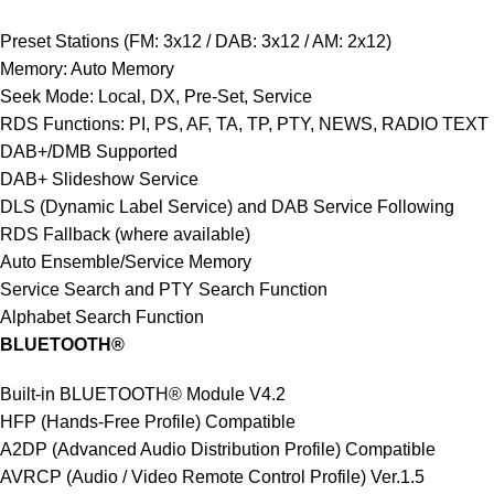
Preset Stations (FM: 3x12 / DAB: 3x12 / AM: 2x12)
Memory: Auto Memory
Seek Mode: Local, DX, Pre-Set, Service
RDS Functions: PI, PS, AF, TA, TP, PTY, NEWS, RADIO TEXT
DAB+/DMB Supported
DAB+ Slideshow Service
DLS (Dynamic Label Service) and DAB Service Following
RDS Fallback (where available)
Auto Ensemble/Service Memory
Service Search and PTY Search Function
Alphabet Search Function
BLUETOOTH®
Built-in BLUETOOTH® Module V4.2
HFP (Hands-Free Profile) Compatible
A2DP (Advanced Audio Distribution Profile) Compatible
AVRCP (Audio / Video Remote Control Profile) Ver.1.5