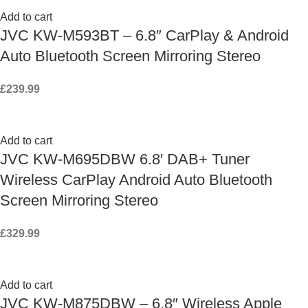
Add to cart
JVC KW-M593BT – 6.8″ CarPlay & Android
Auto Bluetooth Screen Mirroring Stereo
£
239.99
Add to cart
JVC KW-M695DBW 6.8′ DAB+ Tuner
Wireless CarPlay Android Auto Bluetooth
Screen Mirroring Stereo
£
329.99
Add to cart
JVC KW-M875DBW – 6.8″ Wireless Apple