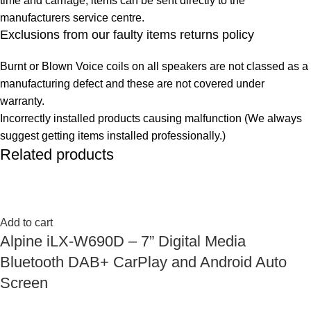
time and carriage, items can be sent directly to the
manufacturers service centre.
Exclusions from our faulty items returns policy
Burnt or Blown Voice coils on all speakers are not classed as a
manufacturing defect and these are not covered under
warranty.
Incorrectly installed products causing malfunction (We always
suggest getting items installed professionally.)
Related products
Add to cart
Alpine iLX-W690D – 7” Digital Media
Bluetooth DAB+ CarPlay and Android Auto
Screen