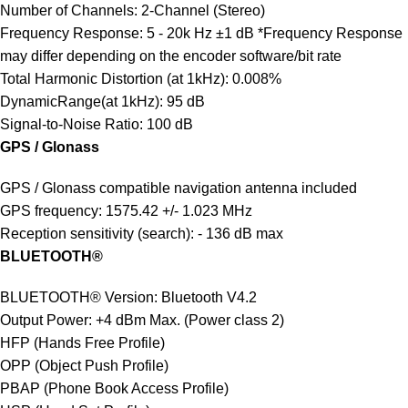
Number of Channels: 2-Channel (Stereo)
Frequency Response: 5 - 20k Hz ±1 dB *Frequency Response
may differ depending on the encoder software/bit rate
Total Harmonic Distortion (at 1kHz): 0.008%
DynamicRange(at 1kHz): 95 dB
Signal-to-Noise Ratio: 100 dB
GPS / Glonass
GPS / Glonass compatible navigation antenna included
GPS frequency: 1575.42 +/- 1.023 MHz
Reception sensitivity (search): - 136 dB max
BLUETOOTH®
BLUETOOTH® Version: Bluetooth V4.2
Output Power: +4 dBm Max. (Power class 2)
HFP (Hands Free Profile)
OPP (Object Push Profile)
PBAP (Phone Book Access Profile)