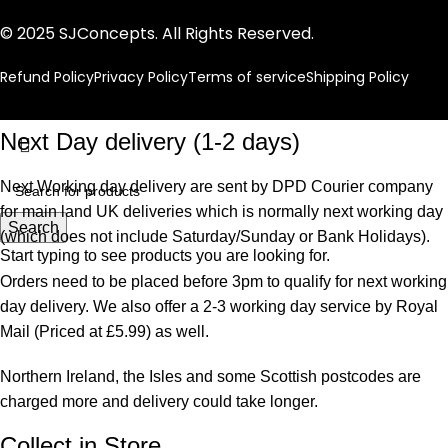
© 2025 SJConcepts. All Rights Reserved.
Refund Policy
Privacy Policy
Terms of service
Shipping Policy
Next Day delivery (1-2 days)
Next Working day delivery are sent by DPD Courier company
for main land UK deliveries which is normally next working day
Search
(which does not include Saturday/Sunday or Bank Holidays).
Start typing to see products you are looking for.
Orders need to be placed before 3pm to qualify for next working
day delivery. We also offer a 2-3 working day service by Royal
Mail (Priced at £5.99) as well.
Northern Ireland, the Isles and some Scottish postcodes are
charged more and delivery could take longer.
Collect in Store