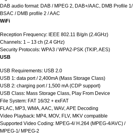
DAB audio format: DAB / MPEG 2, DAB+/AAC, DMB Profile 1/
BSAC / DMB profile 2 / AAC
WiFi
Reception Frequency: IEEE 802.11 B/g/n (2.4GHz)
Channels: 1 – 13 ch (2.4 GHz)
Security Protocols: WPA3 / WPA2-PSK (TKIP, AES)
USB
USB Requirements: USB 2.0
USB 1: data port / 2,400mA (Mass Storage Class)
USB 2: charging port / 1,500 mA (CDP support)
USB Class: Mass Storage Class, Play From Device
File System: FAT 16/32 + exFAT
FLAC, MP3, WMA, AAC, WAV, APE Decoding
Video Playback: MP4, MOV, FLV, MKV compatible
Supported Video Coding: MPEG-4/ H.264 (MPEG-4/AVC) /
MPEG-1/ MPEG-2