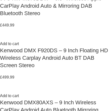
CarPlay Android Auto & Mirroring DAB
Bluetooth Stereo
£
449.99
Add to cart
Kenwood DMX F920DS – 9 Inch Floating HD
Wireless Carplay Android Auto BT DAB
Screen Stereo
£
499.99
Add to cart
Kenwood DMX80AXS – 9 Inch Wireless
CarPlay Android Auto Bluetooth Mirroring