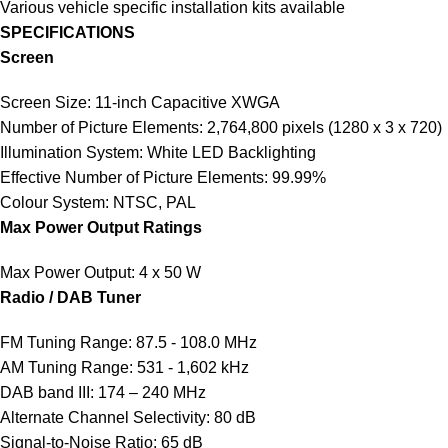
Various vehicle specific installation kits available
SPECIFICATIONS
Screen
Screen Size: 11-inch Capacitive XWGA
Number of Picture Elements: 2,764,800 pixels (1280 x 3 x 720)
Illumination System: White LED Backlighting
Effective Number of Picture Elements: 99.99%
Colour System: NTSC, PAL
Max Power Output Ratings
Max Power Output: 4 x 50 W
Radio / DAB Tuner
FM Tuning Range: 87.5 - 108.0 MHz
AM Tuning Range: 531 - 1,602 kHz
DAB band III: 174 – 240 MHz
Alternate Channel Selectivity: 80 dB
Signal-to-Noise Ratio: 65 dB