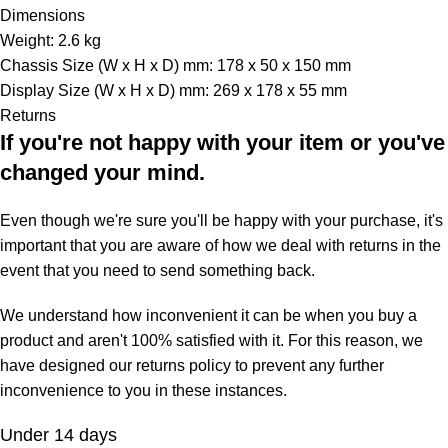
Dimensions
Weight: 2.6 kg
Chassis Size (W x H x D) mm: 178 x 50 x 150 mm
Display Size (W x H x D) mm: 269 x 178 x 55 mm
Returns
If you're not happy with your item or you've
changed your mind.
Even though we're sure you'll be happy with your purchase, it's
important that you are aware of how we deal with returns in the
event that you need to send something back.
We understand how inconvenient it can be when you buy a
product and aren't 100% satisfied with it. For this reason, we
have designed our returns policy to prevent any further
inconvenience to you in these instances.
Under 14 days