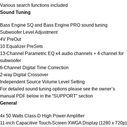
Various search functions included
Sound Tuning
Bass Engine SQ and Bass Engine PRO sound tuning
Subwoofer Level Adjustment
4V PreOut
10 Equalizer PreSets
13-Channel Parametric EQ x4 audio channels + 4-channel for
subwoofer
6-Channel Digital Time Correction
2-way Digital Crossover
Independent Source Volume Level Setting
For detailed sound tuning options please see the owner’s
manual PDF below in the “SUPPORT” section
General
4x 50 Watts Class-D High Power Amplifier
11-inch Capacitive Touch-Screen XWGA Display (1280 x 720p)