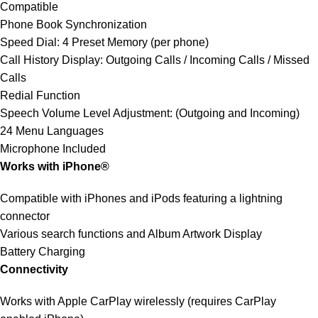
Compatible
Phone Book Synchronization
Speed Dial: 4 Preset Memory (per phone)
Call History Display: Outgoing Calls / Incoming Calls / Missed
Calls
Redial Function
Speech Volume Level Adjustment: (Outgoing and Incoming)
24 Menu Languages
Microphone Included
Works with iPhone®
Compatible with iPhones and iPods featuring a lightning
connector
Various search functions and Album Artwork Display
Battery Charging
Connectivity
Works with Apple CarPlay wirelessly (requires CarPlay