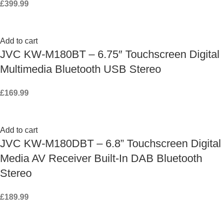
£
399.99
Add to cart
JVC KW-M180BT – 6.75″ Touchscreen Digital
Multimedia Bluetooth USB Stereo
£
169.99
Add to cart
JVC KW-M180DBT – 6.8” Touchscreen Digital
Media AV Receiver Built-In DAB Bluetooth
Stereo
£
189.99