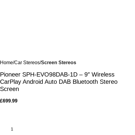
Home
Car Stereos
Screen Stereos
Pioneer SPH-EVO98DAB-1D – 9″ Wireless
CarPlay Android Auto DAB Bluetooth Stereo
Screen
£
699.99