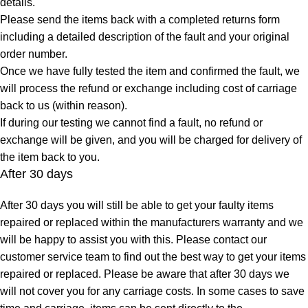
details.
Please send the items back with a completed returns form
including a detailed description of the fault and your original
order number.
Once we have fully tested the item and confirmed the fault, we
will process the refund or exchange including cost of carriage
back to us (within reason).
If during our testing we cannot find a fault, no refund or
exchange will be given, and you will be charged for delivery of
the item back to you.
After 30 days
After 30 days you will still be able to get your faulty items
repaired or replaced within the manufacturers warranty and we
will be happy to assist you with this. Please contact our
customer service team to find out the best way to get your items
repaired or replaced. Please be aware that after 30 days we
will not cover you for any carriage costs. In some cases to save