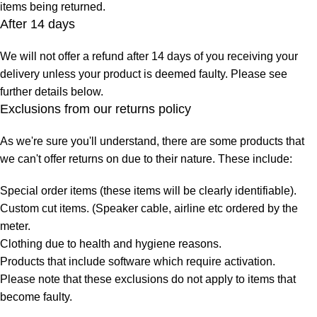
items being returned.
After 14 days
We will not offer a refund after 14 days of you receiving your
delivery unless your product is deemed faulty. Please see
further details below.
Exclusions from our returns policy
As we're sure you'll understand, there are some products that
we can't offer returns on due to their nature. These include:
Special order items (these items will be clearly identifiable).
Custom cut items. (Speaker cable, airline etc ordered by the
meter.
Clothing due to health and hygiene reasons.
Products that include software which require activation.
Please note that these exclusions do not apply to items that
become faulty.