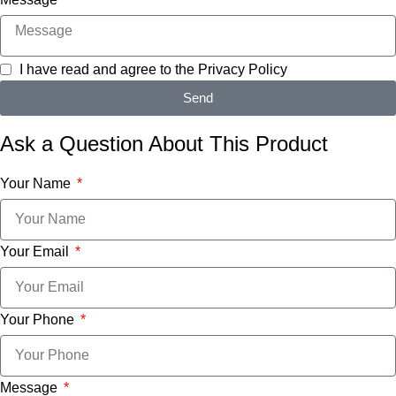
I have read and agree to the
Privacy Policy
Send
Ask a Question About This Product
Your Name
Your Email
Your Phone
Message