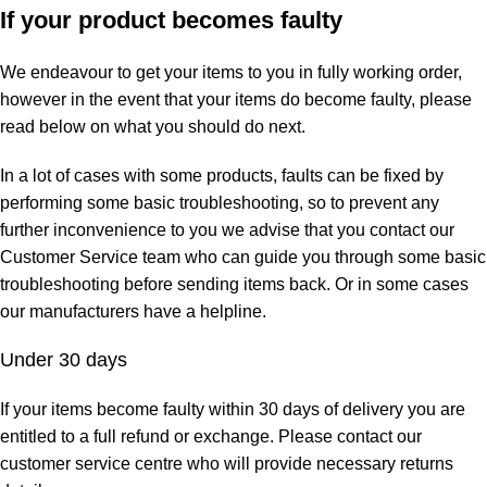
If your product becomes faulty
We endeavour to get your items to you in fully working order,
however in the event that your items do become faulty, please
read below on what you should do next.
In a lot of cases with some products, faults can be fixed by
performing some basic troubleshooting, so to prevent any
further inconvenience to you we advise that you contact our
Customer Service team who can guide you through some basic
troubleshooting before sending items back. Or in some cases
our manufacturers have a helpline.
Under 30 days
If your items become faulty within 30 days of delivery you are
entitled to a full refund or exchange. Please contact our
customer service centre who will provide necessary returns