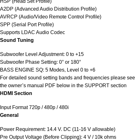
HSP (Head Set Profile)
A2DP (Advanced Audio Distribution Profile)
AVRCP (Audio/Video Remote Control Profile)
SPP (Serial Port Profile)
Supports LDAC Audio Codec
Sound Tuning
Subwoofer Level Adjustment: 0 to +15
Subwoofer Phase Setting: 0° or 180°
BASS ENGINE SQ: 5 Modes, Level 0 to +6
For detailed sound setting bands and frequencies please see
the owner’s manual PDF below in the SUPPORT section
HDMI Section
Input Format 720p / 480p / 480i
General
Power Requirement: 14.4 V. DC (11-16 V allowable)
Pre Output Voltage (Before Clipping): 4 V / 10k ohms