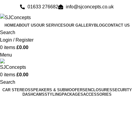
01633 276682
info@sjconcepts.co.uk
HOME
ABOUT US
OUR SERVICES
OUR GALLERY
BLOG
CONTACT US
Search
Login / Register
0
items
£
0.00
Menu
0
items
£
0.00
Search
CAR STEREOS
SPEAKERS & SUBWOOFERS
ENCLOSURES
SECURITY
DASHCAMS
STYLING
PACKAGES
ACCESSORIES