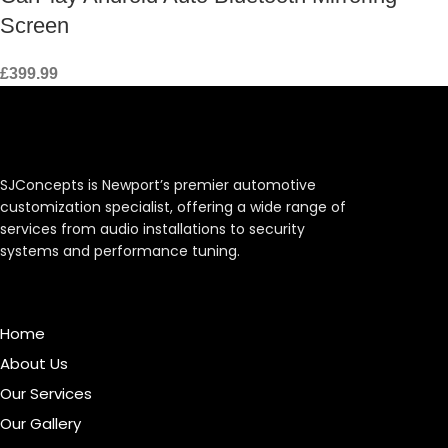
Screen
£
399.99
SJConcepts is Newport’s premier automotive
customization specialist, offering a wide range of
services from audio installations to security
systems and performance tuning.
Menu
Home
About Us
Our Services
Our Gallery