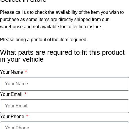
Please call us to check the availability of the item you wish to
purchase as some items are directly shipped from our
warehouse and not available for collection instore.
Please bring a printout of the item required.
What parts are required to fit this product
in your vehicle
Your Name
Your Email
Your Phone