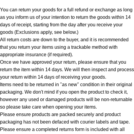
You can return your goods for a full refund or exchange as long
as you inform us of your intention to return the goods within 14
days of receipt, starting from the day after you receive your
goods (Exclusions apply, see below.)
All return costs are down to the buyer, and it is recommended
that you return your items using a trackable method with
appropriate insurance (if required).
Once we have approved your return, please ensure that you
return the item within 14 days. We will then inspect and process
your return within 14 days of receiving your goods.
Items need to be returned in "as new" condition in their original
packaging. We don't mind if you open the product to check it,
however any used or damaged products will be non-returnable
so please take care when opening your items.
Please ensure products are packed securely and product
packaging has not been defaced with courier labels and tape.
Please ensure a completed returns form is included with all