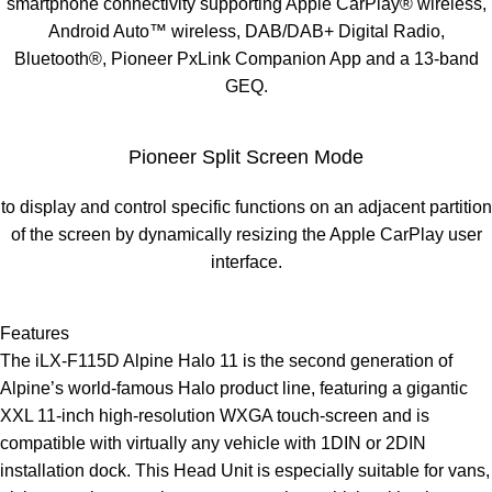
smartphone connectivity supporting Apple CarPlay® wireless,
Android Auto™ wireless, DAB/DAB+ Digital Radio,
Bluetooth®, Pioneer PxLink Companion App and a 13-band
GEQ.
Pioneer Split Screen Mode
to display and control specific functions on an adjacent partition
of the screen by dynamically resizing the Apple CarPlay user
interface.
Features
The iLX-F115D Alpine Halo 11 is the second generation of
Alpine’s world-famous Halo product line, featuring a gigantic
XXL 11-inch high-resolution WXGA touch-screen and is
compatible with virtually any vehicle with 1DIN or 2DIN
installation dock. This Head Unit is especially suitable for vans,