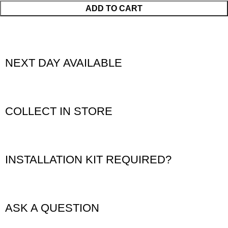
ADD TO CART
NEXT DAY AVAILABLE
COLLECT IN STORE
INSTALLATION KIT REQUIRED?
ASK A QUESTION