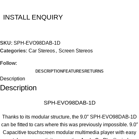
INSTALL ENQUIRY
SKU:
SPH-EVO98DAB-1D
Categories:
Car Stereos
,
Screen Stereos
Follow:
DESCRIPTION
FEATURES
RETURNS
Description
Description
SPH-EVO98DAB-1D
Thanks to its modular structure, the 9.0″ SPH-EVO98DAB-1D
can be fitted to cars where this was previously impossible. 9.0″
Capacitive touchscreen modular multimedia player with easy