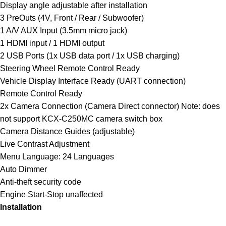
Display angle adjustable after installation
3 PreOuts (4V, Front / Rear / Subwoofer)
1 A/V AUX Input (3.5mm micro jack)
1 HDMI input / 1 HDMI output
2 USB Ports (1x USB data port / 1x USB charging)
Steering Wheel Remote Control Ready
Vehicle Display Interface Ready (UART connection)
Remote Control Ready
2x Camera Connection (Camera Direct connector) Note: does
not support KCX-C250MC camera switch box
Camera Distance Guides (adjustable)
Live Contrast Adjustment
Menu Language: 24 Languages
Auto Dimmer
Anti-theft security code
Engine Start-Stop unaffected
Installation