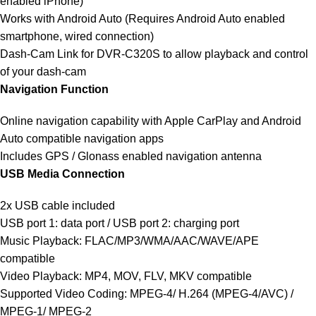
enabled iPhone)
Works with Android Auto (Requires Android Auto enabled
smartphone, wired connection)
Dash-Cam Link for DVR-C320S to allow playback and control
of your dash-cam
Navigation Function
Online navigation capability with Apple CarPlay and Android
Auto compatible navigation apps
Includes GPS / Glonass enabled navigation antenna
USB Media Connection
2x USB cable included
USB port 1: data port / USB port 2: charging port
Music Playback: FLAC/MP3/WMA/AAC/WAVE/APE
compatible
Video Playback: MP4, MOV, FLV, MKV compatible
Supported Video Coding: MPEG-4/ H.264 (MPEG-4/AVC) /
MPEG-1/ MPEG-2