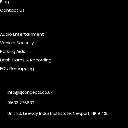
Blog
Contact Us
Our Services
Audio Entertainment
Vehicle Security
Parking Aids
Dash Cams & Recording
ECU Remapping
Contact Info
info@sjconcepts.co.uk
01633 276682
Unit 20, Leeway Industrial Estate, Newport, NP19 4SL