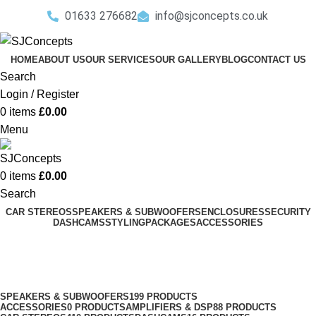
01633 276682
info@sjconcepts.co.uk
HOME
ABOUT US
OUR SERVICES
OUR GALLERY
BLOG
CONTACT US
Search
Login / Register
0
items
£
0.00
Menu
0
items
£
0.00
Search
CAR STEREOS
SPEAKERS & SUBWOOFERS
ENCLOSURES
SECURITY
DASHCAMS
STYLING
PACKAGES
ACCESSORIES
Renault Speakers
Categories
SPEAKERS & SUBWOOFERS
199 PRODUCTS
ACCESSORIES
0 PRODUCTS
AMPLIFIERS & DSP
88 PRODUCTS