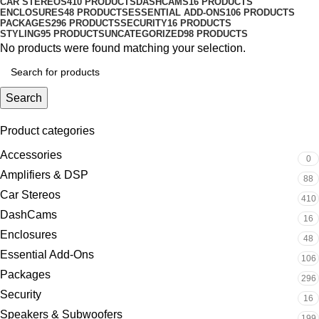
CAR STEREOS
410 PRODUCTS
DASHCAMS
16 PRODUCTS
ENCLOSURES
48 PRODUCTS
ESSENTIAL ADD-ONS
106 PRODUCTS
PACKAGES
296 PRODUCTS
SECURITY
16 PRODUCTS
STYLING
95 PRODUCTS
UNCATEGORIZED
98 PRODUCTS
No products were found matching your selection.
Search
Product categories
Accessories
0
Amplifiers & DSP
88
Car Stereos
410
DashCams
16
Enclosures
48
Essential Add-Ons
106
Packages
296
Security
16
Speakers & Subwoofers
199