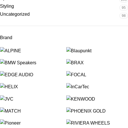
Styling
95
Uncategorized
98
Brand