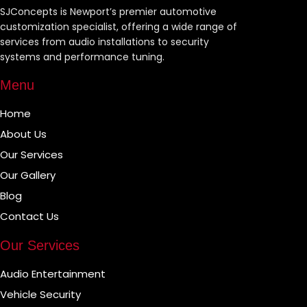
SJConcepts is Newport’s premier automotive
customization specialist, offering a wide range of
services from audio installations to security
systems and performance tuning.
Menu
Home
About Us
Our Services
Our Gallery
Blog
Contact Us
Our Services
Audio Entertainment
Vehicle Security