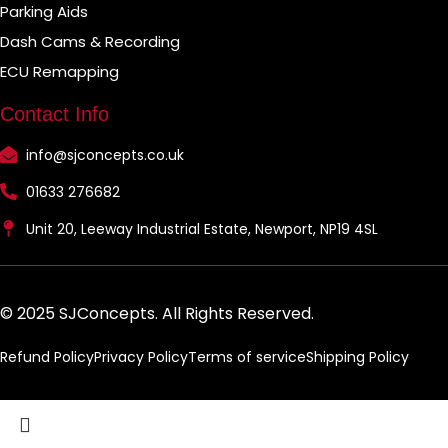
Parking Aids
Dash Cams & Recording
ECU Remapping
Contact Info
info@sjconcepts.co.uk
01633 276682
Unit 20, Leeway Industrial Estate, Newport, NP19 4SL
© 2025 SJConcepts. All Rights Reserved.
Refund Policy
Privacy Policy
Terms of service
Shipping Policy