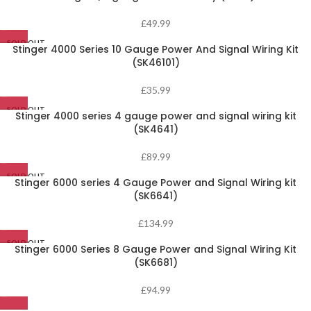
£
49.99
SOLD OUT
Stinger 4000 Series 10 Gauge Power And Signal Wiring Kit
(SK46101)
£
35.99
SOLD OUT
Stinger 4000 series 4 gauge power and signal wiring kit
(SK4641)
£
89.99
SOLD OUT
Stinger 6000 series 4 Gauge Power and Signal Wiring kit
(SK6641)
£
134.99
SOLD OUT
Stinger 6000 Series 8 Gauge Power and Signal Wiring Kit
(SK6681)
£
94.99