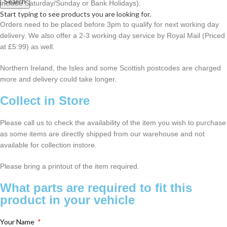
Search
include Saturday/Sunday or Bank Holidays).
Start typing to see products you are looking for.
Orders need to be placed before 3pm to qualify for next working day
delivery. We also offer a 2-3 working day service by Royal Mail (Priced
at £5.99) as well.
Northern Ireland, the Isles and some Scottish postcodes are charged
more and delivery could take longer.
Collect in Store
Please call us to check the availability of the item you wish to purchase
as some items are directly shipped from our warehouse and not
available for collection instore.
Please bring a printout of the item required.
What parts are required to fit this
product in your vehicle
Your Name