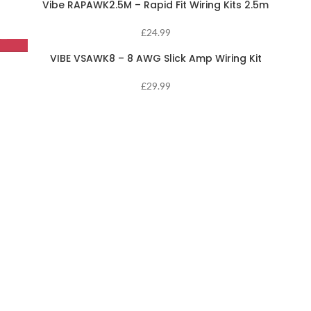
Vibe RAPAWK2.5M – Rapid Fit Wiring Kits 2.5m
£
24.99
VIBE VSAWK8 – 8 AWG Slick Amp Wiring Kit
£
29.99