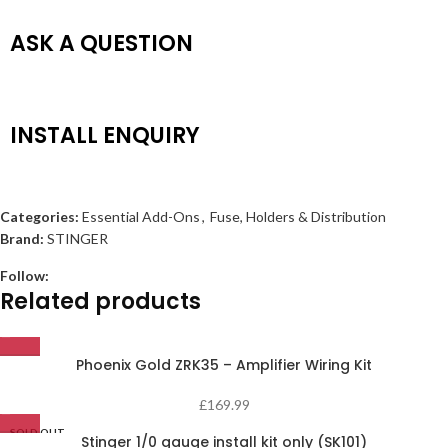
ASK A QUESTION
INSTALL ENQUIRY
Categories:
Essential Add-Ons
,
Fuse, Holders & Distribution
Brand:
STINGER
Follow:
Related products
Phoenix Gold ZRK35 – Amplifier Wiring Kit
£
169.99
SOLD OUT
Stinger 1/0 gauge install kit only (SK101)