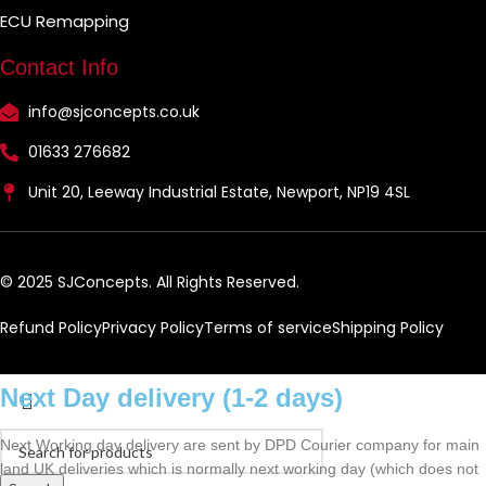
ECU Remapping
Contact Info
info@sjconcepts.co.uk
01633 276682
Unit 20, Leeway Industrial Estate, Newport, NP19 4SL
© 2025 SJConcepts. All Rights Reserved.
Refund Policy
Privacy Policy
Terms of service
Shipping Policy
Next Day delivery (1-2 days)
Next Working day delivery are sent by DPD Courier company for main
land UK deliveries which is normally next working day (which does not