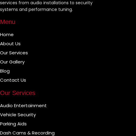
services from audio installations to security
systems and performance tuning.
Menu
Home
About Us
Our Services
Our Gallery
Blog
Contact Us
Our Services
Audio Entertainment
Vehicle Security
Parking Aids
Dash Cams & Recording