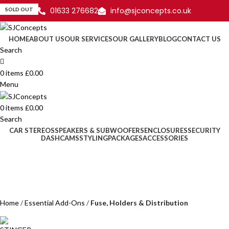
01633 276682
info@sjconcepts.co.uk
SOLD OUT
HOME
ABOUT US
OUR SERVICES
OUR GALLERY
BLOG
CONTACT US
Search
0
items
£
0.00
Menu
0
items
£
0.00
Search
CAR STEREOS
SPEAKERS & SUBWOOFERS
ENCLOSURES
SECURITY
DASHCAMS
STYLING
PACKAGES
ACCESSORIES
Home
Essential Add-Ons
Fuse, Holders & Distribution