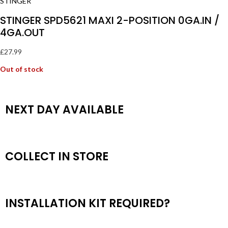
STINGER SPD5621 MAXI 2-POSITION 0GA.IN /
4GA.OUT
£
27.99
Out of stock
NEXT DAY AVAILABLE
COLLECT IN STORE
INSTALLATION KIT REQUIRED?