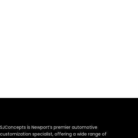
SJConcepts is Newport’s premier automotive
customization specialist, offering a wide range of