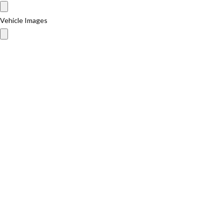
Vehicle Images
Vehicle Images
Message
I have read and agree to the
Privacy Policy
Send
Ask a Question About This Product
Your Name
Your Email