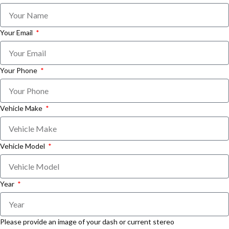
Your Email
Your Phone
Vehicle Make
Vehicle Model
Year
Please provide an image of your dash or current stereo