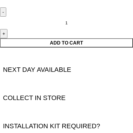
ADD TO CART
NEXT DAY AVAILABLE
COLLECT IN STORE
INSTALLATION KIT REQUIRED?