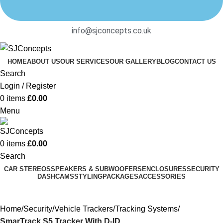
info@sjconcepts.co.uk
HOME
ABOUT US
OUR SERVICES
OUR GALLERY
BLOG
CONTACT US
Search
Login / Register
0
items
£
0.00
Menu
0
items
£
0.00
Search
CAR STEREOS
SPEAKERS & SUBWOOFERS
ENCLOSURES
SECURITY
DASHCAMS
STYLING
PACKAGES
ACCESSORIES
Home
Security
Vehicle Trackers
Tracking Systems
SmarTrack S5 Tracker With D-ID