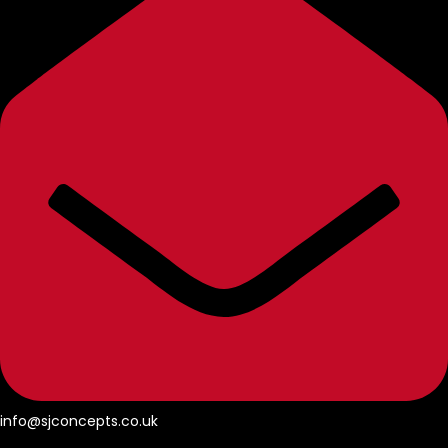
info@sjconcepts.co.uk