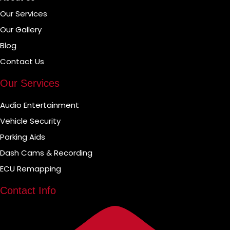
Our Services
Our Gallery
Blog
Contact Us
Our Services
Audio Entertainment
Vehicle Security
Parking Aids
Dash Cams & Recording
ECU Remapping
Contact Info