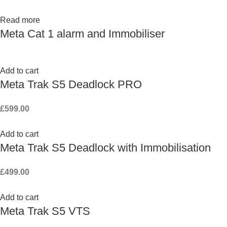
Read more
Meta Cat 1 alarm and Immobiliser
Add to cart
Meta Trak S5 Deadlock PRO
£
599.00
Add to cart
Meta Trak S5 Deadlock with Immobilisation
£
499.00
Add to cart
Meta Trak S5 VTS