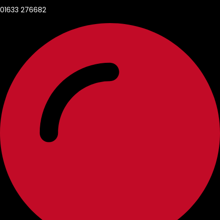
01633 276682