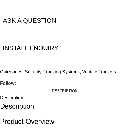
ASK A QUESTION
INSTALL ENQUIRY
Categories:
Security
,
Tracking Systems
,
Vehicle Trackers
Follow:
DESCRIPTION
Description
Description
Product Overview