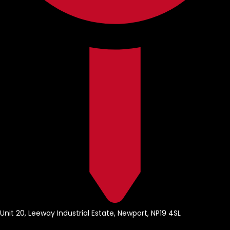
Unit 20, Leeway Industrial Estate, Newport, NP19 4SL