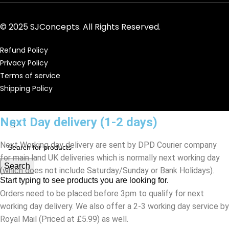
© 2025 SJConcepts. All Rights Reserved.
Refund Policy
Privacy Policy
Terms of service
Shipping Policy
Next Day delivery (1-2 days)
Next Working day delivery are sent by DPD Courier company
for main land UK deliveries which is normally next working day
Search
(which does not include Saturday/Sunday or Bank Holidays).
Start typing to see products you are looking for.
Orders need to be placed before 3pm to qualify for next
working day delivery. We also offer a 2-3 working day service by
Royal Mail (Priced at £5.99) as well.