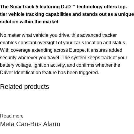
The SmarTrack 5 featuring D-iD™ technology offers top-
tier vehicle tracking capabilities and stands out as a unique
solution within the market.
No matter what vehicle you drive, this advanced tracker
enables constant oversight of your car’s location and status.
With coverage extending across Europe, it ensures added
security wherever you travel. The system keeps track of your
battery voltage, ignition activity, and confirms whether the
Driver Identification feature has been triggered.
Related products
Read more
Meta Can-Bus Alarm