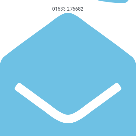
01633 276682