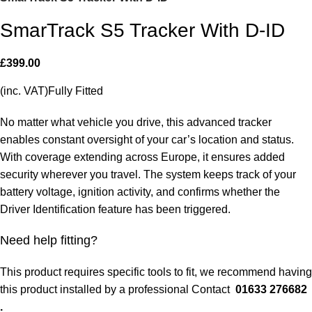
SmarTrack S5 Tracker With D-ID
£
399.00
(inc. VAT)Fully Fitted
No matter what vehicle you drive, this advanced tracker
enables constant oversight of your car’s location and status.
With coverage extending across Europe, it ensures added
security wherever you travel. The system keeps track of your
battery voltage, ignition activity, and confirms whether the
Driver Identification feature has been triggered.
Need help fitting?
This product requires specific tools to fit, we recommend having
this product installed by a professional Contact
01633 276682
.