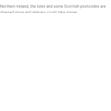
Northern Ireland, the Isles and some Scottish postcodes are
charged more and delivery could take longer.
Collect in Store
Please call us to check the availability of the item you wish to
purchase as some items are directly shipped from our
warehouse and not available for collection instore.
Please bring a printout of the item required.
What parts are required to fit this
product in your vehicle
Your Name
Your Email