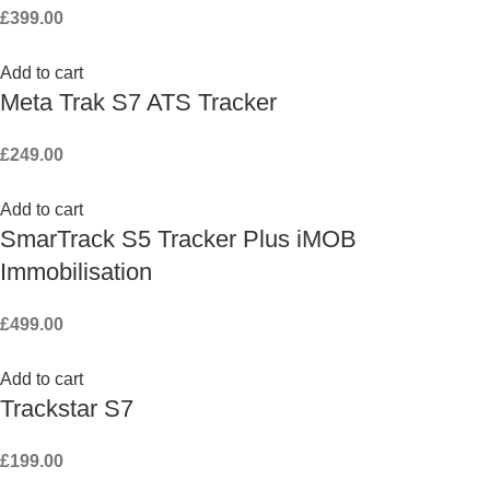
£
399.00
Add to cart
Meta Trak S7 ATS Tracker
£
249.00
Add to cart
SmarTrack S5 Tracker Plus iMOB
Immobilisation
£
499.00
Add to cart
Trackstar S7
£
199.00