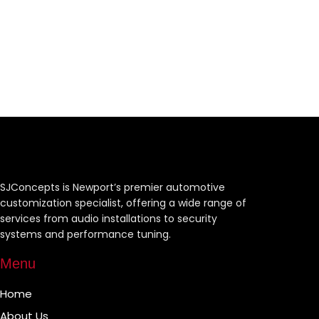
SJConcepts is Newport’s premier automotive
customization specialist, offering a wide range of
services from audio installations to security
systems and performance tuning.
Menu
Home
About Us