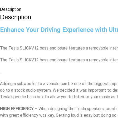
Description
Description
Enhance Your Driving Experience with Ult
The Tesla SLICKV12 bass enclosure features a removable interch
The Tesla SLICKV12 bass enclosure features a removable interch
.
Adding a subwoofer to a vehicle can be one of the biggest im
do to a stock audio system. We decided it was important to des
Tesla specific bass box to allow you to listen to your music as t
HIGH EFFICIENCY
– When designing the Tesla speakers, creati
with great efficiency was key. Getting loud is easy but doing so 