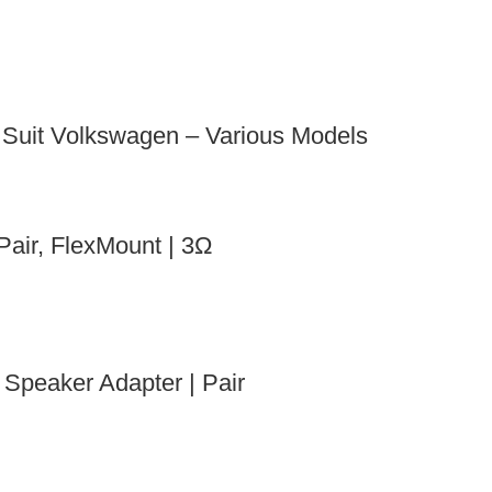
uit Volkswagen – Various Models
air, FlexMount | 3Ω
Speaker Adapter | Pair