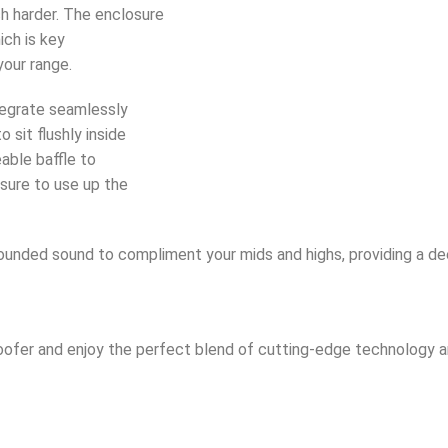
ch harder. The enclosure
ich is key
your range.
tegrate seamlessly
sit flushly inside
able baffle to
sure to use up the
ounded sound to compliment your mids and highs, providing a d
fer and enjoy the perfect blend of cutting-edge technology and