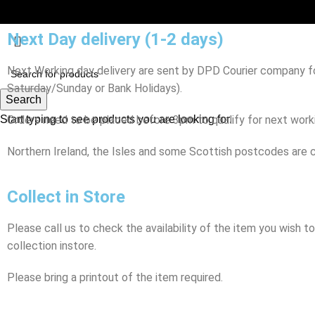
Next Day delivery (1-2 days)
Next Working day delivery are sent by DPD Courier company for
Saturday/Sunday or Bank Holidays).
Search
Start typing to see products you are looking for.
Orders need to be placed before 3pm to qualify for next workin
Northern Ireland, the Isles and some Scottish postcodes are c
Collect in Store
Please call us to check the availability of the item you wish 
collection instore.
Please bring a printout of the item required.