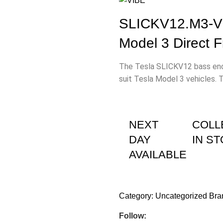
SLICKV12.M3-V5
Model 3 Direct 
The Tesla SLICKV12 bass encl
suit Tesla Model 3 vehicles. 
NEXT
COLL
DAY
IN S
AVAILABLE
Category:
Uncategorized
Bra
Follow: