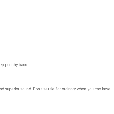
eep punchy bass.
 superior sound. Don’t settle for ordinary when you can have