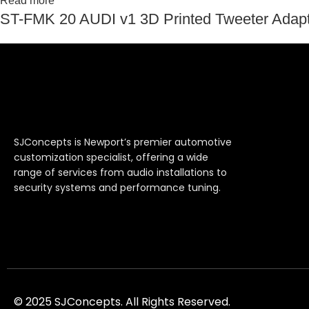
Read more
ST-FMK 20 AUDI v1 3D Printed Tweeter Adapte
SJConcepts is Newport’s premier automotive
customization specialist, offering a wide
range of services from audio installations to
security systems and performance tuning.
© 2025 SJConcepts. All Rights Reserved.