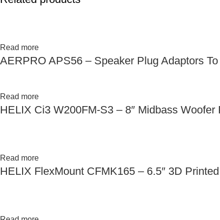
Read more
AERPRO APS56 – Speaker Plug Adaptors To S
Read more
HELIX Ci3 W200FM-S3 – 8″ Midbass Woofer P
Read more
HELIX FlexMount CFMK165 – 6.5″ 3D Printed 
Read more