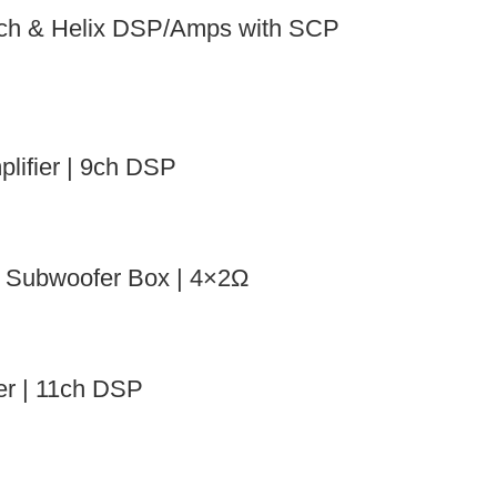
ch & Helix DSP/Amps with SCP
ifier | 9ch DSP
Subwoofer Box | 4×2Ω
r | 11ch DSP