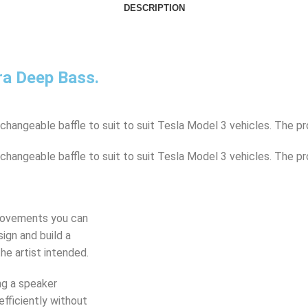
DESCRIPTION
ra Deep Bass.
angeable baffle to suit to suit Tesla Model 3 vehicles. The pr
angeable baffle to suit to suit Tesla Model 3 vehicles. The pr
provements you can
ign and build a
he artist intended.
ng a speaker
efficiently without