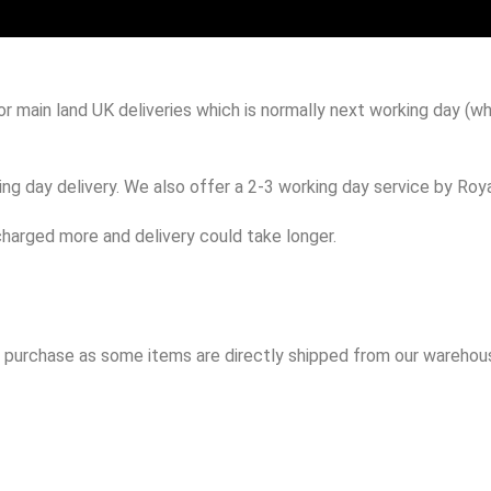
 main land UK deliveries which is normally next working day (wh
g day delivery. We also offer a 2-3 working day service by Royal
harged more and delivery could take longer.
to purchase as some items are directly shipped from our warehous