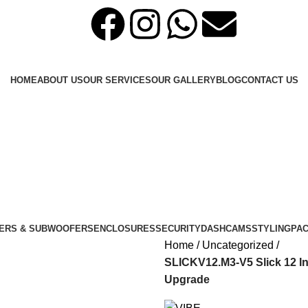
HOME
ABOUT US
OUR SERVICES
OUR GALLERY
BLOG
CONTACT US
ERS & SUBWOOFERS
ENCLOSURES
SECURITY
DASHCAMS
STYLING
PA
Home
Uncategorized
SLICKV12.M3-V5 Slick 12 In
Upgrade