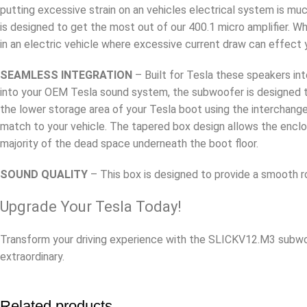
putting excessive strain on an vehicles electrical system is mu
is designed to get the most out of our 400.1 micro amplifier. Wh
in an electric vehicle where excessive current draw can effect 
SEAMLESS INTEGRATION
– Built for Tesla these speakers in
into your OEM Tesla sound system, the subwoofer is designed to 
the lower storage area of your Tesla boot using the interchange
match to your vehicle. The tapered box design allows the enclo
majority of the dead space underneath the boot floor.
SOUND QUALITY
– This box is designed to provide a smooth r
Upgrade Your Tesla Today!
Transform your driving experience with the SLICKV12.M3 subwoo
extraordinary.
Related products