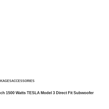
CKAGES
ACCESSORIES
ch 1500 Watts TESLA Model 3 Direct Fit Subwoofer