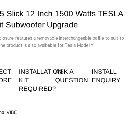
 Slick 12 Inch 1500 Watts TESLA
Fit Subwoofer Upgrade
osure features a removable interchangeable baffle to suit to
The product is also avaibable for Tesla Model Y.
ECT
INSTALLATION
ASK A
INSTALL
TORE
KIT
QUESTION
ENQUIRY
REQUIRED?
nd:
VIBE