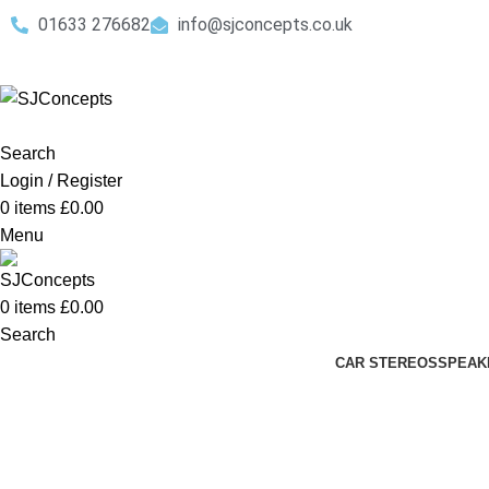
01633 276682
info@sjconcepts.co.uk
Search
Login / Register
0
items
£
0.00
Menu
0
items
£
0.00
Search
CAR STEREOS
SPEAK