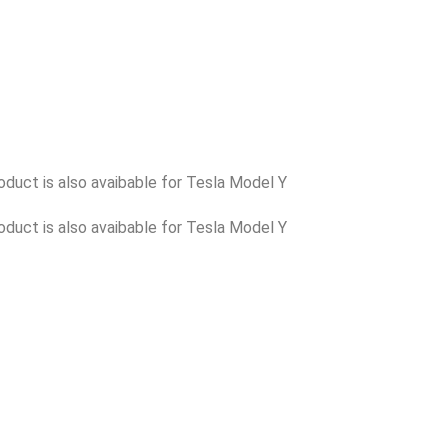
oduct is also avaibable for Tesla Model Y
oduct is also avaibable for Tesla Model Y