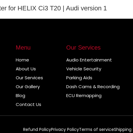
r for HELIX Ci3 T20 | Audi version 1
Menu
Our Services
Home
Audio Entertainment
About Us
Vehicle Security
Our Services
Parking Aids
Our Gallery
Dash Cams & Recording
Blog
ECU Remapping
Contact Us
Refund Policy
Privacy Policy
Terms of service
Shipping 