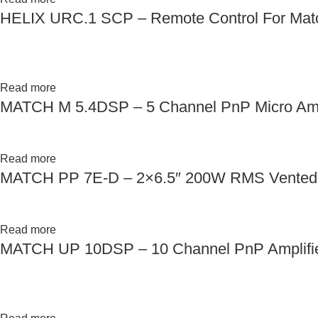
HELIX URC.1 SCP – Remote Control For Mat
Read more
MATCH M 5.4DSP – 5 Channel PnP Micro Ampl
Read more
MATCH PP 7E-D – 2×6.5″ 200W RMS Vented 
Read more
MATCH UP 10DSP – 10 Channel PnP Amplifie