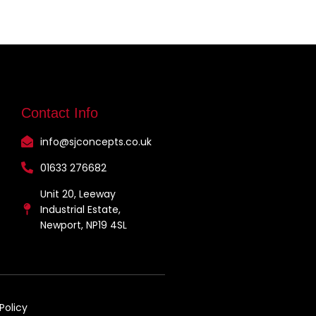
Contact Info
info@sjconcepts.co.uk
01633 276682
Unit 20, Leeway
Industrial Estate,
Newport, NP19 4SL
Policy