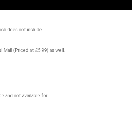
ich does not include
 Mail (Priced at £5.99) as well.
e and not available for