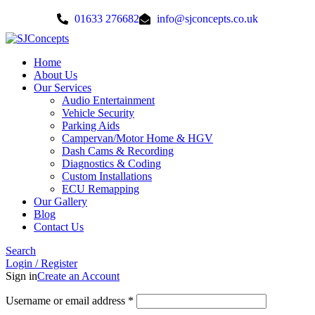
01633 276682
info@sjconcepts.co.uk
Home
About Us
Our Services
Audio Entertainment
Vehicle Security
Parking Aids
Campervan/Motor Home & HGV
Dash Cams & Recording
Diagnostics & Coding
Custom Installations
ECU Remapping
Our Gallery
Blog
Contact Us
Search
Login / Register
Sign in
Create an Account
Username or email address
*