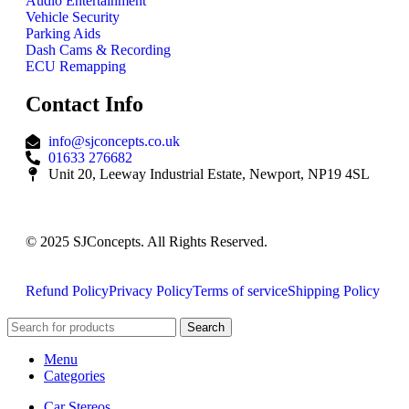
Audio Entertainment
Vehicle Security
Parking Aids
Dash Cams & Recording
ECU Remapping
Contact Info
info@sjconcepts.co.uk
01633 276682
Unit 20, Leeway Industrial Estate, Newport, NP19 4SL
© 2025 SJConcepts. All Rights Reserved.
Refund Policy
Privacy Policy
Terms of service
Shipping Policy
Search
Menu
Categories
Car Stereos