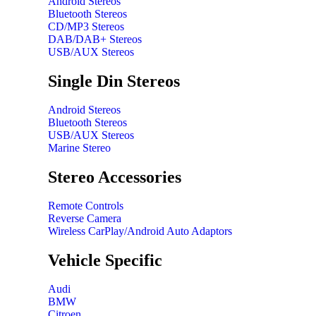
Android Stereos
Bluetooth Stereos
CD/MP3 Stereos
DAB/DAB+ Stereos
USB/AUX Stereos
Single Din Stereos
Android Stereos
Bluetooth Stereos
USB/AUX Stereos
Marine Stereo
Stereo Accessories
Remote Controls
Reverse Camera
Wireless CarPlay/Android Auto Adaptors
Vehicle Specific
Audi
BMW
Citroen