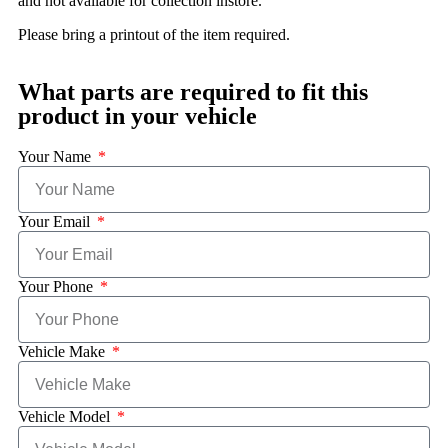
and not available for collection instore.
Please bring a printout of the item required.
What parts are required to fit this
product in your vehicle
Your Name
Your Email
Your Phone
Vehicle Make
Vehicle Model