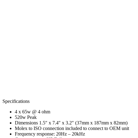
Specifications
4 x 65w @ 4 ohm
520w Peak
Dimensions 1.5″ x 7.4″ x 3.2″ (37mm x 187mm x 82mm)
Molex to ISO connection included to connect to OEM unit
Frequency response: 20Hz – 20kHz