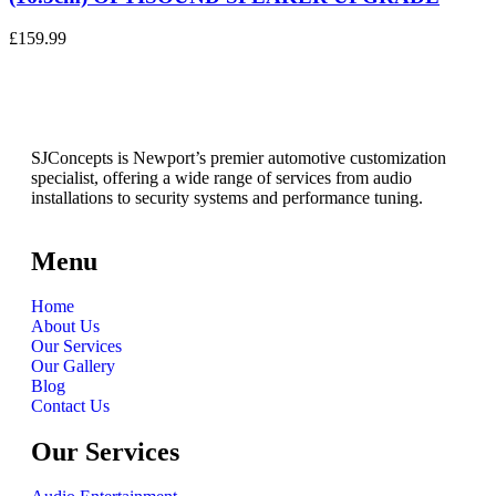
£
159.99
SJConcepts is Newport’s premier automotive customization
specialist, offering a wide range of services from audio
installations to security systems and performance tuning.
Menu
Home
About Us
Our Services
Our Gallery
Blog
Contact Us
Our Services