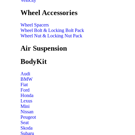
Velocity
Wheel Accessories
Wheel Spacers
Wheel Bolt & Locking Bolt Pack
Wheel Nut & Locking Nut Pack
Air Suspension
BodyKit
Audi
BMW
Fiat
Ford
Honda
Lexus
Mini
Nissan
Peugeot
Seat
Skoda
Subaru