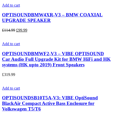
Add to cart
OPTISOUNDBMW4XR-V3 – BMW COAXIAL
UPGRADE SPEAKER
£
114.99
£
99.99
Add to cart
OPTISOUNDBMWF2-V3 – VIBE OPTISOUND
Car Audio Full Upgrade Kit for BMW HiFi and HK
systems (HK upto 2019) Front Speakers
£
319.99
Add to cart
OPTISOUNDSB10T5A-V3: VIBE OptiSound
BlackAir Compact Active Bass Enclosure for
Volkswagen T5/T6