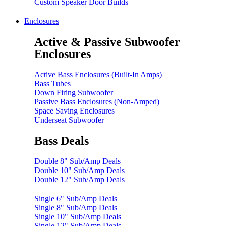
Custom Speaker Door Builds
Enclosures
Active & Passive Subwoofer
Enclosures
Active Bass Enclosures (Built-In Amps)
Bass Tubes
Down Firing Subwoofer
Passive Bass Enclosures (Non-Amped)
Space Saving Enclosures
Underseat Subwoofer
Bass Deals
Double 8" Sub/Amp Deals
Double 10" Sub/Amp Deals
Double 12" Sub/Amp Deals
Single 6" Sub/Amp Deals
Single 8" Sub/Amp Deals
Single 10" Sub/Amp Deals
Single 12" Sub/Amp Deals