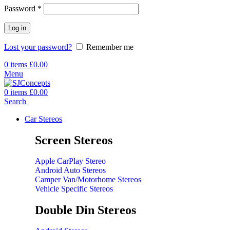
Password
*
Log in
Lost your password?
Remember me
0
items
£
0.00
Menu
0
items
£
0.00
Search
Car Stereos
Screen Stereos
Apple CarPlay Stereo
Android Auto Stereos
Camper Van/Motorhome Stereos
Vehicle Specific Stereos
Double Din Stereos