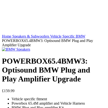
Home
Speakers & Subwoofers
Vehicle Specific
BMW
POWERBOX65.4BMW3: Optisound BMW Plug and Play
Amplifier Upgrade
POWERBOX65.4BMW3:
Optisound BMW Plug and
Play Amplifier Upgrade
£
159.99
Vehicle specific fitment
Powerbox 65.4M amplifier and Vehicle Harness
BMW Plug and Play amplifier Kit