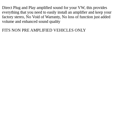
Direct Plug and Play amplified sound for your VW, this provides
everything that you need to easily install an amplifier and keep your
factory stereo, No Void of Warranty, No loss of function just added
volume and enhanced sound quality
FITS NON PRE AMPLIFIED VEHICLES ONLY