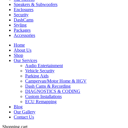
Speakers & Subwoofers
Enclosures
Security
DashCams
Styling
Packages
Accessories
Home
About Us
Shop
Our Services
Audio Entertainment
Vehicle Security
Parking Aids
Campervan/Motor Home & HGV
Dash Cams & Recording
DIAGNOSTICS & CODING
Custom Installations
ECU Remapping
Blog
Our Gallery
Contact Us
Shopping cart