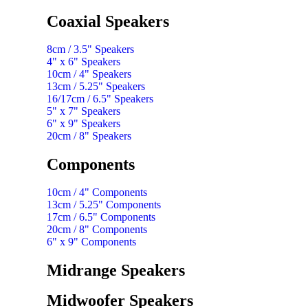
Coaxial Speakers
8cm / 3.5" Speakers
4" x 6" Speakers
10cm / 4" Speakers
13cm / 5.25" Speakers
16/17cm / 6.5" Speakers
5" x 7" Speakers
6" x 9" Speakers
20cm / 8" Speakers
Components
10cm / 4" Components
13cm / 5.25" Components
17cm / 6.5" Components
20cm / 8" Components
6" x 9" Components
Midrange Speakers
Midwoofer Speakers