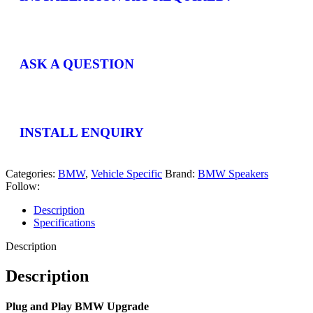
ASK A QUESTION
INSTALL ENQUIRY
Categories:
BMW
,
Vehicle Specific
Brand:
BMW Speakers
Follow:
Description
Specifications
Description
Description
Plug and Play BMW Upgrade