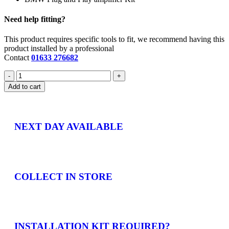
Need help fitting?
This product requires specific tools to fit, we recommend having this
product installed by a professional
Contact
01633 276682
Add to cart
NEXT DAY AVAILABLE
COLLECT IN STORE
INSTALLATION KIT REQUIRED?