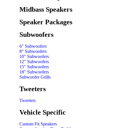
Midbass Speakers
Speaker Packages
Subwoofers
6" Subwoofers
8" Subwoofers
10" Subwoofers
12" Subwoofers
15" Subwoofers
18" Subwoofers
Subwoofer Grills
Tweeters
Tweeters
Vehicle Specific
Custom Fit Speakers