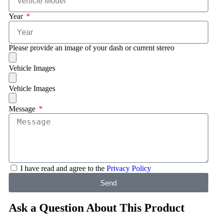
Year
Please provide an image of your dash or current stereo
Vehicle Images
Vehicle Images
Message
I have read and agree to the
Privacy Policy
Send
Ask a Question About This Product