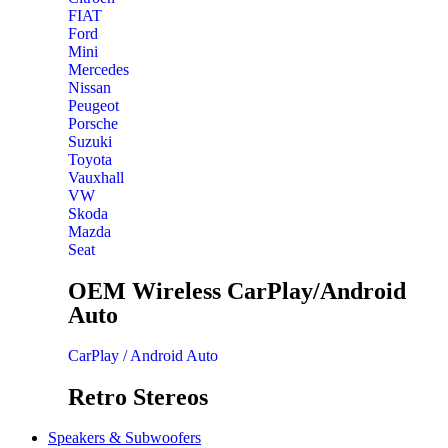
FIAT
Ford
Mini
Mercedes
Nissan
Peugeot
Porsche
Suzuki
Toyota
Vauxhall
VW
Skoda
Mazda
Seat
OEM Wireless CarPlay/Android
Auto
CarPlay / Android Auto
Retro Stereos
Speakers & Subwoofers