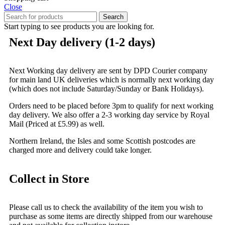
Close
Search
Start typing to see products you are looking for.
Next Day delivery (1-2 days)
Next Working day delivery are sent by DPD Courier company
for main land UK deliveries which is normally next working day
(which does not include Saturday/Sunday or Bank Holidays).
Orders need to be placed before 3pm to qualify for next working
day delivery. We also offer a 2-3 working day service by Royal
Mail (Priced at £5.99) as well.
Northern Ireland, the Isles and some Scottish postcodes are
charged more and delivery could take longer.
Collect in Store
Please call us to check the availability of the item you wish to
purchase as some items are directly shipped from our warehouse