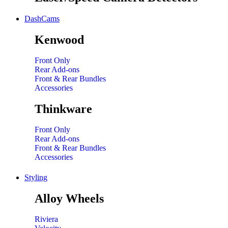
DashCams
Kenwood
Front Only
Rear Add-ons
Front & Rear Bundles
Accessories
Thinkware
Front Only
Rear Add-ons
Front & Rear Bundles
Accessories
Styling
Alloy Wheels
Riviera