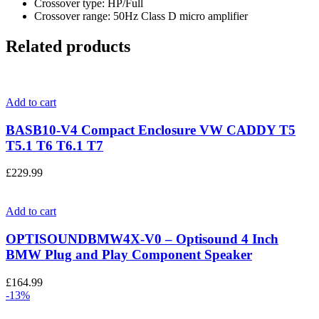
Crossover type: HP/Full
Crossover range: 50Hz Class D micro amplifier
Related products
Add to cart
BASB10-V4 Compact Enclosure VW CADDY T5
T5.1 T6 T6.1 T7
£
229.99
Add to cart
OPTISOUNDBMW4X-V0 – Optisound 4 Inch
BMW Plug and Play Component Speaker
£
164.99
-13%