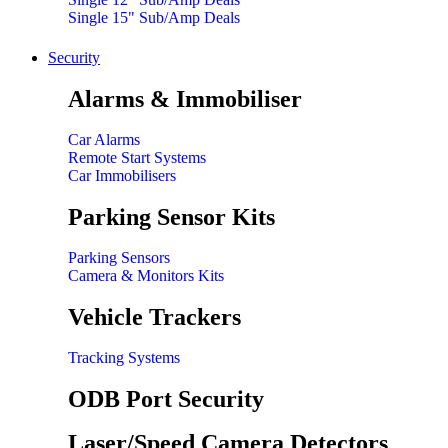
Single 15" Sub/Amp Deals
Security
Alarms & Immobiliser
Car Alarms
Remote Start Systems
Car Immobilisers
Parking Sensor Kits
Parking Sensors
Camera & Monitors Kits
Vehicle Trackers
Tracking Systems
ODB Port Security
Laser/Speed Camera Detectors