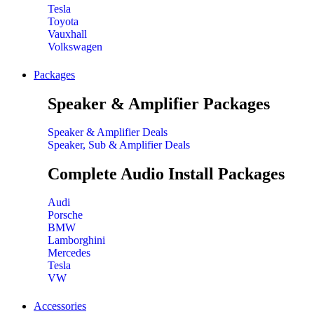
Tesla
Toyota
Vauxhall
Volkswagen
Packages
Speaker & Amplifier Packages
Speaker & Amplifier Deals
Speaker, Sub & Amplifier Deals
Complete Audio Install Packages
Audi
Porsche
BMW
Lamborghini
Mercedes
Tesla
VW
Accessories