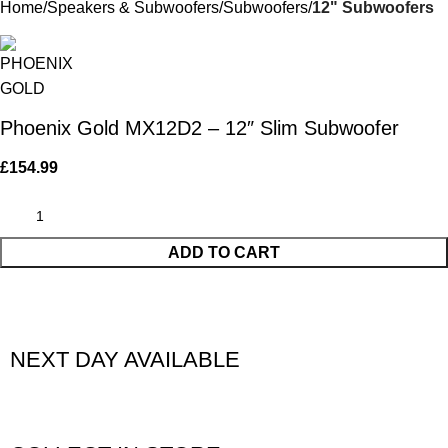
Home
Speakers & Subwoofers
Subwoofers
12" Subwoofers
Phoenix Gold MX12D2 – 12″ Slim Subwoofer
£
154.99
ADD TO CART
NEXT DAY AVAILABLE