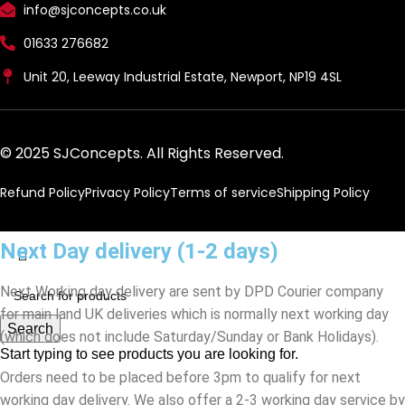
info@sjconcepts.co.uk
01633 276682
Unit 20, Leeway Industrial Estate, Newport, NP19 4SL
© 2025 SJConcepts. All Rights Reserved.
Refund Policy
Privacy Policy
Terms of service
Shipping Policy
Next Day delivery (1-2 days)
Next Working day delivery are sent by DPD Courier company
for main land UK deliveries which is normally next working day
Search
(which does not include Saturday/Sunday or Bank Holidays).
Start typing to see products you are looking for.
Orders need to be placed before 3pm to qualify for next
working day delivery. We also offer a 2-3 working day service by