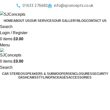
01633 276682
info@sjconcepts.co.uk
HOME
ABOUT US
OUR SERVICES
OUR GALLERY
BLOG
CONTACT US
Search
Login / Register
0
items
£
0.00
Menu
0
items
£
0.00
Search
CAR STEREOS
SPEAKERS & SUBWOOFERS
ENCLOSURES
SECURITY
DASHCAMS
STYLING
PACKAGES
ACCESSORIES