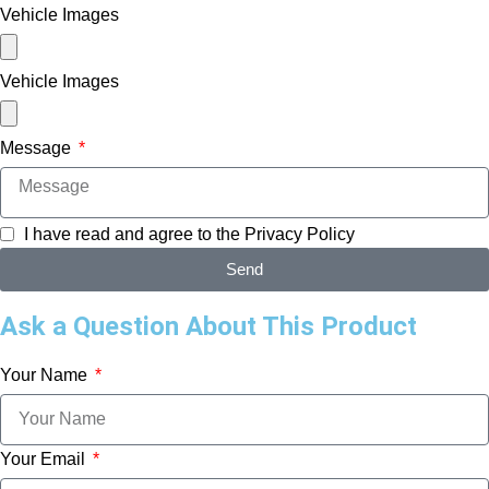
Vehicle Images
Vehicle Images
Message
I have read and agree to the
Privacy Policy
Send
Ask a Question About This Product
Your Name
Your Email