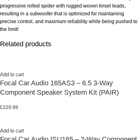
progressive rolled spider with rugged woven tinsel leads,
resulting in a subwoofer that is optimized for maintaining
precise control, and maximum reliability while being pushed to
the limit!
Related products
Add to cart
Focal Car Audio 165AS3 – 6.5 3-Way
Component Speaker System Kit (PAIR)
£
229.99
Add to cart
Focal Car Audio ISU165 – 2-Way Component