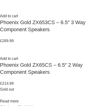
Add to cart
Phoenix Gold ZX653CS – 6.5″ 3 Way
Component Speakers
£
289.99
Add to cart
Phoenix Gold ZX65CS – 6.5″ 2 Way
Component Speakers
£
214.99
Sold out
Read more