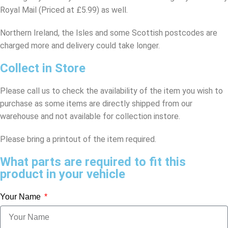
Royal Mail (Priced at £5.99) as well.
Northern Ireland, the Isles and some Scottish postcodes are
charged more and delivery could take longer.
Collect in Store
Please call us to check the availability of the item you wish to
purchase as some items are directly shipped from our
warehouse and not available for collection instore.
Please bring a printout of the item required.
What parts are required to fit this
product in your vehicle
Your Name