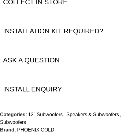
COLLECT IN STORE
INSTALLATION KIT REQUIRED?
ASK A QUESTION
INSTALL ENQUIRY
Categories:
12" Subwoofers
,
Speakers & Subwoofers
,
Subwoofers
Brand:
PHOENIX GOLD