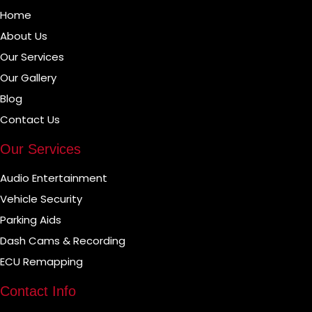
Home
About Us
Our Services
Our Gallery
Blog
Contact Us
Our Services
Audio Entertainment
Vehicle Security
Parking Aids
Dash Cams & Recording
ECU Remapping
Contact Info