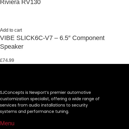
Riviera RV130
Add to cart
VIBE SLICK6C-V7 – 6.5″ Component
Speaker
£
74.99
SJConcepts is Newport’s premier automotive
customization specialist, offering a wide range of
services from audio installations to security
systems and performance tuning.
Menu