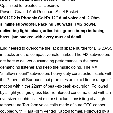
Optimized for Sealed Enclosures
Powder Coated Anti-Resonant Steel Basket
MX12D2 is Phoenix Gold’s 12” dual voice coil 2 Ohm
slimline subwoofer. Packing 300 watts RMS power,
delivering tight, clean, articulate, goose bump inducing
bass; jam packed with every musical detail.
Engineered to overcome the lack of space hurdle for BIG BASS
in trucks and the compact vehicle market. The MX subwoofers
are here to deliver outstanding performance to the most
demanding listener and keep the music going. The MX
“shallow mount” subwoofers heavy-duty construction starts with
the Phoeniroll Surround that promotes an exact linear range of
motion within the 22mm of peak-to-peak excursion. Followed
by a light yet rigid glass fiber-reinforced cone, matched with an
oversized sophisticated motor structure consisting of a high
temperature Torriform voice coils made of pure OFC copper
coupled with KlaraForm Vented Kapton former. Followed by a