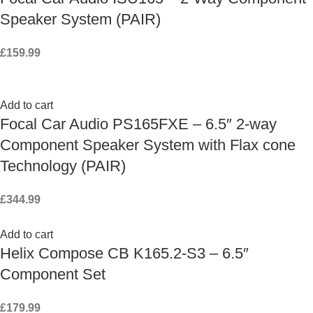
Speaker System (PAIR)
£
159.99
Add to cart
Focal Car Audio PS165FXE – 6.5″ 2-way
Component Speaker System with Flax cone
Technology (PAIR)
£
344.99
Add to cart
Helix Compose CB K165.2-S3 – 6.5″
Component Set
£
179.99