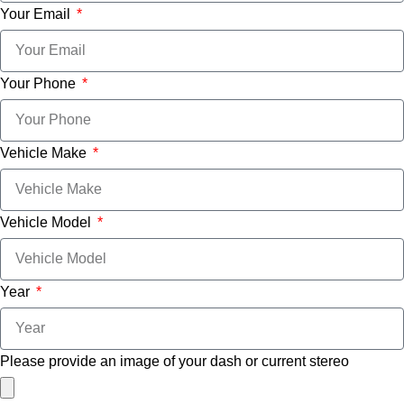
Your Email
Your Phone
Vehicle Make
Vehicle Model
Year
Please provide an image of your dash or current stereo