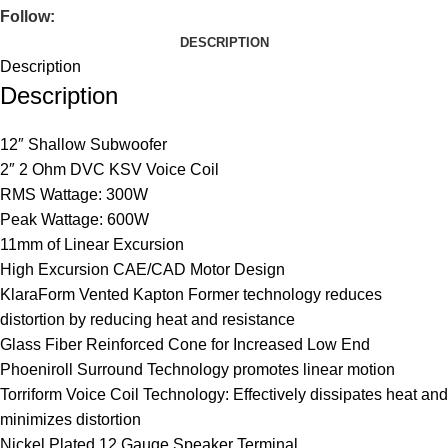
Follow:
DESCRIPTION
Description
Description
12″ Shallow Subwoofer
2″ 2 Ohm DVC KSV Voice Coil
RMS Wattage: 300W
Peak Wattage: 600W
11mm of Linear Excursion
High Excursion CAE/CAD Motor Design
KlaraForm Vented Kapton Former technology reduces
distortion by reducing heat and resistance
Glass Fiber Reinforced Cone for Increased Low End
Phoeniroll Surround Technology promotes linear motion
Torriform Voice Coil Technology: Effectively dissipates heat and
minimizes distortion
Nickel Plated 12 Gauge Speaker Terminal