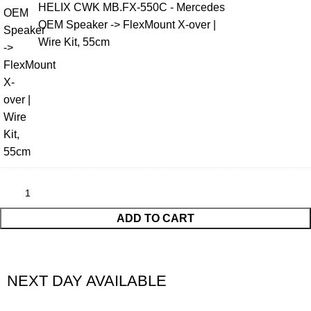
HELIX CWK MB.FX-550C - Mercedes
OEM Speaker -> FlexMount X-over |
Wire Kit, 55cm
ADD TO CART
NEXT DAY AVAILABLE