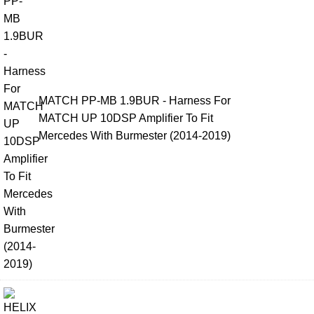
MATCH PP-MB 1.9BUR - Harness For
MATCH UP 10DSP Amplifier To Fit
Mercedes With Burmester (2014-2019)