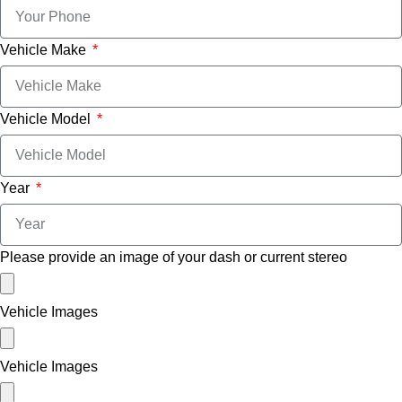
Vehicle Make
Vehicle Model
Year
Please provide an image of your dash or current stereo
Vehicle Images
Vehicle Images