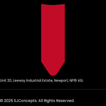
Unit 20, Leeway Industrial Estate, Newport, NP19 4SL
© 2025 SJConcepts. All Rights Reserved.