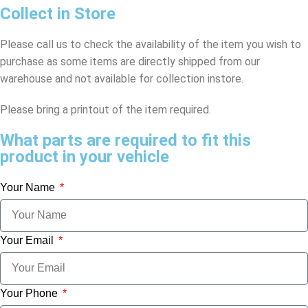
Collect in Store
Please call us to check the availability of the item you wish to
purchase as some items are directly shipped from our
warehouse and not available for collection instore.
Please bring a printout of the item required.
What parts are required to fit this
product in your vehicle
Your Name
Your Email
Your Phone