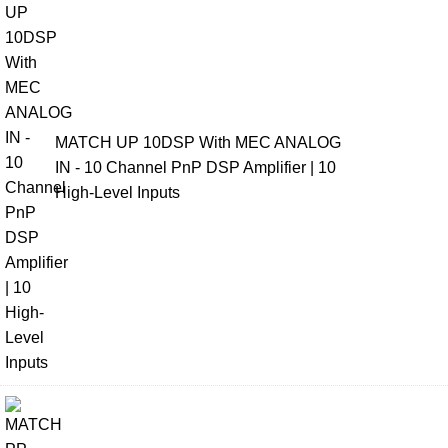
MATCH UP 10DSP With MEC ANALOG
IN - 10 Channel PnP DSP Amplifier | 10
High-Level Inputs