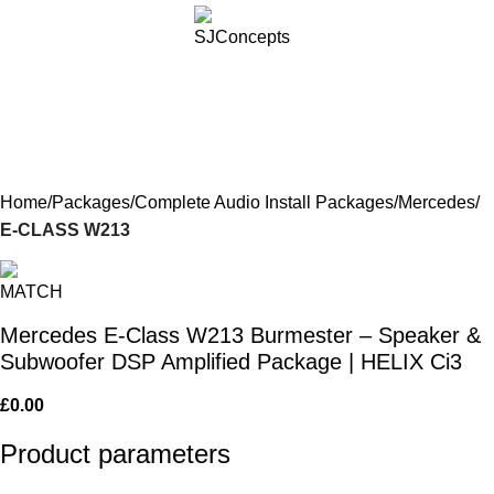
Menu
£
0.
Home
Packages
Complete Audio Install Packages
Mercedes
E-CLASS W213
Mercedes E-Class W213 Burmester – Speaker &
Subwoofer DSP Amplified Package | HELIX Ci3
£
0.00
Product parameters