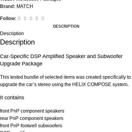
Brand:
MATCH
Follow:
DESCRIPTION
Description
Description
Car-Specific DSP Amplified Speaker and Subwoofer
Upgrade Package
This tested bundle of selected items was created specifically to
upgrade the car’s stereo using the HELIX COMPOSE system.
It contains
front PnP component speakers
rear PnP component speakers
front PnP footwell subwoofers