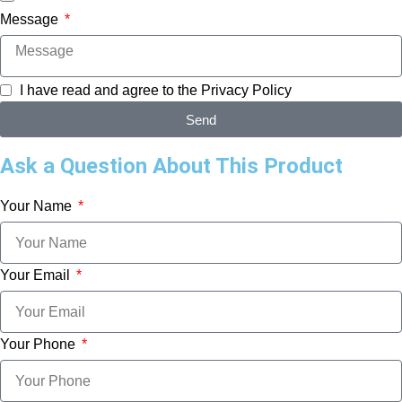
Message
I have read and agree to the
Privacy Policy
Send
Ask a Question About This Product
Your Name
Your Email
Your Phone