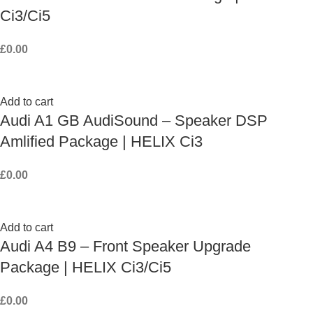
Ci3/Ci5
£
0.00
Add to cart
Audi A1 GB AudiSound – Speaker DSP
Amlified Package | HELIX Ci3
£
0.00
Add to cart
Audi A4 B9 – Front Speaker Upgrade
Package | HELIX Ci3/Ci5
£
0.00