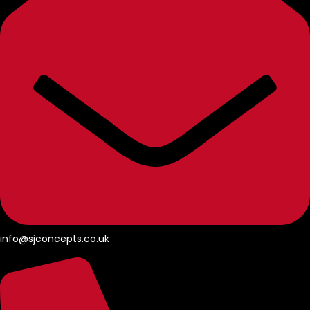
info@sjconcepts.co.uk