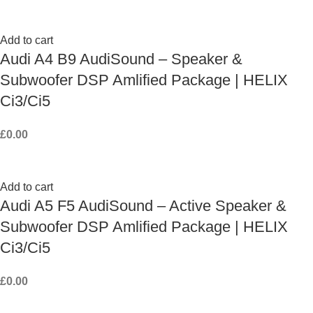
Add to cart
Audi A4 B9 AudiSound – Speaker &
Subwoofer DSP Amlified Package | HELIX
Ci3/Ci5
£
0.00
Add to cart
Audi A5 F5 AudiSound – Active Speaker &
Subwoofer DSP Amlified Package | HELIX
Ci3/Ci5
£
0.00