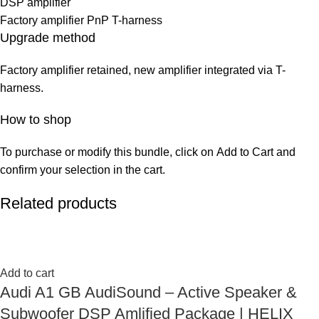
DSP amplifier
Factory amplifier PnP T-harness
Upgrade method
Factory amplifier retained, new amplifier integrated via T-
harness.
How to shop
To purchase or modify this bundle, click on Add to Cart and
confirm your selection in the cart.
Related products
Add to cart
Audi A1 GB AudiSound – Active Speaker &
Subwoofer DSP Amlified Package | HELIX