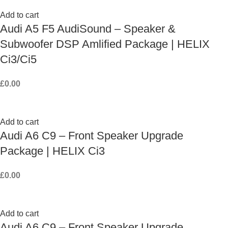
Add to cart
Audi A5 F5 AudiSound – Speaker &
Subwoofer DSP Amlified Package | HELIX
Ci3/Ci5
£
0.00
Add to cart
Audi A6 C9 – Front Speaker Upgrade
Package | HELIX Ci3
£
0.00
Add to cart
Audi A6 C9 – Front Speaker Upgrade