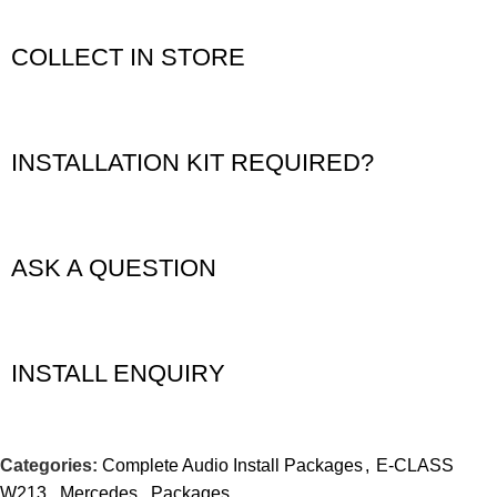
COLLECT IN STORE
INSTALLATION KIT REQUIRED?
ASK A QUESTION
INSTALL ENQUIRY
Categories:
Complete Audio Install Packages
,
E-CLASS
W213
,
Mercedes
,
Packages