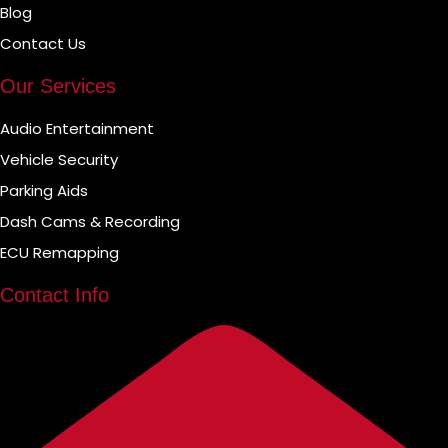
Blog
Contact Us
Our Services
Audio Entertainment
Vehicle Security
Parking Aids
Dash Cams & Recording
ECU Remapping
Contact Info