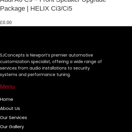
Package | HELIX Ci3/Ci5
£
0.00
SJConcepts is Newport’s premier automotive
customization specialist, offering a wide range of
services from audio installations to security
systems and performance tuning.
Menu
Home
About Us
Our Services
Our Gallery