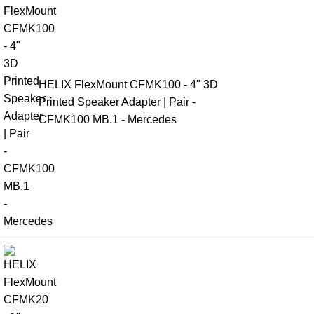
HELIX FlexMount CFMK100 - 4" 3D
Printed Speaker Adapter | Pair -
CFMK100 MB.1 - Mercedes