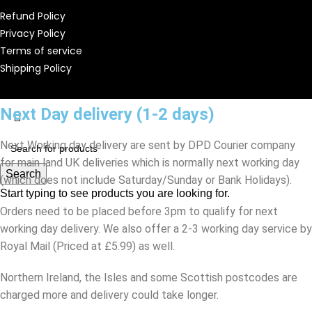
Refund Policy
Privacy Policy
Terms of service
Shipping Policy
Next Day delivery (1-2 days)
Next Working day delivery are sent by DPD Courier company
for main land UK deliveries which is normally next working day
Search
(which does not include Saturday/Sunday or Bank Holidays).
Start typing to see products you are looking for.
Orders need to be placed before 3pm to qualify for next
working day delivery. We also offer a 2-3 working day service by
Royal Mail (Priced at £5.99) as well.
Northern Ireland, the Isles and some Scottish postcodes are
charged more and delivery could take longer.