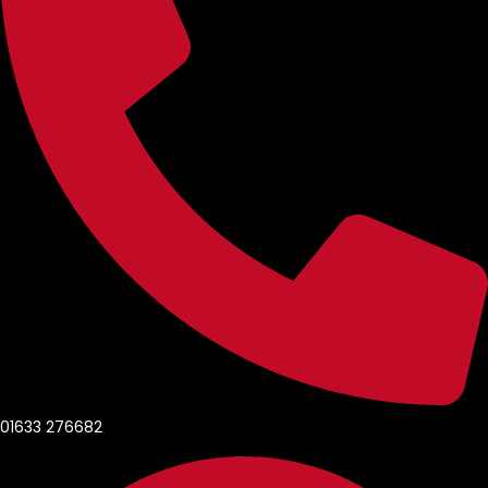
01633 276682