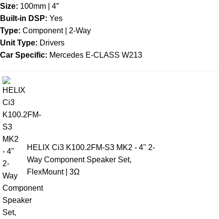
Size:
100mm | 4″
Built-in DSP:
Yes
Type:
Component | 2-Way
Unit Type:
Drivers
Car Specific:
Mercedes E-CLASS W213
HELIX Ci3 K100.2FM-S3 MK2 - 4" 2-
Way Component Speaker Set,
FlexMount | 3Ω