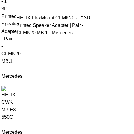
HELIX FlexMount CFMK20 - 1" 3D
Printed Speaker Adapter | Pair -
CFMK20 MB.1 - Mercedes