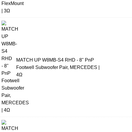
MATCH UP W8MB-S4 RHD - 8" PnP
Footwell Subwoofer Pair, MERCEDES |
4Ω