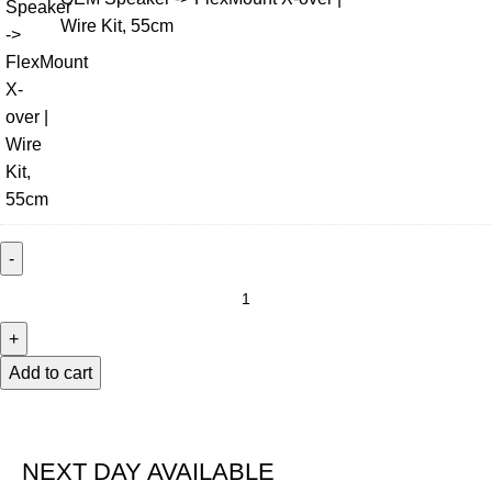
Wire Kit, 55cm
Add to cart
NEXT DAY AVAILABLE