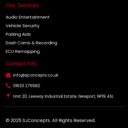
Our Services
Audio Entertainment
Vehicle Security
Parking Aids
Dash Cams & Recording
ECU Remapping
Contact Info
info@sjconcepts.co.uk
01633 276682
Unit 20, Leeway Industrial Estate, Newport, NP19 4SL
© 2025 SJConcepts. All Rights Reserved.