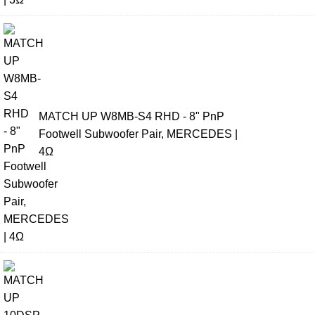
MATCH UP W8MB-S4 RHD - 8" PnP
Footwell Subwoofer Pair, MERCEDES |
4Ω