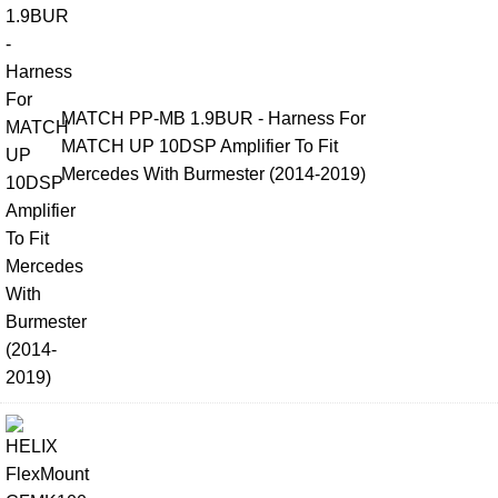
MATCH PP-MB 1.9BUR - Harness For
MATCH UP 10DSP Amplifier To Fit
Mercedes With Burmester (2014-2019)