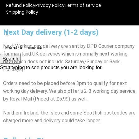
Refund Policy
Privacy Policy
Terms of service
Shipping Policy
Next Day delivery (1-2 days)
Next Working day delivery are sent by DPD Courier company
for main land UK deliveries which is normally next working
Search
day (which does not include Saturday/Sunday or Bank
Start typing to see products you are looking for.
Holidays).
Orders need to be placed before 3pm to qualify for next
working day delivery. We also offer a 2-3 working day service
by Royal Mail (Priced at £5.99) as well.
Northern Ireland, the Isles and some Scottish postcodes are
charged more and delivery could take longer.