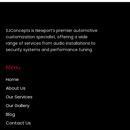
SJConcepts is Newport’s premier automotive
customization specialist, offering a wide
range of services from audio installations to
security systems and performance tuning.
Menu
Home
About Us
Our Services
Our Gallery
Blog
Contact Us