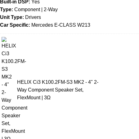
Built-in DSP:
Yes
Type:
Component | 2-Way
Unit Type:
Drivers
Car Specific:
Mercedes E-CLASS W213
HELIX Ci3 K100.2FM-S3 MK2 - 4" 2-
Way Component Speaker Set,
FlexMount | 3Ω