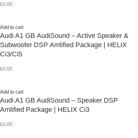
£
0.00
Add to cart
Audi A1 GB AudiSound – Active Speaker &
Subwoofer DSP Amlified Package | HELIX
Ci3/Ci5
£
0.00
Add to cart
Audi A1 GB AudiSound – Speaker DSP
Amlified Package | HELIX Ci3
£
0.00