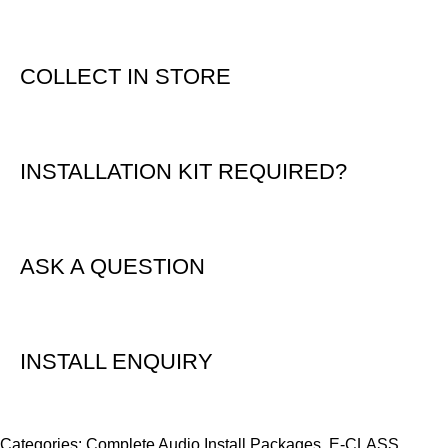
COLLECT IN STORE
INSTALLATION KIT REQUIRED?
ASK A QUESTION
INSTALL ENQUIRY
Categories:
Complete Audio Install Packages
,
E-CLASS