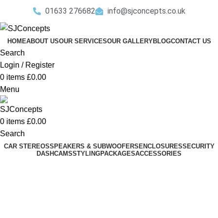
01633 276682
info@sjconcepts.co.uk
HOME
ABOUT US
OUR SERVICES
OUR GALLERY
BLOG
CONTACT US
Search
Login / Register
0
items
£
0.00
Menu
0
items
£
0.00
Search
CAR STEREOS
SPEAKERS & SUBWOOFERS
ENCLOSURES
SECURITY
DASHCAMS
STYLING
PACKAGES
ACCESSORIES