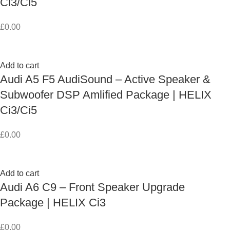
Ci3/Ci5
£
0.00
Add to cart
Audi A5 F5 AudiSound – Active Speaker &
Subwoofer DSP Amlified Package | HELIX
Ci3/Ci5
£
0.00
Add to cart
Audi A6 C9 – Front Speaker Upgrade
Package | HELIX Ci3
£
0.00