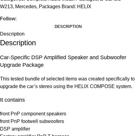
W213
,
Mercedes
,
Packages
Brand:
HELIX
Follow:
DESCRIPTION
Description
Description
Car-Specific DSP Amplified Speaker and Subwoofer
Upgrade Package
This tested bundle of selected items was created specifically to
upgrade the car’s stereo using the HELIX COMPOSE system.
It contains
front PnP component speakers
front PnP footwell subwoofers
DSP amplifier