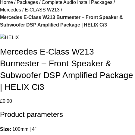
Home
Packages
Complete Audio Install Packages
Mercedes
E-CLASS W213
Mercedes E-Class W213 Burmester – Front Speaker &
Subwoofer DSP Amplified Package | HELIX Ci3
Mercedes E-Class W213
Burmester – Front Speaker &
Subwoofer DSP Amplified Package
| HELIX Ci3
£
0.00
Product parameters
Size:
100mm | 4″