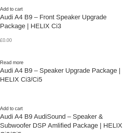
Add to cart
Audi A4 B9 – Front Speaker Upgrade
Package | HELIX Ci3
£
0.00
Read more
Audi A4 B9 – Speaker Upgrade Package |
HELIX Ci3/Ci5
Add to cart
Audi A4 B9 AudiSound – Speaker &
Subwoofer DSP Amlified Package | HELIX