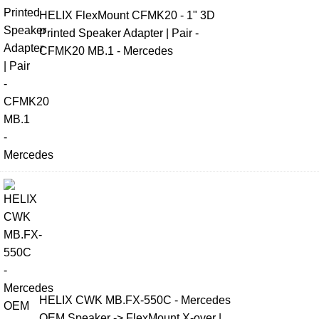
HELIX FlexMount CFMK20 - 1" 3D
Printed Speaker Adapter | Pair -
CFMK20 MB.1 - Mercedes
HELIX CWK MB.FX-550C - Mercedes
OEM Speaker -> FlexMount X-over |