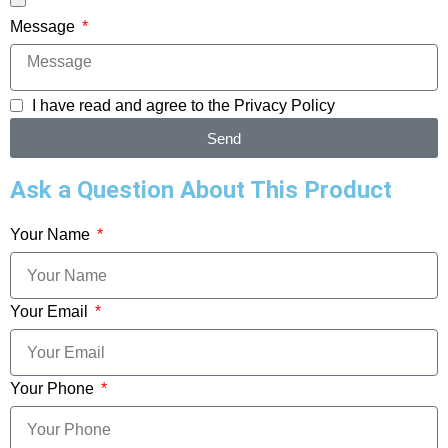
Message
I have read and agree to the
Privacy Policy
Send
Ask a Question About This Product
Your Name
Your Email
Your Phone