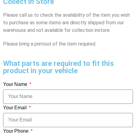
Collect in Store
Please call us to check the availability of the item you wish
to purchase as some items are directly shipped from our
warehouse and not available for collection instore.
Please bring a printout of the item required.
What parts are required to fit this
product in your vehicle
Your Name
Your Email
Your Phone