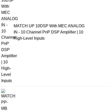
MATCH UP 10DSP With MEC ANALOG
IN - 10 Channel PnP DSP Amplifier | 10
High-Level Inputs