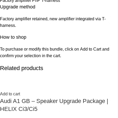
Factory amplifier PnP T-harness
Upgrade method
Factory amplifier retained, new amplifier integrated via T-
harness.
How to shop
To purchase or modify this bundle, click on Add to Cart and
confirm your selection in the cart.
Related products
Add to cart
Audi A1 GB – Speaker Upgrade Package |
HELIX Ci3/Ci5