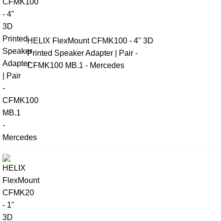
HELIX FlexMount CFMK100 - 4" 3D
Printed Speaker Adapter | Pair -
CFMK100 MB.1 - Mercedes