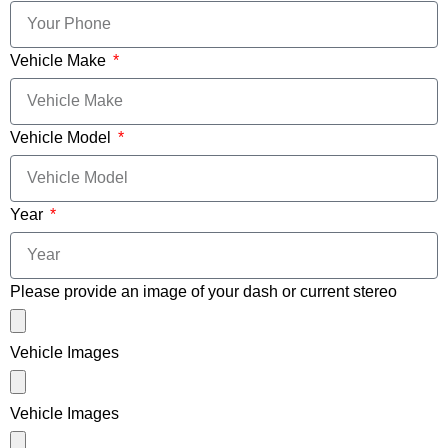
Vehicle Make
Vehicle Model
Year
Please provide an image of your dash or current stereo
Vehicle Images
Vehicle Images