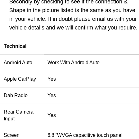
Secondly by checking to see if the connection &
Shape in the picture listed is the same as you have
in your vehicle. If in doubt please
email us
with your
vehicle details and we will confirm what you require.
Technical
Android Auto
Work With Android Auto
Apple CarPlay
Yes
Dab Radio
Yes
Rear Camera
Yes
Input
Screen
6.8 “WVGA capacitive touch panel