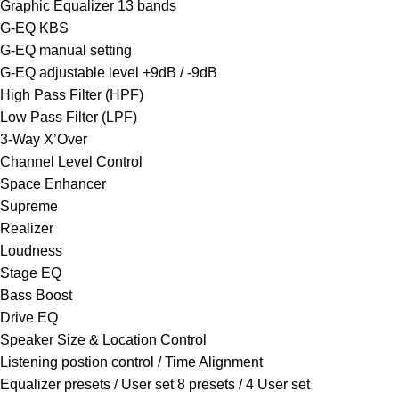
Graphic Equalizer 13 bands
G-EQ KBS
G-EQ manual setting
G-EQ adjustable level +9dB / -9dB
High Pass Filter (HPF)
Low Pass Filter (LPF)
3-Way X’Over
Channel Level Control
Space Enhancer
Supreme
Realizer
Loudness
Stage EQ
Bass Boost
Drive EQ
Speaker Size & Location Control
Listening postion control / Time Alignment
Equalizer presets / User set 8 presets / 4 User set