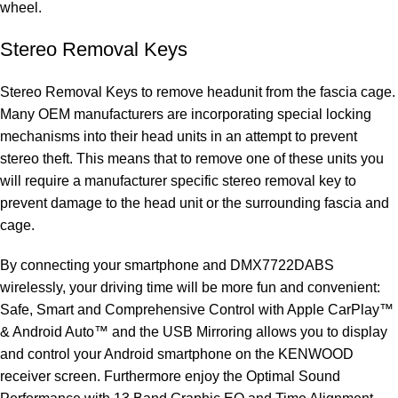
wheel.
Stereo Removal Keys
Stereo Removal Keys to remove headunit from the fascia cage.
Many OEM manufacturers are incorporating special locking
mechanisms into their head units in an attempt to prevent
stereo theft. This means that to remove one of these units you
will require a manufacturer specific stereo removal key to
prevent damage to the head unit or the surrounding fascia and
cage.
By connecting your smartphone and DMX7722DABS
wirelessly, your driving time will be more fun and convenient:
Safe, Smart and Comprehensive Control with Apple CarPlay™
& Android Auto™ and the USB Mirroring allows you to display
and control your Android smartphone on the KENWOOD
receiver screen. Furthermore enjoy the Optimal Sound