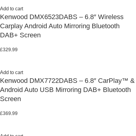
Add to cart
Kenwood DMX6523DABS – 6.8″ Wireless
Carplay Android Auto Mirroring Bluetooth
DAB+ Screen
£
329.99
Add to cart
Kenwood DMX7722DABS – 6.8″ CarPlay™ &
Android Auto USB Mirroring DAB+ Bluetooth
Screen
£
369.99