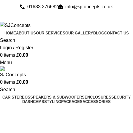
01633 276682
info@sjconcepts.co.uk
HOME
ABOUT US
OUR SERVICES
OUR GALLERY
BLOG
CONTACT US
Search
Login / Register
0
items
£
0.00
Menu
0
items
£
0.00
Search
CAR STEREOS
SPEAKERS & SUBWOOFERS
ENCLOSURES
SECURITY
DASHCAMS
STYLING
PACKAGES
ACCESSORIES