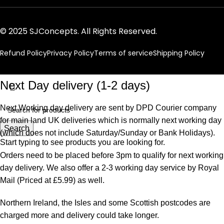
© 2025 SJConcepts. All Rights Reserved.
Refund Policy
Privacy Policy
Terms of service
Shipping Policy
Next Day delivery (1-2 days)
Next Working day delivery are sent by DPD Courier company
for main land UK deliveries which is normally next working day
Search
(which does not include Saturday/Sunday or Bank Holidays).
Start typing to see products you are looking for.
Orders need to be placed before 3pm to qualify for next working
day delivery. We also offer a 2-3 working day service by Royal
Mail (Priced at £5.99) as well.
Northern Ireland, the Isles and some Scottish postcodes are
charged more and delivery could take longer.