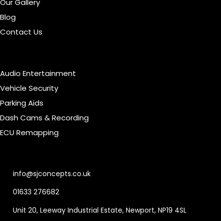
Our Gallery
Blog
Contact Us
Our Services
Audio Entertainment
Vehicle Security
Parking Aids
Dash Cams & Recording
ECU Remapping
Contact Info
info@sjconcepts.co.uk
01633 276682
Unit 20, Leeway Industrial Estate, Newport, NP19 4SL