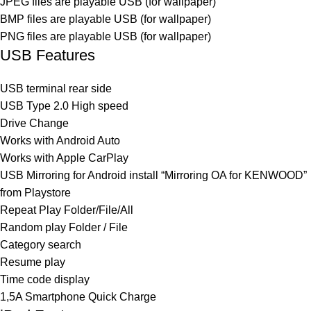
JPEG files are playable USB (for wallpaper)
BMP files are playable USB (for wallpaper)
PNG files are playable USB (for wallpaper)
USB Features
USB terminal rear side
USB Type 2.0 High speed
Drive Change
Works with Android Auto
Works with Apple CarPlay
USB Mirroring for Android install “Mirroring OA for KENWOOD”
from Playstore
Repeat Play Folder/File/All
Random play Folder / File
Category search
Resume play
Time code display
1,5A Smartphone Quick Charge