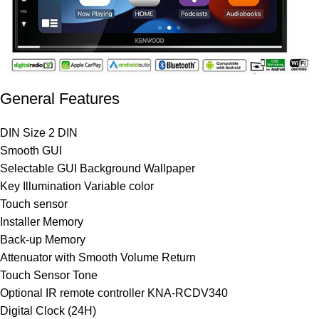
General Features
DIN Size 2 DIN
Smooth GUI
Selectable GUI Background Wallpaper
Key Illumination Variable color
Touch sensor
Installer Memory
Back-up Memory
Attenuator with Smooth Volume Return
Touch Sensor Tone
Optional IR remote controller KNA-RCDV340
Digital Clock (24H)