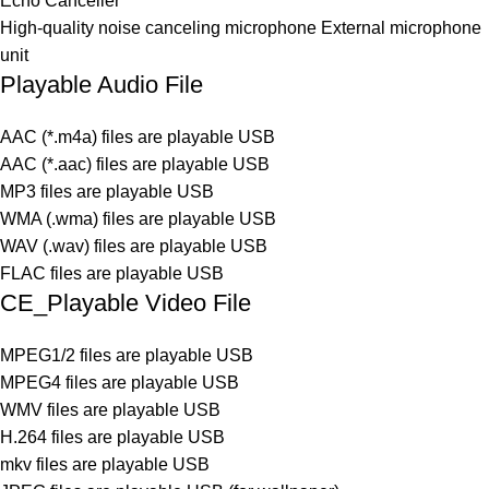
Echo Canceller
High-quality noise canceling microphone External microphone
unit
Playable Audio File
AAC (*.m4a) files are playable USB
AAC (*.aac) files are playable USB
MP3 files are playable USB
WMA (.wma) files are playable USB
WAV (.wav) files are playable USB
FLAC files are playable USB
CE_Playable Video File
MPEG1/2 files are playable USB
MPEG4 files are playable USB
WMV files are playable USB
H.264 files are playable USB
mkv files are playable USB