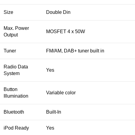
Size
Double Din
Max. Power
MOSFET 4 x 50W
Output
Tuner
FM/AM, DAB+ tuner built in
Radio Data
Yes
System
Button
Variable color
Illumination
Bluetooth
Built-In
iPod Ready
Yes