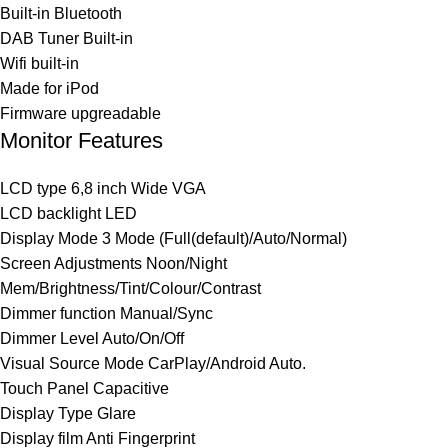
Built-in Bluetooth
DAB Tuner Built-in
Wifi built-in
Made for iPod
Firmware upgreadable
Monitor Features
LCD type 6,8 inch Wide VGA
LCD backlight LED
Display Mode 3 Mode (Full(default)/Auto/Normal)
Screen Adjustments Noon/Night
Mem/Brightness/Tint/Colour/Contrast
Dimmer function Manual/Sync
Dimmer Level Auto/On/Off
Visual Source Mode CarPlay/Android Auto.
Touch Panel Capacitive
Display Type Glare
Display film Anti Fingerprint