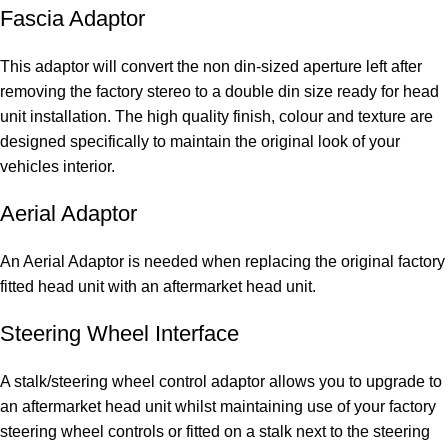
Fascia Adaptor
This adaptor will convert the non din-sized aperture left after
removing the factory stereo to a double din size ready for head
unit installation. The high quality finish, colour and texture are
designed specifically to maintain the original look of your
vehicles interior.
Aerial Adaptor
An Aerial Adaptor is needed when replacing the original factory
fitted head unit with an aftermarket head unit.
Steering Wheel Interface
A stalk/steering wheel control adaptor allows you to upgrade to
an aftermarket head unit whilst maintaining use of your factory
steering wheel controls or fitted on a stalk next to the steering