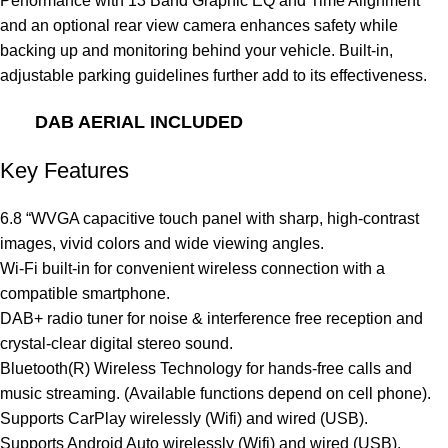
Performance with 13 Band Graphic EQ and Time Alignment
and an optional rear view camera enhances safety while
backing up and monitoring behind your vehicle. Built-in,
adjustable parking guidelines further add to its effectiveness.
DAB AERIAL INCLUDED
Key Features
6.8 “WVGA capacitive touch panel with sharp, high-contrast
images, vivid colors and wide viewing angles.
Wi-Fi built-in for convenient wireless connection with a
compatible smartphone.
DAB+ radio tuner for noise & interference free reception and
crystal-clear digital stereo sound.
Bluetooth(R) Wireless Technology for hands-free calls and
music streaming. (Available functions depend on cell phone).
Supports CarPlay wirelessly (Wifi) and wired (USB).
Supports Android Auto wirelessly (Wifi) and wired (USB).