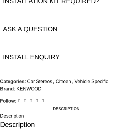
INSTALLATION KIT REQUIRED?
ASK A QUESTION
INSTALL ENQUIRY
Categories:
Car Stereos
,
Citroen
,
Vehicle Specific
Brand:
KENWOOD
Follow:
DESCRIPTION
Description
Description