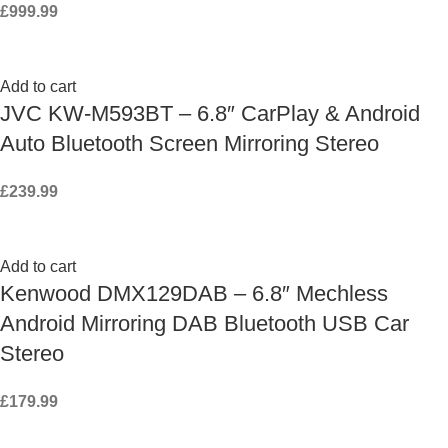
£
999.99
Add to cart
JVC KW-M593BT – 6.8″ CarPlay & Android
Auto Bluetooth Screen Mirroring Stereo
£
239.99
Add to cart
Kenwood DMX129DAB – 6.8″ Mechless
Android Mirroring DAB Bluetooth USB Car
Stereo
£
179.99