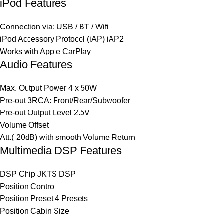
iPod Features
Connection via: USB / BT / Wifi
iPod Accessory Protocol (iAP) iAP2
Works with Apple CarPlay
Audio Features
Max. Output Power 4 x 50W
Pre-out 3RCA: Front/Rear/Subwoofer
Pre-out Output Level 2.5V
Volume Offset
Att.(-20dB) with smooth Volume Return
Multimedia DSP Features
DSP Chip JKTS DSP
Position Control
Position Preset 4 Presets
Position Cabin Size