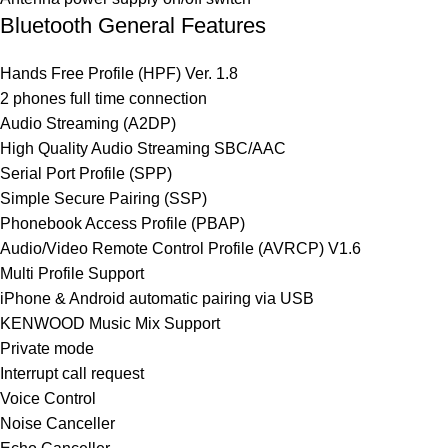
Bluetooth General Features
Hands Free Profile (HPF) Ver. 1.8
2 phones full time connection
Audio Streaming (A2DP)
High Quality Audio Streaming SBC/AAC
Serial Port Profile (SPP)
Simple Secure Pairing (SSP)
Phonebook Access Profile (PBAP)
Audio/Video Remote Control Profile (AVRCP) V1.6
Multi Profile Support
iPhone & Android automatic pairing via USB
KENWOOD Music Mix Support
Private mode
Interrupt call request
Voice Control
Noise Canceller