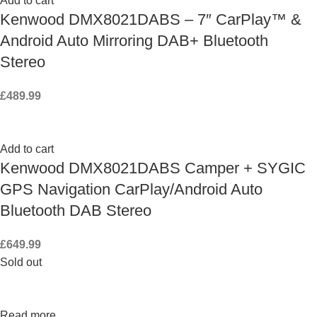
Add to cart
Kenwood DMX8021DABS – 7″ CarPlay™ &
Android Auto Mirroring DAB+ Bluetooth
Stereo
£
489.99
Add to cart
Kenwood DMX8021DABS Camper + SYGIC
GPS Navigation CarPlay/Android Auto
Bluetooth DAB Stereo
£
649.99
Sold out
Read more