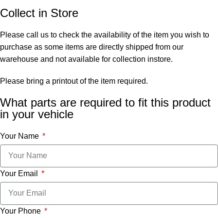
Collect in Store
Please call us to check the availability of the item you wish to
purchase as some items are directly shipped from our
warehouse and not available for collection instore.
Please bring a printout of the item required.
What parts are required to fit this product
in your vehicle
Your Name
Your Email
Your Phone