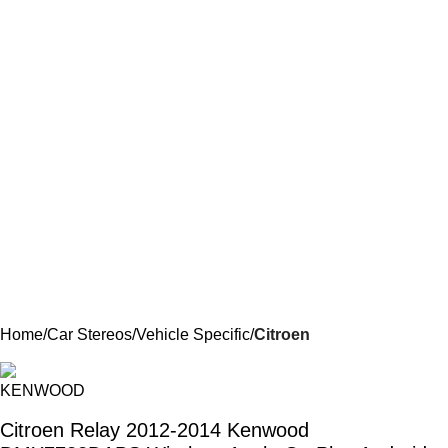
Home
Car Stereos
Vehicle Specific
Citroen
Citroen Relay 2012-2014 Kenwood