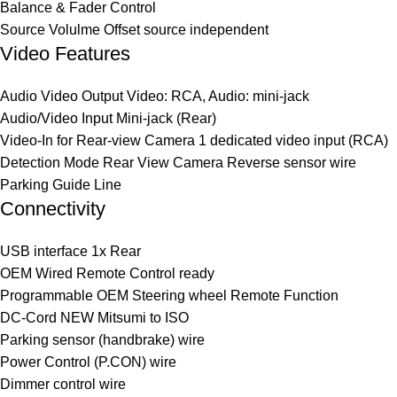
Balance & Fader Control
Source Volulme Offset source independent
Video Features
Audio Video Output Video: RCA, Audio: mini-jack
Audio/Video Input Mini-jack (Rear)
Video-In for Rear-view Camera 1 dedicated video input (RCA)
Detection Mode Rear View Camera Reverse sensor wire
Parking Guide Line
Connectivity
USB interface 1x Rear
OEM Wired Remote Control ready
Programmable OEM Steering wheel Remote Function
DC-Cord NEW Mitsumi to ISO
Parking sensor (handbrake) wire
Power Control (P.CON) wire
Dimmer control wire