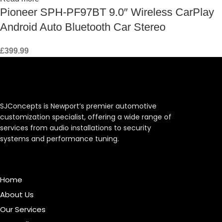
Pioneer SPH-PF97BT 9.0″ Wireless CarPlay
Android Auto Bluetooth Car Stereo
£
399.99
SJConcepts is Newport’s premier automotive
customization specialist, offering a wide range of
services from audio installations to security
systems and performance tuning.
Menu
Home
About Us
Our Services