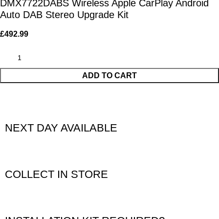
DMX7722DABS Wireless Apple CarPlay Android
Auto DAB Stereo Upgrade Kit
£
492.99
ADD TO CART
NEXT DAY AVAILABLE
COLLECT IN STORE