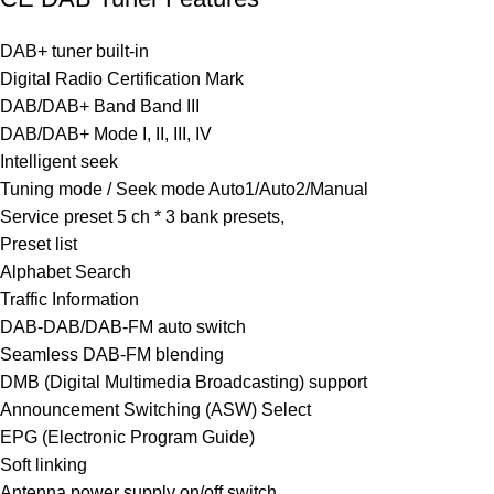
DAB+ tuner built-in
Digital Radio Certification Mark
DAB/DAB+ Band Band III
DAB/DAB+ Mode I, II, III, IV
Intelligent seek
Tuning mode / Seek mode Auto1/Auto2/Manual
Service preset 5 ch * 3 bank presets,
Preset list
Alphabet Search
Traffic Information
DAB-DAB/DAB-FM auto switch
Seamless DAB-FM blending
DMB (Digital Multimedia Broadcasting) support
Announcement Switching (ASW) Select
EPG (Electronic Program Guide)
Soft linking
Antenna power supply on/off switch