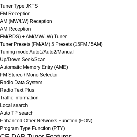
Tuner Type JKTS
FM Reception
AM (MW/LW) Reception
AM Reception
FM(RDS) + AM(MW/LW) Tuner
Tuner Presets (FM/AM) 5 Presets (15FM / 5AM)
Tuning mode Auto1/Auto2/Manual
Up/Down Seek/Scan
Automatic Memory Entry (AME)
FM Stereo / Mono Selector
Radio Data System
Radio Text Plus
Traffic Information
Local search
Auto TP search
Enhanced Other Networks Function (EON)
Program Type Function (PTY)
CE DAB Tuner Features