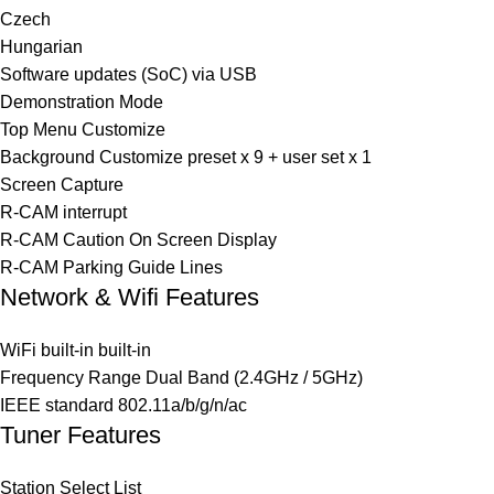
Czech
Hungarian
Software updates (SoC) via USB
Demonstration Mode
Top Menu Customize
Background Customize preset x 9 + user set x 1
Screen Capture
R-CAM interrupt
R-CAM Caution On Screen Display
R-CAM Parking Guide Lines
Network & Wifi Features
WiFi built-in built-in
Frequency Range Dual Band (2.4GHz / 5GHz)
IEEE standard 802.11a/b/g/n/ac
Tuner Features
Station Select List