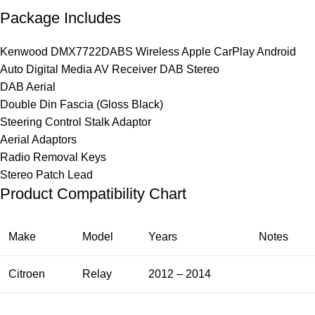
Package Includes
Kenwood DMX7722DABS Wireless Apple CarPlay Android
Auto Digital Media AV Receiver DAB Stereo
DAB Aerial
Double Din Fascia (Gloss Black)
Steering Control Stalk Adaptor
Aerial Adaptors
Radio Removal Keys
Stereo Patch Lead
Product Compatibility Chart
Make
Model
Years
Notes
Citroen
Relay
2012 – 2014