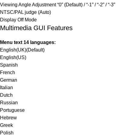
Viewing Angle Adjustment “0” (Default) / “-1” / “-2” / “-3”
NTSC/PAL judge (Auto)
Display Off Mode
Multimedia GUI Features
Menu text 14 languages:
English(UK)(Default)
English(US)
Spanish
French
German
Italian
Dutch
Russian
Portuguese
Hebrew
Greek
Polish