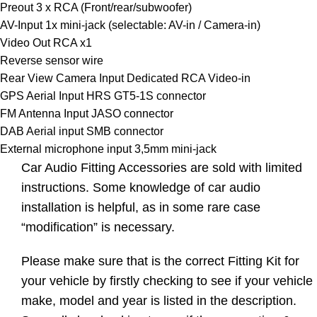
Preout 3 x RCA (Front/rear/subwoofer)
AV-Input 1x mini-jack (selectable: AV-in / Camera-in)
Video Out RCA x1
Reverse sensor wire
Rear View Camera Input Dedicated RCA Video-in
GPS Aerial Input HRS GT5-1S connector
FM Antenna Input JASO connector
DAB Aerial input SMB connector
External microphone input 3,5mm mini-jack
Car Audio Fitting Accessories are sold with limited
instructions. Some knowledge of car audio
installation is helpful, as in some rare case
“modification” is necessary.
Please make sure that is the correct Fitting Kit for
your vehicle by firstly checking to see if your vehicle
make, model and year is listed in the description.