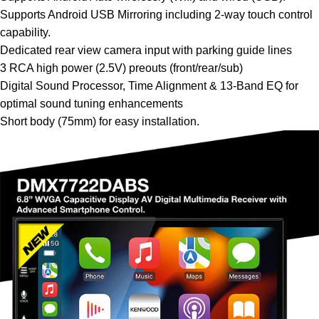
Supports Android USB Mirroring including 2-way touch control
capability.
Dedicated rear view camera input with parking guide lines
3 RCA high power (2.5V) preouts (front/rear/sub)
Digital Sound Processor, Time Alignment & 13-Band EQ for
optimal sound tuning enhancements
Short body (75mm) for easy installation.