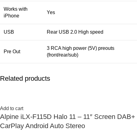
Works with
Yes
iPhone
USB
Rear USB 2.0 High speed
3 RCA high power (5V) preouts
Pre Out
(front/rear/sub)
Related products
Add to cart
Alpine iLX-F115D Halo 11 – 11″ Screen DAB+
CarPlay Android Auto Stereo