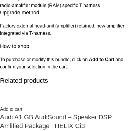
radio-amplifier module (RAM) specific T harness
Upgrade method
Factory external head-unit (amplifier) retained, new amplifier
integrated via T-harness.
How to shop
To purchase or modify this bundle, click on
Add to Cart
and
confirm your selection in the cart.
Related products
Add to cart
Audi A1 GB AudiSound – Speaker DSP
Amlified Package | HELIX Ci3