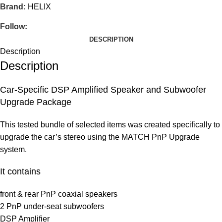
Brand:
HELIX
Follow:
DESCRIPTION
Description
Description
Car-Specific DSP Amplified Speaker and Subwoofer
Upgrade Package
This tested bundle of selected items was created specifically to
upgrade the car’s stereo using the MATCH PnP Upgrade
system.
It contains
front & rear PnP coaxial speakers
2 PnP under-seat subwoofers
DSP Amplifier