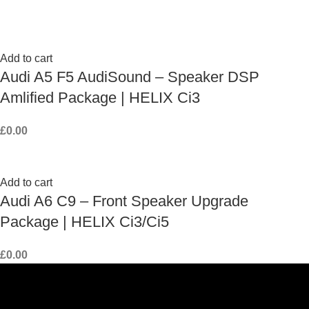
Add to cart
Audi A5 F5 AudiSound – Speaker DSP
Amlified Package | HELIX Ci3
£
0.00
Add to cart
Audi A6 C9 – Front Speaker Upgrade
Package | HELIX Ci3/Ci5
£
0.00