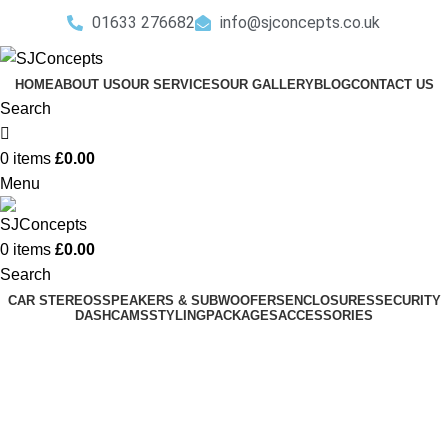
01633 276682
info@sjconcepts.co.uk
HOME
ABOUT US
OUR SERVICES
OUR GALLERY
BLOG
CONTACT US
Search
0
items
£
0.00
Menu
0
items
£
0.00
Search
CAR STEREOS
SPEAKERS & SUBWOOFERS
ENCLOSURES
SECURITY
DASHCAMS
STYLING
PACKAGES
ACCESSORIES