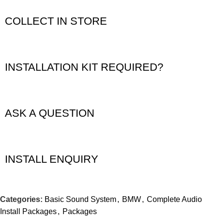
COLLECT IN STORE
INSTALLATION KIT REQUIRED?
ASK A QUESTION
INSTALL ENQUIRY
Categories:
Basic Sound System
,
BMW
,
Complete Audio
Install Packages
,
Packages