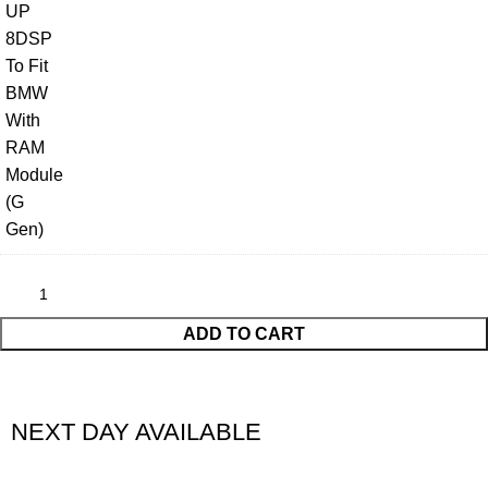
ADD TO CART
NEXT DAY AVAILABLE