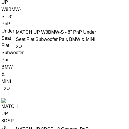
MATCH UP W8BMW-S - 8" PnP Under
Seat Flat Subwoofer Pair, BMW & MINI |
2Ω