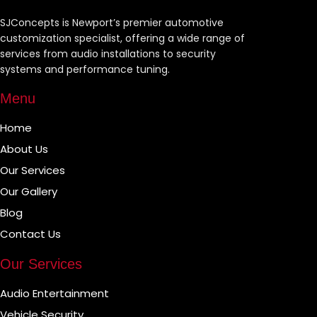
SJConcepts is Newport’s premier automotive
customization specialist, offering a wide range of
services from audio installations to security
systems and performance tuning.
Menu
Home
About Us
Our Services
Our Gallery
Blog
Contact Us
Our Services
Audio Entertainment
Vehicle Security