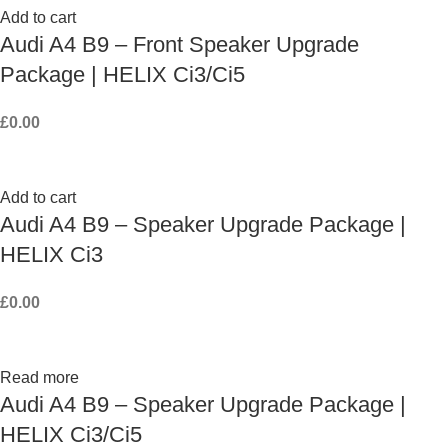
Add to cart
Audi A4 B9 – Front Speaker Upgrade
Package | HELIX Ci3/Ci5
£
0.00
Add to cart
Audi A4 B9 – Speaker Upgrade Package |
HELIX Ci3
£
0.00
Read more
Audi A4 B9 – Speaker Upgrade Package |
HELIX Ci3/Ci5