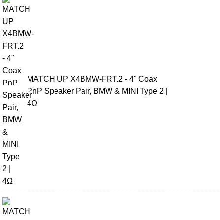
MATCH UP X4BMW-FRT.2 - 4" Coax
PnP Speaker Pair, BMW & MINI Type 2 |
4Ω