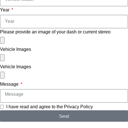
Year
Please provide an image of your dash or current stereo
Vehicle Images
Vehicle Images
Message
I have read and agree to the
Privacy Policy
Send