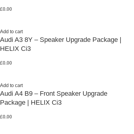
£
0.00
Add to cart
Audi A3 8Y – Speaker Upgrade Package |
HELIX Ci3
£
0.00
Add to cart
Audi A4 B9 – Front Speaker Upgrade
Package | HELIX Ci3
£
0.00