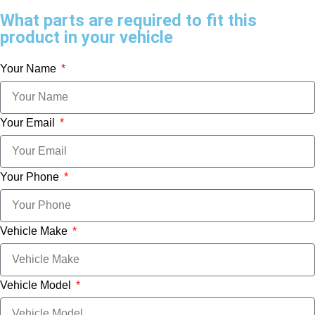
What parts are required to fit this
product in your vehicle
Your Name
Your Email
Your Phone
Vehicle Make
Vehicle Model