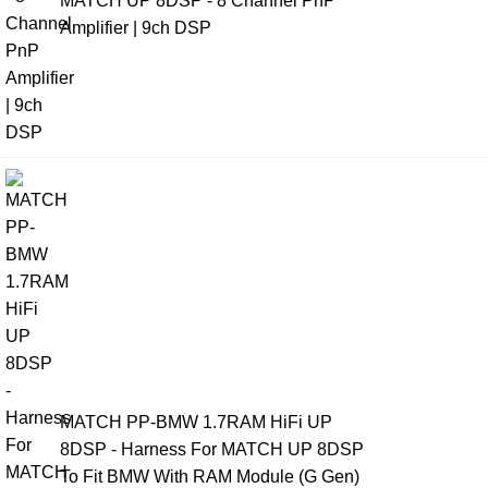
MATCH UP 8DSP - 8 Channel PnP
Amplifier | 9ch DSP
MATCH PP-BMW 1.7RAM HiFi UP
8DSP - Harness For MATCH UP 8DSP
To Fit BMW With RAM Module (G Gen)