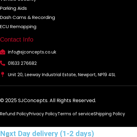
Parking Aids
Dash Cams & Recording
ECU Remapping
Contact Info
info@sjconcepts.co.uk
01633 276682
Unit 20, Leeway Industrial Estate, Newport, NP19 4SL
© 2025 SJConcepts. All Rights Reserved.
Refund Policy
Privacy Policy
Terms of service
Shipping Policy
Next Day delivery (1-2 days)