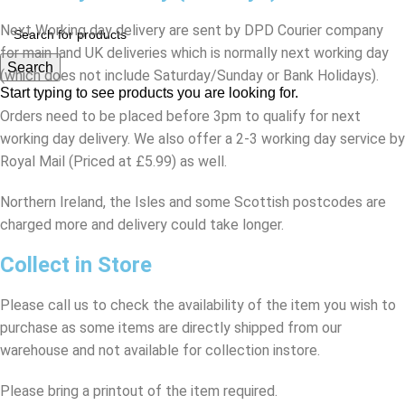
Next Working day delivery are sent by DPD Courier company
for main land UK deliveries which is normally next working day
Search
(which does not include Saturday/Sunday or Bank Holidays).
Start typing to see products you are looking for.
Orders need to be placed before 3pm to qualify for next
working day delivery. We also offer a 2-3 working day service by
Royal Mail (Priced at £5.99) as well.
Northern Ireland, the Isles and some Scottish postcodes are
charged more and delivery could take longer.
Collect in Store
Please call us to check the availability of the item you wish to
purchase as some items are directly shipped from our
warehouse and not available for collection instore.
Please bring a printout of the item required.