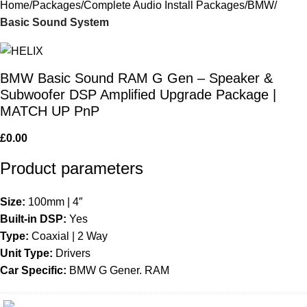
Home
Packages
Complete Audio Install Packages
BMW
Basic Sound System
BMW Basic Sound RAM G Gen – Speaker &
Subwoofer DSP Amplified Upgrade Package |
MATCH UP PnP
£
0.00
Product parameters
Size:
100mm | 4″
Built-in DSP:
Yes
Type:
Coaxial | 2 Way
Unit Type:
Drivers
Car Specific:
BMW G Gener. RAM