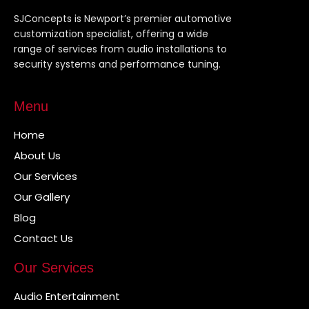
SJConcepts is Newport’s premier automotive
customization specialist, offering a wide
range of services from audio installations to
security systems and performance tuning.
Menu
Home
About Us
Our Services
Our Gallery
Blog
Contact Us
Our Services
Audio Entertainment