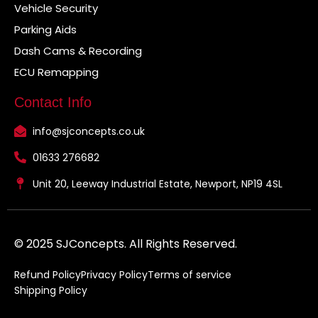
Vehicle Security
Parking Aids
Dash Cams & Recording
ECU Remapping
Contact Info
info@sjconcepts.co.uk
01633 276682
Unit 20, Leeway Industrial Estate, Newport, NP19 4SL
© 2025 SJConcepts. All Rights Reserved.
Refund Policy
Privacy Policy
Terms of service
Shipping Policy