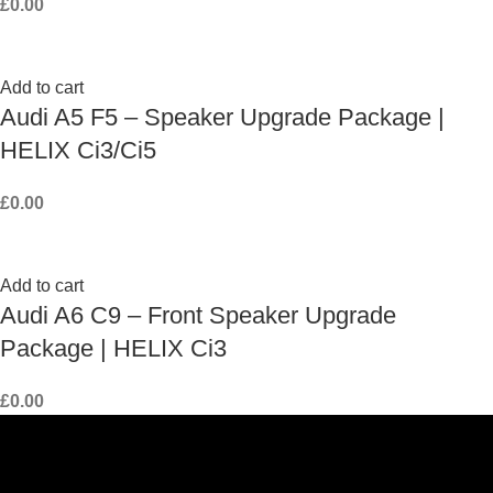
£
0.00
Add to cart
Audi A5 F5 – Speaker Upgrade Package |
HELIX Ci3/Ci5
£
0.00
Add to cart
Audi A6 C9 – Front Speaker Upgrade
Package | HELIX Ci3
£
0.00