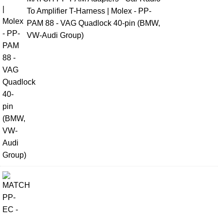
To Amplifier T-Harness | Molex - PP-
PAM 88 - VAG Quadlock 40-pin (BMW,
VW-Audi Group)