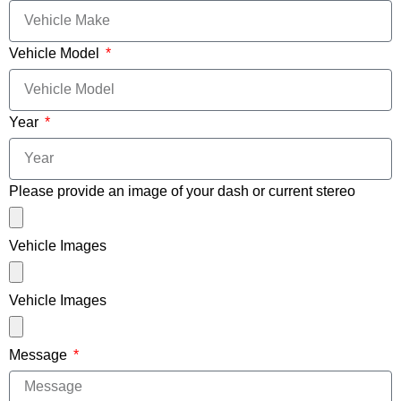
Vehicle Model
Year
Please provide an image of your dash or current stereo
Vehicle Images
Vehicle Images
Message