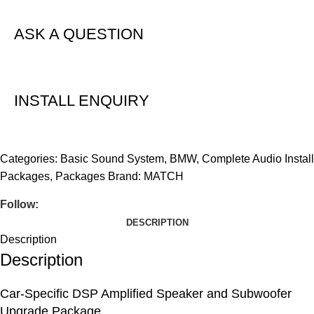
ASK A QUESTION
INSTALL ENQUIRY
Categories:
Basic Sound System
,
BMW
,
Complete Audio Install
Packages
,
Packages
Brand:
MATCH
Follow:
DESCRIPTION
Description
Description
Car-Specific DSP Amplified Speaker and Subwoofer
Upgrade Package