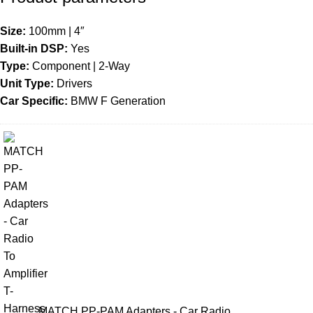
Size:
100mm | 4″
Built-in DSP:
Yes
Type:
Component | 2-Way
Unit Type:
Drivers
Car Specific:
BMW F Generation
MATCH PP-PAM Adapters - Car Radio