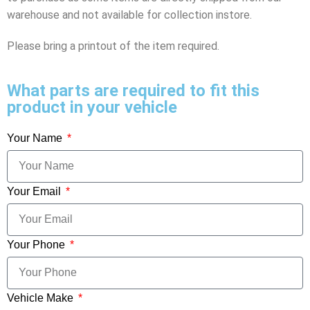
warehouse and not available for collection instore.
Please bring a printout of the item required.
What parts are required to fit this
product in your vehicle
Your Name
Your Email
Your Phone
Vehicle Make