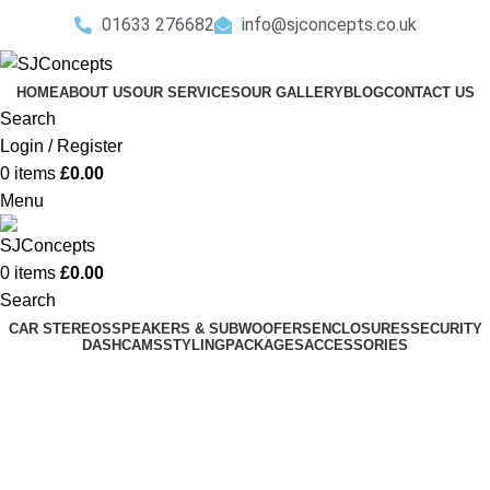
01633 276682
info@sjconcepts.co.uk
HOME
ABOUT US
OUR SERVICES
OUR GALLERY
BLOG
CONTACT US
Search
Login / Register
0
items
£
0.00
Menu
0
items
£
0.00
Search
CAR STEREOS
SPEAKERS & SUBWOOFERS
ENCLOSURES
SECURITY
DASHCAMS
STYLING
PACKAGES
ACCESSORIES