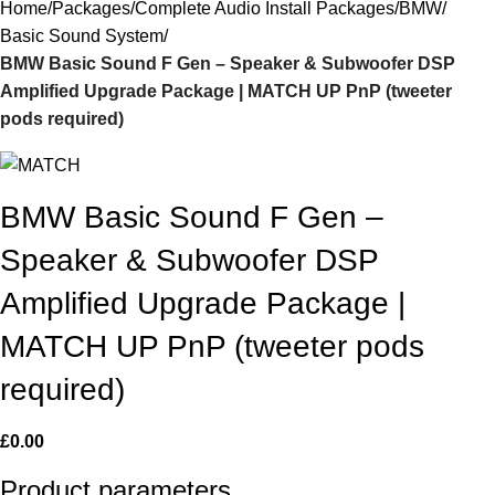
Home
Packages
Complete Audio Install Packages
BMW
Basic Sound System
BMW Basic Sound F Gen – Speaker & Subwoofer DSP
Amplified Upgrade Package | MATCH UP PnP (tweeter
pods required)
BMW Basic Sound F Gen –
Speaker & Subwoofer DSP
Amplified Upgrade Package |
MATCH UP PnP (tweeter pods
required)
£
0.00
Product parameters