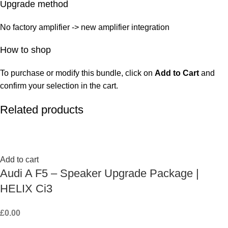
Upgrade method
No factory amplifier -> new amplifier integration
How to shop
To purchase or modify this bundle, click on
Add to Cart
and
confirm your selection in the cart.
Related products
Add to cart
Audi A F5 – Speaker Upgrade Package |
HELIX Ci3
£
0.00