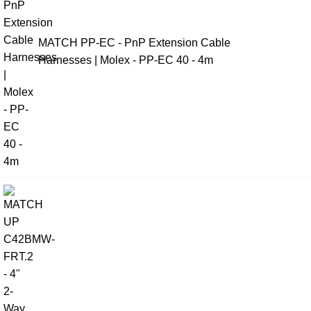
MATCH PP-EC - PnP Extension Cable
Harnesses | Molex - PP-EC 40 - 4m