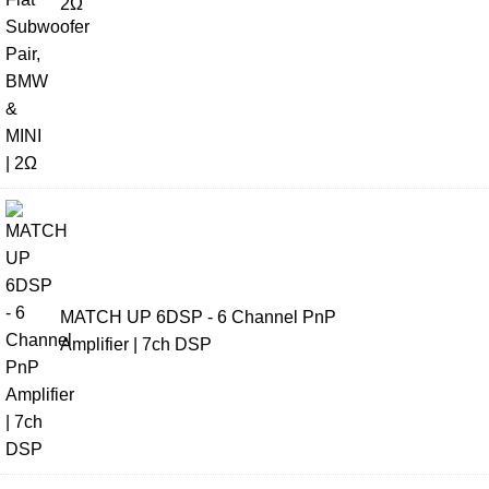
2Ω
MATCH UP 6DSP - 6 Channel PnP
Amplifier | 7ch DSP