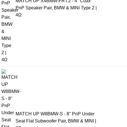
MATCH UP X4BMW-FRT.2 - 4" Coax
PnP Speaker Pair, BMW & MINI Type 2 |
4Ω
MATCH UP W8BMW-S - 8" PnP Under
Seat Flat Subwoofer Pair, BMW & MINI |