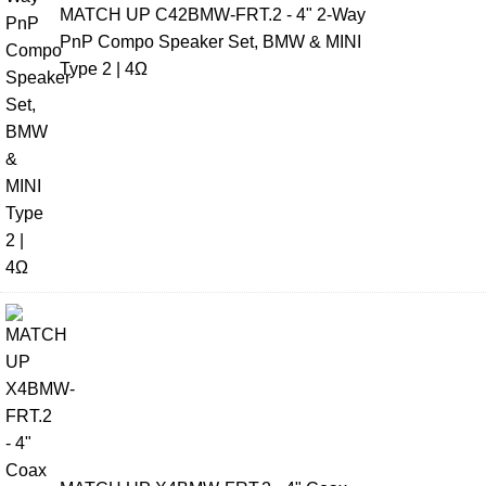
MATCH UP C42BMW-FRT.2 - 4" 2-Way
PnP Compo Speaker Set, BMW & MINI
Type 2 | 4Ω