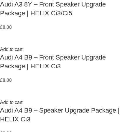
Audi A3 8Y – Front Speaker Upgrade
Package | HELIX Ci3/Ci5
£
0.00
Add to cart
Audi A4 B9 – Front Speaker Upgrade
Package | HELIX Ci3
£
0.00
Add to cart
Audi A4 B9 – Speaker Upgrade Package |
HELIX Ci3