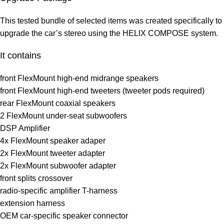
This tested bundle of selected items was created specifically to
upgrade the car’s stereo using the HELIX COMPOSE system.
It contains
front FlexMount high-end midrange speakers
front FlexMount high-end tweeters (tweeter pods required)
rear FlexMount coaxial speakers
2 FlexMount under-seat subwoofers
DSP Amplifier
4x FlexMount speaker adaper
2x FlexMount tweeter adapter
2x FlexMount subwoofer adapter
front splits crossover
radio-specific amplifier T-harness
extension harness
OEM car-specific speaker connector