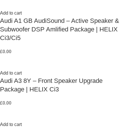
Add to cart
Audi A1 GB AudiSound – Active Speaker &
Subwoofer DSP Amlified Package | HELIX
Ci3/Ci5
£
0.00
Add to cart
Audi A3 8Y – Front Speaker Upgrade
Package | HELIX Ci3
£
0.00
Add to cart