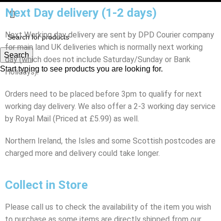
Next Day delivery (1-2 days)
Next Working day delivery are sent by DPD Courier company
for main land UK deliveries which is normally next working
Search
day (which does not include Saturday/Sunday or Bank
Start typing to see products you are looking for.
Holidays).
Orders need to be placed before 3pm to qualify for next
working day delivery. We also offer a 2-3 working day service
by Royal Mail (Priced at £5.99) as well.
Northern Ireland, the Isles and some Scottish postcodes are
charged more and delivery could take longer.
Collect in Store
Please call us to check the availability of the item you wish
to purchase as some items are directly shipped from our