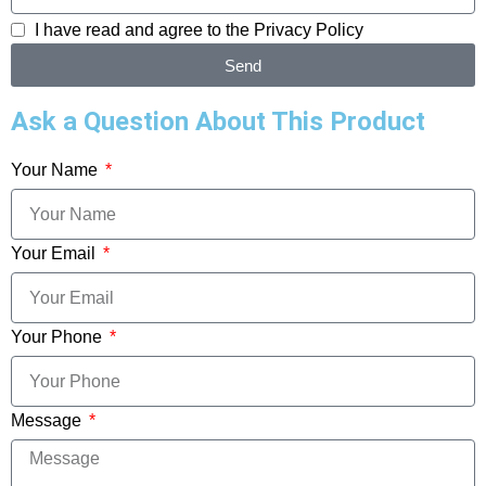
I have read and agree to the
Privacy Policy
Send
Ask a Question About This Product
Your Name
Your Email
Your Phone
Message