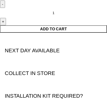
ADD TO CART
NEXT DAY AVAILABLE
COLLECT IN STORE
INSTALLATION KIT REQUIRED?