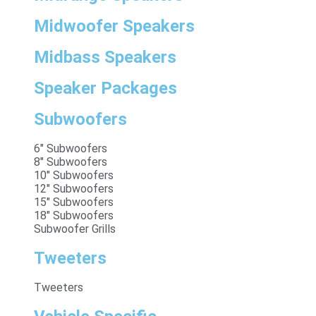
Midwoofer Speakers
Midbass Speakers
Speaker Packages
Subwoofers
6" Subwoofers
8" Subwoofers
10" Subwoofers
12" Subwoofers
15" Subwoofers
18" Subwoofers
Subwoofer Grills
Tweeters
Tweeters