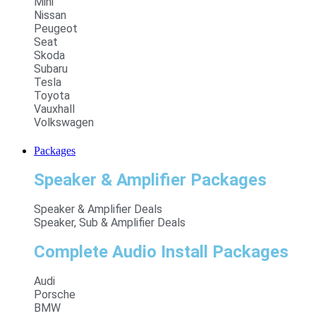
Mini
Nissan
Peugeot
Seat
Skoda
Subaru
Tesla
Toyota
Vauxhall
Volkswagen
Packages
Speaker & Amplifier Packages
Speaker & Amplifier Deals
Speaker, Sub & Amplifier Deals
Complete Audio Install Packages
Audi
Porsche
BMW