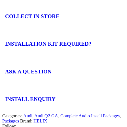
COLLECT IN STORE
INSTALLATION KIT REQUIRED?
ASK A QUESTION
INSTALL ENQUIRY
Categories:
Audi
,
Audi Q2 GA
,
Complete Audio Install Packages
,
Packages
Brand:
HELIX
Follow: