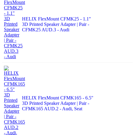
HELIX FlexMount CFMK25 - 1.1"
3D Printed Speaker Adapter | Pair -
CFMK25 AUD.3 - Audi
HELIX FlexMount CFMK165 - 6.5"
3D Printed Speaker Adapter | Pair -
CFMK165 AUD.2 - Audi, Seat