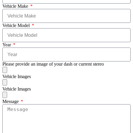
Vehicle Make
Vehicle Model
Year
Please provide an image of your dash or current stereo
Vehicle Images
Vehicle Images
Message