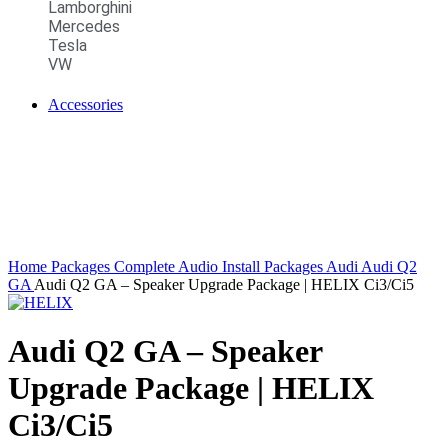
Lamborghini
Mercedes
Tesla
VW
Accessories
Home
Packages
Complete Audio Install Packages
Audi
Audi Q2
GA
Audi Q2 GA – Speaker Upgrade Package | HELIX Ci3/Ci5
Audi Q2 GA – Speaker
Upgrade Package | HELIX
Ci3/Ci5