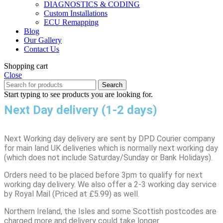
DIAGNOSTICS & CODING
Custom Installations
ECU Remapping
Blog
Our Gallery
Contact Us
Shopping cart
Close
Search
Start typing to see products you are looking for.
Next Day delivery (1-2 days)
Next Working day delivery are sent by DPD Courier company
for main land UK deliveries which is normally next working day
(which does not include Saturday/Sunday or Bank Holidays).
Orders need to be placed before 3pm to qualify for next
working day delivery. We also offer a 2-3 working day service
by Royal Mail (Priced at £5.99) as well.
Northern Ireland, the Isles and some Scottish postcodes are
charged more and delivery could take longer.