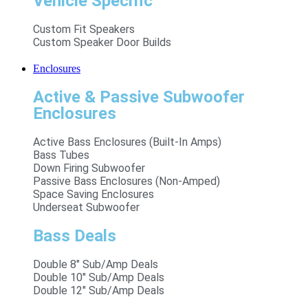
Vehicle Specific
Custom Fit Speakers
Custom Speaker Door Builds
Enclosures
Active & Passive Subwoofer
Enclosures
Active Bass Enclosures (Built-In Amps)
Bass Tubes
Down Firing Subwoofer
Passive Bass Enclosures (Non-Amped)
Space Saving Enclosures
Underseat Subwoofer
Bass Deals
Double 8" Sub/Amp Deals
Double 10" Sub/Amp Deals
Double 12" Sub/Amp Deals