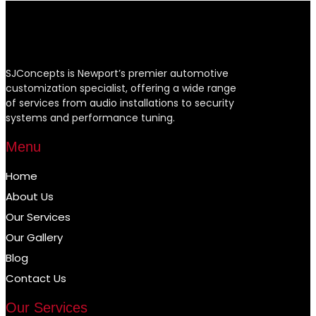
SJConcepts is Newport’s premier automotive
customization specialist, offering a wide range
of services from audio installations to security
systems and performance tuning.
Menu
Home
About Us
Our Services
Our Gallery
Blog
Contact Us
Our Services