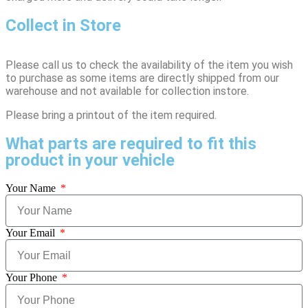
Collect in Store
Please call us to check the availability of the item you wish
to purchase as some items are directly shipped from our
warehouse and not available for collection instore.
Please bring a printout of the item required.
What parts are required to fit this
product in your vehicle
Your Name
Your Email
Your Phone