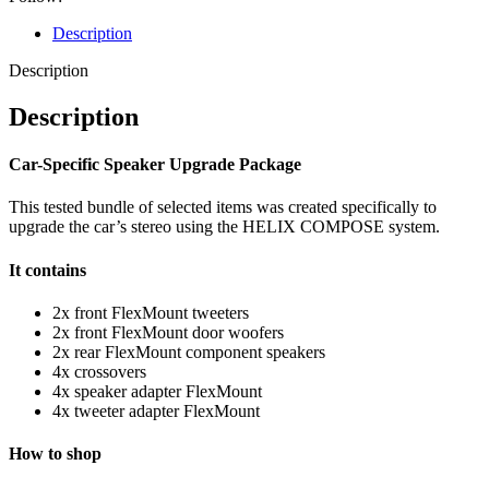
Description
Description
Description
Car-Specific Speaker Upgrade Package
This tested bundle of selected items was created specifically to
upgrade the car’s stereo using the HELIX COMPOSE system.
It contains
2x front FlexMount tweeters
2x front FlexMount door woofers
2x rear FlexMount component speakers
4x crossovers
4x speaker adapter FlexMount
4x tweeter adapter FlexMount
How to shop