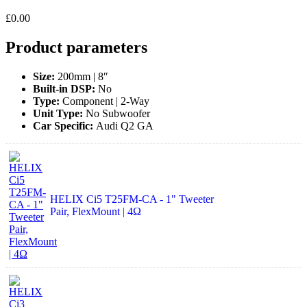
£
0.00
Product parameters
Size:
200mm | 8″
Built-in DSP:
No
Type:
Component | 2-Way
Unit Type:
No Subwoofer
Car Specific:
Audi Q2 GA
HELIX Ci5 T25FM-CA - 1" Tweeter
Pair, FlexMount | 4Ω