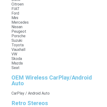
Citroen
FIAT
Ford
Mini
Mercedes
Nissan
Peugeot
Porsche
Suzuki
Toyota
Vauxhall
VW
Skoda
Mazda
Seat
OEM Wireless CarPlay/Android
Auto
CarPlay / Android Auto
Retro Stereos