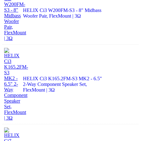
HELIX Ci3 W200FM-S3 - 8" Midbass
Woofer Pair, FlexMount | 3Ω
HELIX Ci3 K165.2FM-S3 MK2 - 6.5"
2-Way Component Speaker Set,
FlexMount | 3Ω