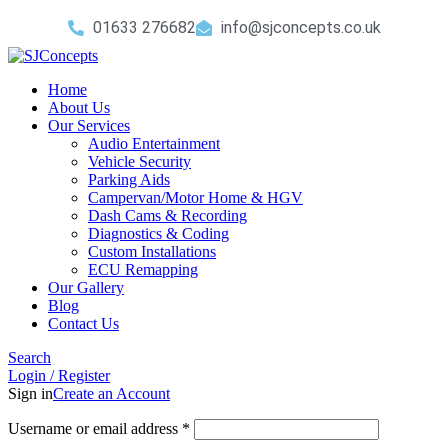
01633 276682
info@sjconcepts.co.uk
Home
About Us
Our Services
Audio Entertainment
Vehicle Security
Parking Aids
Campervan/Motor Home & HGV
Dash Cams & Recording
Diagnostics & Coding
Custom Installations
ECU Remapping
Our Gallery
Blog
Contact Us
Search
Login / Register
Sign in
Create an Account
Username or email address
*