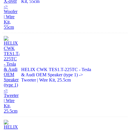
Kit, 55cm
HELIX CWK TES1.T-225TC - Tesla
& Audi OEM Speaker (type 1) ->
Tweeter | Wire Kit, 25.5cm