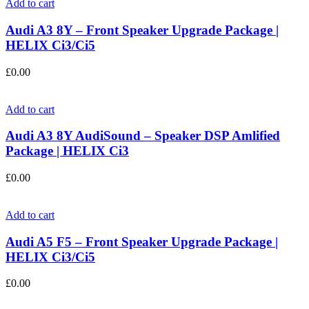
Add to cart
Audi A3 8Y – Front Speaker Upgrade Package |
HELIX Ci3/Ci5
£
0.00
Add to cart
Audi A3 8Y AudiSound – Speaker DSP Amlified
Package | HELIX Ci3
£
0.00
Add to cart
Audi A5 F5 – Front Speaker Upgrade Package |
HELIX Ci3/Ci5
£
0.00