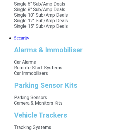
Single 6" Sub/Amp Deals
Single 8" Sub/Amp Deals
Single 10" Sub/Amp Deals
Single 12" Sub/Amp Deals
Single 15" Sub/Amp Deals
Security
Alarms & Immobiliser
Car Alarms
Remote Start Systems
Car Immobilisers
Parking Sensor Kits
Parking Sensors
Camera & Monitors Kits
Vehicle Trackers
Tracking Systems