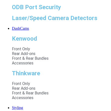
ODB Port Security
Laser/Speed Camera Detectors
DashCams
Kenwood
Front Only
Rear Add-ons
Front & Rear Bundles
Accessories
Thinkware
Front Only
Rear Add-ons
Front & Rear Bundles
Accessories
Styling