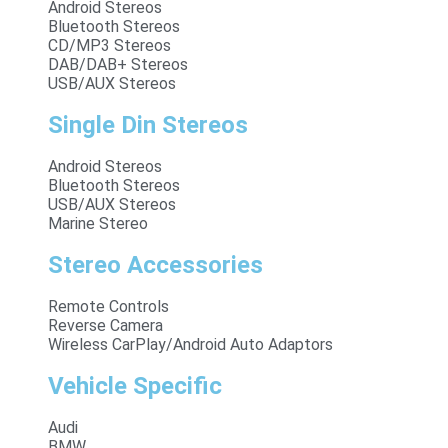
Android Stereos
Bluetooth Stereos
CD/MP3 Stereos
DAB/DAB+ Stereos
USB/AUX Stereos
Single Din Stereos
Android Stereos
Bluetooth Stereos
USB/AUX Stereos
Marine Stereo
Stereo Accessories
Remote Controls
Reverse Camera
Wireless CarPlay/Android Auto Adaptors
Vehicle Specific
Audi
BMW