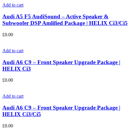
Add to cart
Audi A5 F5 AudiSound – Active Speaker &
Subwoofer DSP Amlified Package | HELIX Ci3/Ci5
£
0.00
Add to cart
Audi A6 C9 – Front Speaker Upgrade Package |
HELIX Ci3
£
0.00
Add to cart
Audi A6 C9 – Front Speaker Upgrade Package |
HELIX Ci3/Ci5
£
0.00