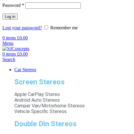
Password
*
Log in
Lost your password?
Remember me
0
items
£
0.00
Menu
0
items
£
0.00
Search
Car Stereos
Screen Stereos
Apple CarPlay Stereo
Android Auto Stereos
Camper Van/Motorhome Stereos
Vehicle Specific Stereos
Double Din Stereos