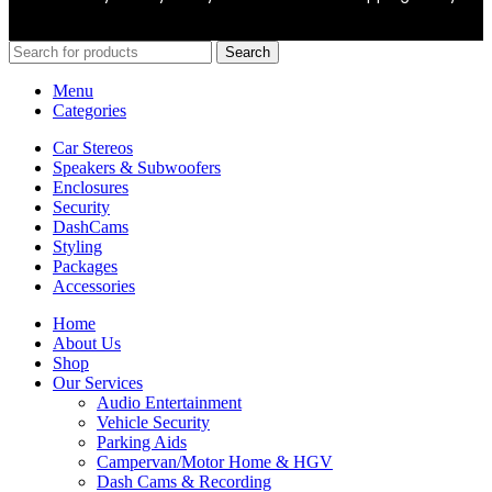
Search
Menu
Categories
Car Stereos
Speakers & Subwoofers
Enclosures
Security
DashCams
Styling
Packages
Accessories
Home
About Us
Shop
Our Services
Audio Entertainment
Vehicle Security
Parking Aids
Campervan/Motor Home & HGV
Dash Cams & Recording