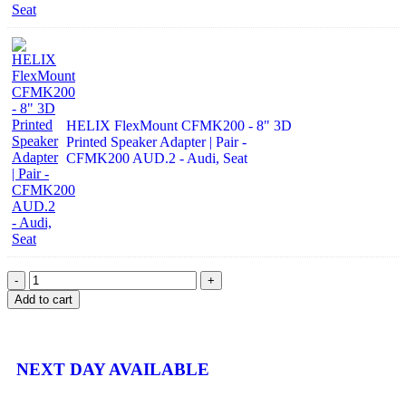
HELIX FlexMount CFMK200 - 8" 3D
Printed Speaker Adapter | Pair -
CFMK200 AUD.2 - Audi, Seat
Add to cart
NEXT DAY AVAILABLE