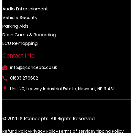
Audio Entertainment
Vehicle Security
Parking Aids
Dash Cams & Recording
ECU Remapping
Contact Info
info@sjconcepts.co.uk
01633 276682
Unit 20, Leeway Industrial Estate, Newport, NP19 4SL
© 2025 SJConcepts. All Rights Reserved.
Refund Policy
Privacy Policy
Terms of service
Shipping Policy