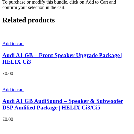
To purchase or modify this bundle, click on Add to Cart and
confirm your selection in the cart.
Related products
Add to cart
Audi A1 GB – Front Speaker Upgrade Package |
HELIX Ci3
£
0.00
Add to cart
Audi A1 GB AudiSound – Speaker & Subwoofer
DSP Amlified Package | HELIX Ci3/Ci5
£
0.00