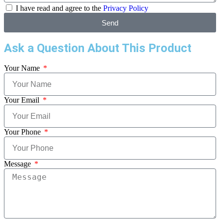
I have read and agree to the
Privacy Policy
Send
Ask a Question About This Product
Your Name
Your Email
Your Phone
Message