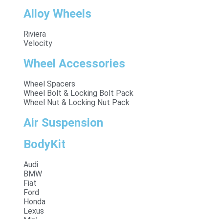
Alloy Wheels
Riviera
Velocity
Wheel Accessories
Wheel Spacers
Wheel Bolt & Locking Bolt Pack
Wheel Nut & Locking Nut Pack
Air Suspension
BodyKit
Audi
BMW
Fiat
Ford
Honda
Lexus