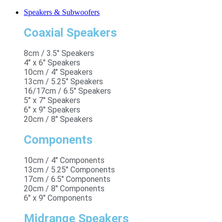
Speakers & Subwoofers
Coaxial Speakers
8cm / 3.5" Speakers
4" x 6" Speakers
10cm / 4" Speakers
13cm / 5.25" Speakers
16/17cm / 6.5" Speakers
5" x 7" Speakers
6" x 9" Speakers
20cm / 8" Speakers
Components
10cm / 4" Components
13cm / 5.25" Components
17cm / 6.5" Components
20cm / 8" Components
6" x 9" Components
Midrange Speakers