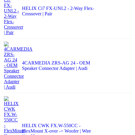
HELIX Ci7 FX-UNI.2 - 2-Way Flex-
Crossover | Pair
4CARMEDIA ZRS-AG 24 - OEM
Speaker Connector Adapter | Audi
HELIX CWK FX.W-550CC -
FlexMount X-over -> Woofer | Wire